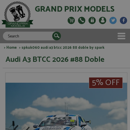
GRAND PRIX MODELS
>
Home
> spkuk060 audi a3 btcc 2026 88 doble by spark
Audi A3 BTCC 2026 #88 Doble
5% OFF