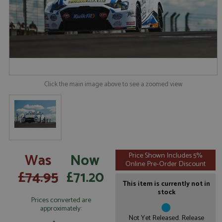
Click the main image above to see a zoomed view
Was
Now
Price Shown Includes 5%
Online Pre-Order Discount
£74.95
£71.20
This item is currently not in
stock
Prices converted are
approximately:
Not Yet Released. Release