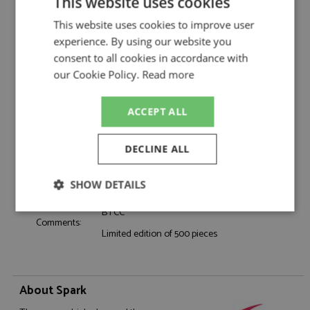
Catalogue#:
SPKUK060
This website uses cookies
Product Type:
Resincast
This website uses cookies to improve user
Scale:
1:43
experience. By using our website you
Event:
Touring Car & NASCAR
consent to all cookies in accordance with
Colour:
-
our Cookie Policy.
Read more
Drivers:
Doble M
#88, Power Maxed Racing, LKQ, Euro Car
Sponsors:
ACCEPT ALL
Parts
Dates:
2026
DECLINE ALL
Race/Position:
-
Release Date:
Due: 11/2026
Weight:
325 grams
SHOW DETAILS
BTCC
Strictly
Performance
Targeting
Comments:
necessary
Limited edition of 500 pieces
Functionality
About Spark