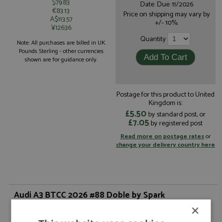
$79.83
Date: Due: 11/2026
€83.13
Price on shipping may vary by
A$113.57
+/- 10%.
¥12636
Quantity
Note: All purchases are billed in UK
Pounds Sterling - other currencies
shown are for guidance only.
Postage for this product to United
Kingdom is:
£5.50
by standard post, or
£7.05
by registered post
Read more on postage rates
or
change your delivery country here
Audi A3 BTCC 2026 #88 Doble by Spark
×
Description:
Audi A3 BTCC 2026 #88 Doble