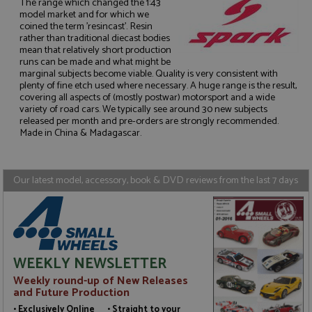
The range which changed the 1:43
model market and for which we
coined the term 'resincast'. Resin
rather than traditional diecast bodies
mean that relatively short production
runs can be made and what might be
Strictly necessary
Performance
marginal subjects become viable. Quality is very consistent with
plenty of fine etch used where necessary. A huge range is the result,
Targeting
Functionality
covering all aspects of (mostly postwar) motorsport and a wide
variety of road cars. We typically see around 30 new subjects
Strictly necessary cookies allow core website
released per month and pre-orders are strongly recommended.
functionality such as user login and account
Made in China & Madagascar.
management. The website cannot be used properly
without strictly necessary cookies.
Name
Provider
/
Domain
Expiration
D
Our latest model, accessory, book & DVD reviews from the last 7 days
ASP.NET_SessionId
Session
G
Microsoft Corporation
p
www.grandprixmodels.com
p
s
c
b
w
M
WEEKLY NEWSLETTER
.
t
Weekly round-up of New Releases
U
and Future Production
t
a
• Exclusively Online • Straight to your
a