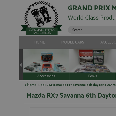
GRAND PRIX 
World Class Produ
HOME
MODEL CARS
ACCESSO
Accessories
Books
>
Home
> spkus434 mazda rx7 savanna 6th daytona 24hrs 
Mazda RX7 Savanna 6th Dayton