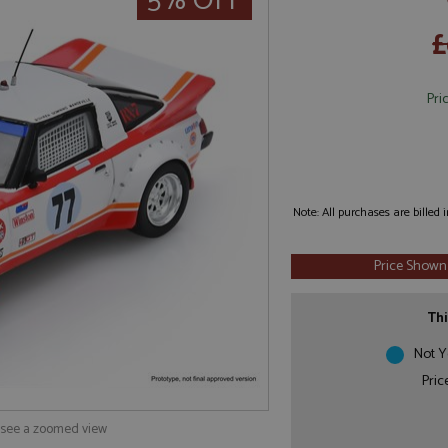
5% OFF
£
Pri
Note: All purchases are billed
Price Shown
Thi
Not Y
Pric
o see a zoomed view