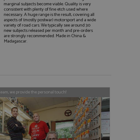
marginal subjects become viable. Quality is very
consistent with plenty of fine etch used where
necessary. A huge range is the result, covering all
aspects of (mostly postwar) motorsport and a wide
e website cannot be
variety of road cars. We typically see around 30
new subjects released per month and pre-orders
are strongly recommended. Made in China &
Madagascar.
, used by sites
nologies. Usually
ession by the
haring widget which
rs to share content
tics - which is a
AddThis
team, we provide the personal touch!
It stores an updated
cs service. This
a randomly generated
quest in a site and
nd is used to limit
haring widget which
 sites analytics
rs to share content
his is believed to
 location of sharer
cumented, but has
e a unique value for
lar purpose to
s.