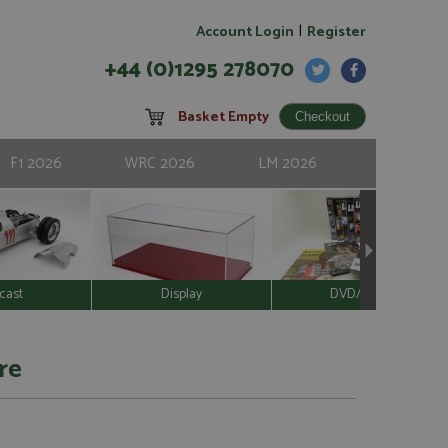
|
Account Login
Register
+44 (0)1295 278070
Basket Empty
F1 2026
WRC 2026
LM 2026
cast
Display
DVD/Video
re