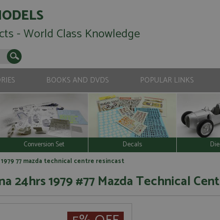
MODELS
cts - World Class Knowledge
RIES
BOOKS AND DVDS
POPULAR LINKS
Conversion Set
Decals
Die
1979 77 mazda technical centre resincast
a 24hrs 1979 #77 Mazda Technical Cent