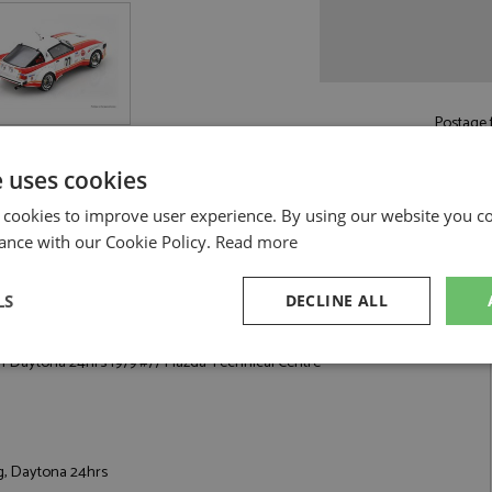
Postage f
£5.50
by st
e uses cookies
Read more on pos
 cookies to improve user experience. By using our website you co
ance with our Cookie Policy.
Read more
LS
DECLINE ALL
9 #77 Mazda Technical Centre by Spark
 Daytona 24hrs 1979 #77 Mazda Technical Centre
sary
Performance
Targeting
F
g, Daytona 24hrs