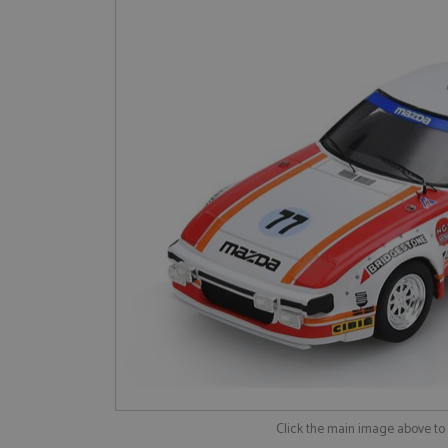
Click the main image above t