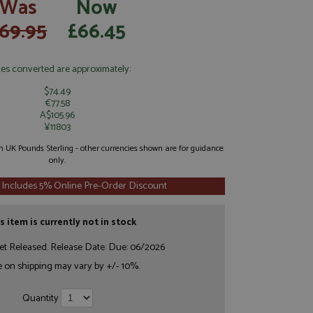
Was
Now
69.95
£66.45
ces converted are approximately:
$74.49
€77.58
A$105.96
¥11803
 in UK Pounds Sterling - other currencies shown are for guidance
only.
 Includes 5% Online Pre-Order Discount
s item is currently not in stock
et Released. Release Date: Due: 06/2026
e on shipping may vary by +/- 10%.
Quantity