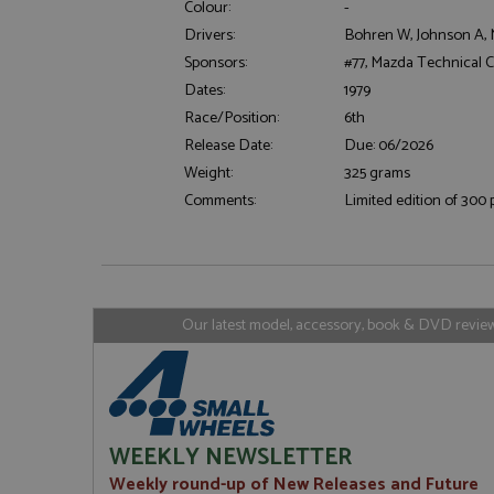
Colour:
-
Drivers:
Bohren W, Johnson A, 
Sponsors:
#77, Mazda Technical 
Strictly necessary c
Dates:
1979
used properly without
Race/Position:
6th
Name
Release Date:
Due: 06/2026
ASP.NET_SessionId
Weight:
325 grams
Comments:
Limited edition of 300 
Name
Provider
Name
Name
Provider
__atuvc
Oracle C
www.gra
_ga
uvc
Google LL
Our latest model, accessory, book & DVD reviews
.grandpri
_gat_gtag_UA_1658
__atuvs
Oracle C
www.gra
loc
_gid
Google LL
.grandpri
WEEKLY NEWSLETTER
Weekly round-up of New Releases and Future