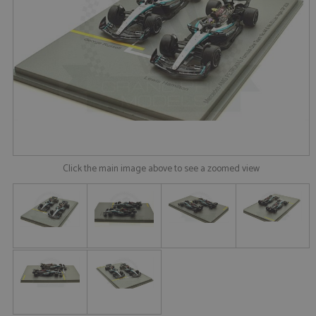
Click the main image above to see a zoomed view