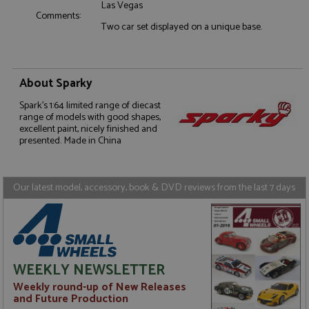
Las Vegas
Comments:
Two car set displayed on a unique base.
Strictly necessary
Performance
About Sparky
Targeting
Functionality
Spark's 1:64 limited range of diecast
Strictly necessary cookies allow core website
range of models with good shapes,
functionality such as user login and account
excellent paint, nicely finished and
management. The website cannot be used properly
presented. Made in China
without strictly necessary cookies.
Name
Provider
/
Domain
Expiration
D
Our latest model, accessory, book & DVD reviews from the last 7 days
ASP.NET_SessionId
Session
G
Microsoft Corporation
p
www.grandprixmodels.com
p
s
c
b
w
M
WEEKLY NEWSLETTER
.
t
Weekly round-up of New Releases
U
t
and Future Production
a