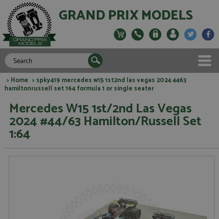
GRAND PRIX MODELS
>
Home
> spky419 mercedes w15 1st2nd las vegas 2024 4463
hamiltonrussell set 164 formula 1 or single seater
Mercedes W15 1st/2nd Las Vegas
2024 #44/63 Hamilton/Russell Set
1:64