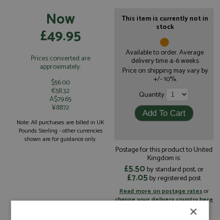
Now
This item is currently not in
stock
£49.95
Available to order. Average
Prices converted are
delivery time 4-6 weeks
approximately:
Price on shipping may vary by
+/- 10%.
$56.00
€58.32
Quantity
A$79.65
¥8872
Note: All purchases are billed in UK
Pounds Sterling - other currencies
shown are for guidance only.
Postage for this product to United
Kingdom is:
£5.50
by standard post, or
£7.05
by registered post
Read more on postage rates
or
change your delivery country here
×