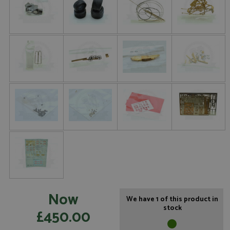
Now
We have 1 of this product in
stock
£450.00