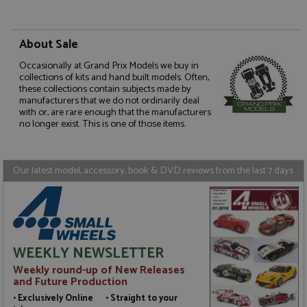
Name
Provider
/
Domain
Expiration
D
ASP.NET_SessionId
Session
G
Microsoft Corporation
p
www.grandprixmodels.com
About Sale
p
s
Occasionally at Grand Prix Models we buy in
c
b
collections of kits and hand built models. Often,
w
these collections contain subjects made by
M
manufacturers that we do not ordinarily deal
.
with or, are rare enough that the manufacturers
t
no longer exist. This is one of those items.
U
t
a
a
u
Our latest model, accessory, book & DVD reviews from the last 7 days
b
s
Name
Name
Provider
Provider
/
/
Domain
Domain
Expiration
Expiration
Description
Description
WEEKLY NEWSLETTER
_ga
__atuvc
2 years
1 year 1
This cookie
This cookie i
Google LLC
Oracle Corporation
Name
Provider
/
Domain
Expiration
D
Weekly round-up of New Releases
month
name is
associated
.grandprixmodels.com
www.grandprixmodels.com
and Future Production
associated
with the
uvc
1 year 1
T
Oracle Corporation
with
AddThis
month
o
.addthis.com
• Exclusively Online • Straight to your
Google
social
u