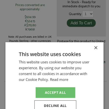
In Stock - Ready for
Prices converted are
immediate dispatch to you.
approximately:
Quantity
$504.99
€524.15
A$715.80
¥79691
Note: All purchases are billed in UK
Postage for this product to United
Pounds Sterling - other currencies
Kingdom is:
shown are for guidance only.
×
£9.95
by standard post
This website uses cookies
Read more on postage rates
or
change your delivery country here
This website uses cookies to improve user
experience. By using our website you
consent to all cookies in accordance with
our Cookie Policy.
Read more
Ferrari 643 4th Japan 1991 #27/28 Alesi/Prost by
Sale
ACCEPT ALL
Description:
Ferrari 643 4th Japan 1991 #27/28 Alesi/Prost
Catalogue#:
SUP006
DECLINE ALL