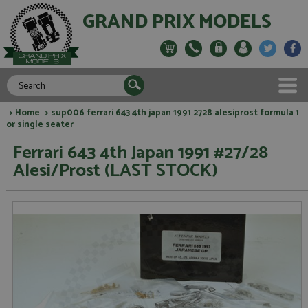
GRAND PRIX MODELS
>
Home
> sup006 ferrari 643 4th japan 1991 2728 alesiprost formula 1
or single seater
Ferrari 643 4th Japan 1991 #27/28
Alesi/Prost (LAST STOCK)