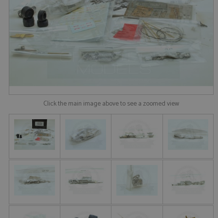
Click the main image above to see a zoomed view