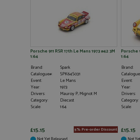
Porsche 911 RSR 17th Le Mans 1973 #42 3M
Porsche 
1:64
1:64
Brand:
Spark
Brand:
Catalogue#:
SPK64S031
Catalogue
Event:
Le Mans
Event:
Year:
1973
Year:
Drivers:
Mauroy P, Mignot M
Drivers:
Category:
Diecast
Category:
Scale:
1:64
Scale:
£15.15
£15.15
5% Pre-order Discount
Not Yet Released
Not Ye