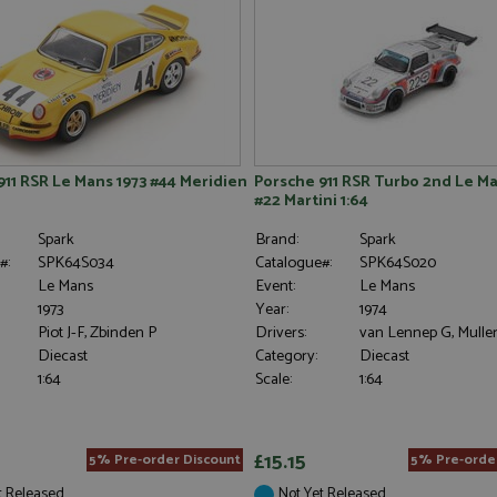
911 RSR Le Mans 1973 #44 Meridien
Porsche 911 RSR Turbo 2nd Le Ma
#22 Martini 1:64
Spark
Brand:
Spark
#:
SPK64S034
Catalogue#:
SPK64S020
Le Mans
Event:
Le Mans
1973
Year:
1974
Piot J-F, Zbinden P
Drivers:
van Lennep G, Mulle
Diecast
Category:
Diecast
1:64
Scale:
1:64
£15.15
5% Pre-order Discount
5% Pre-orde
t Released
Not Yet Released