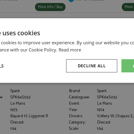
More Info / Buy
More 
e uses cookies
 cookies to improve user experience. By using our website you co
ance with our Cookie Policy.
Read more
LS
DECLINE ALL
911RS Le Mans 1973 #78
Porsche 911RSR Le Mans 1974 #6
iggonet 1:64
Club Romand 1:64
sary
Performance
Targeting
F
Spark
Brand:
Spark
#:
SPK64S033
Catalogue#:
SPK64S032
Le Mans
Event:
Le Mans
1973
Year:
1974
Bayard H, Liggonet R
Drivers:
Vollery W, Chapuis E
Diecast
Category:
Diecast
Strictly necessary
Performance
Targeting
Functionality
1:64
Scale:
1:64