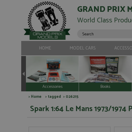
GRAND PRIX 
World Class Produ
HOME
MODEL CARS
ACCESSO
Accessories
Books
>
Home
>
tagged
> 026215
Spark 1:64 Le Mans 1973/1974 