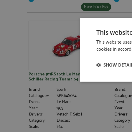
More Info / Buy
This websit
This website uses
cookies in accord
SHOW DETAI
Porsche 911RS 16th Le Mans 1973 #41
Porsche 
Schiller Racing Team 1:64
Bayard/L
Strictly neces
Brand:
Spark
Brand:
Catalogue#:
SPK64S054
Catalogue
Event:
Le Mans
Event:
Year:
1973
Year:
Drivers:
Vetsch F, Selz J
Drivers:
Category:
Diecast
Category:
Scale:
1:64
Scale: