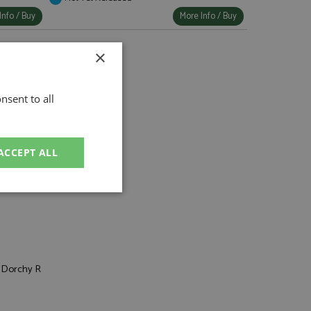
Info / Buy
More Info / Buy
×
nsent to all
ACCEPT ALL
7 Porsche
unctionality
, Dorchy R