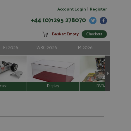
|
Account Login
Register
+44 (0)1295 278070
Basket Empty
F1 2026
WRC 2026
LM 2026
cast
Display
DVD/Video