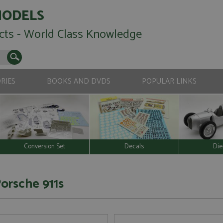
MODELS
cts - World Class Knowledge
RIES
BOOKS AND DVDS
POPULAR LINKS
Conversion Set
Decals
Die
Porsche 911s