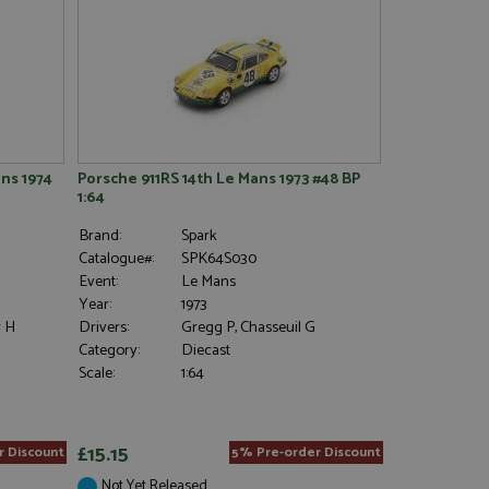
ns 1974
Porsche 911RS 14th Le Mans 1973 #48 BP
1:64
Brand:
Spark
Catalogue#:
SPK64S030
Event:
Le Mans
Year:
1973
r H
Drivers:
Gregg P, Chasseuil G
Category:
Diecast
Scale:
1:64
£15.15
r Discount
5% Pre-order Discount
Not Yet Released