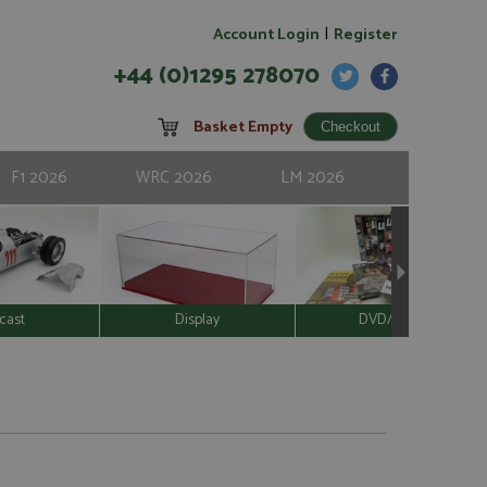
|
Account Login
Register
+44 (0)1295 278070
Basket Empty
F1 2026
WRC 2026
LM 2026
cast
Display
DVD/Video