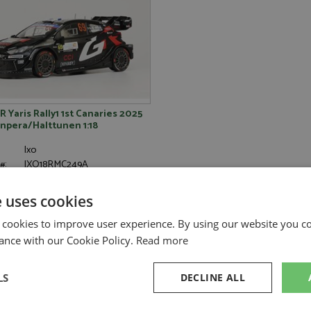
 Yaris Rally1 1st Canaries 2025
npera/Halttunen 1:18
Ixo
#:
IXO18RMC249A
Rally
2025
e uses cookies
Rovanpera K, Halttunen J
Diecast
 cookies to improve user experience. By using our website you co
1:18
ance with our Cookie Policy.
Read more
LS
DECLINE ALL
Stock - Available to Order