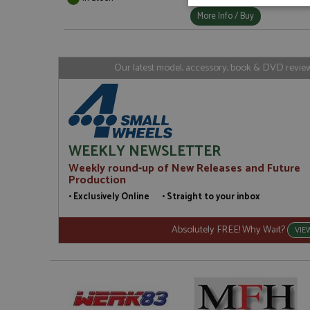
Strictly neces
More Info / Buy
Our latest model, accessory, book & DVD reviews
Strictly necessary c
used properly without
WEEKLY NEWSLETTER
Name
Weekly round-up of New Releases and Future
Production
ASP.NET_SessionId
• Exclusively Online • Straight to your inbox
Absolutely FREE! Why Wait?
VIE
Name
Provider
Name
Name
Provider
__atuvc
Oracle C
www.gra
_ga
uvc
Google LL
.grandpri