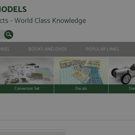
MODELS
cts - World Class Knowledge
RIES
BOOKS AND DVDS
POPULAR LINKS
Conversion Set
Decals
Die