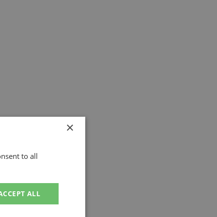
×
nsent to all
ACCEPT ALL