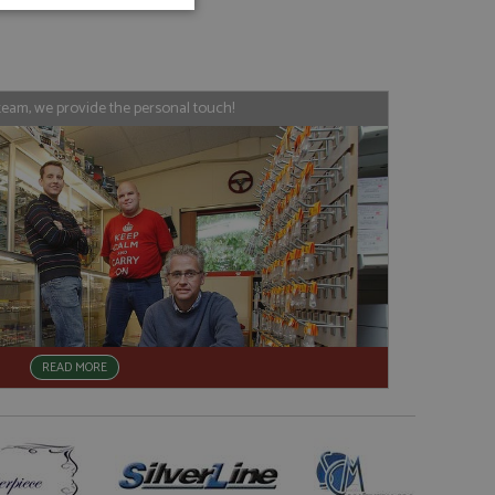
unctionality
team, we provide the personal touch!
e website cannot be
, used by sites
nologies. Usually
ession by the
READ MORE
haring widget which
rs to share content
tics - which is a
AddThis
It stores an updated
cs service. This
a randomly generated