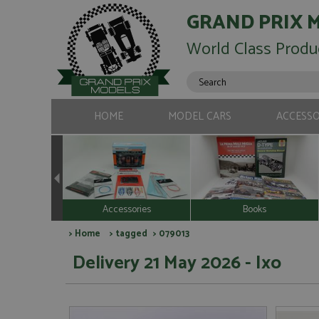
GRAND PRIX 
World Class Produ
HOME
MODEL CARS
ACCESSO
Accessories
Books
>
Home
>
tagged
> 079013
Delivery 21 May 2026 - Ixo