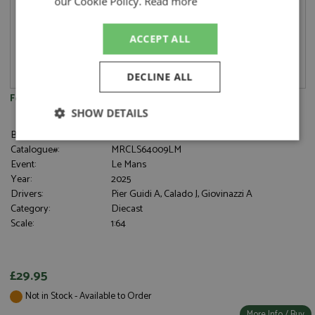
our Cookie Policy.
Read more
ACCEPT ALL
DECLINE ALL
Ferrari 499P 3rd Le Mans 2025 #51 Ferrari AF Corse 1:64
SHOW DETAILS
Brand:
Looksmart
Strictly
Performance
Targeting
Catalogue#:
MRCLS64009LM
necessary
Event:
Le Mans
Year:
2025
Drivers:
Pier Guidi A, Calado J, Giovinazzi A
Category:
Diecast
Functionality
Scale:
1:64
£29.95
Not in Stock - Available to Order
Strictly necessary
Performance
More Info / Buy