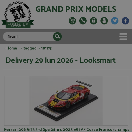
GRAND PRIX MODELS
>
Home
>
tagged
> 181173
Delivery 29 Jun 2026 - Looksmart
Ferrari 296 GT3 3rd Spa 24hrs 2025 #51 AF Corse Francorchamps