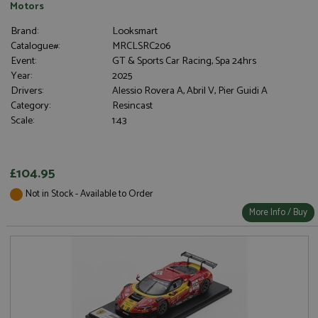
Motors
Brand:
Looksmart
Catalogue#:
MRCLSRC206
Event:
GT & Sports Car Racing, Spa 24hrs
Year:
2025
Drivers:
Alessio Rovera A, Abril V, Pier Guidi A
Category:
Resincast
Scale:
1:43
£104.95
Not in Stock - Available to Order
More Info / Buy