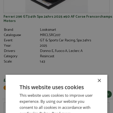
Ferrari 296 GT3 4th Spa 24hrs 2025 #50 AF Corse Francorchamps
Motors
Brand:
Looksmart
Catalogue#:
MRCLSRC207
Event:
GT & Sports Car Racing, Spa 24hrs
Year:
2025
Drivers:
Donno E, Fuoco A, Leclerc A
Category:
Resincast
Scale:
1:43
×
£104.95
This website uses cookies
Not in Stock - Available to Order
More Info / Buy
This website uses cookies to improve user
experience. By using our website you
consent to all cookies in accordance with