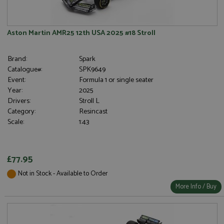
Aston Martin AMR25 12th USA 2025 #18 Stroll
Brand:
Spark
Catalogue#:
SPK9649
Event:
Formula 1 or single seater
Year:
2025
Drivers:
Stroll L
Category:
Resincast
Scale:
1:43
£77.95
Not in Stock - Available to Order
More Info / Buy