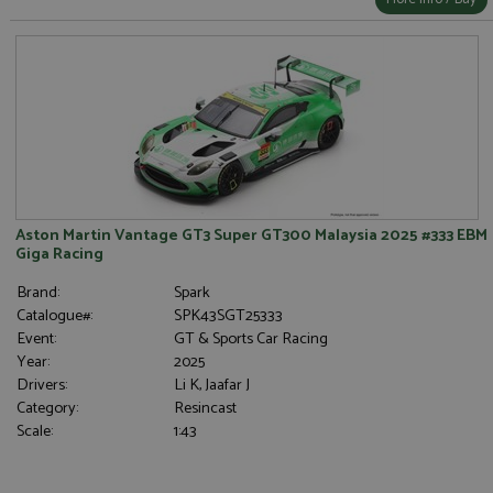
Aston Martin Vantage GT3 Super GT300 Malaysia 2025 #333 EBM
Giga Racing
Brand:
Spark
Catalogue#:
SPK43SGT25333
Event:
GT & Sports Car Racing
Year:
2025
Drivers:
Li K, Jaafar J
Category:
Resincast
Scale:
1:43