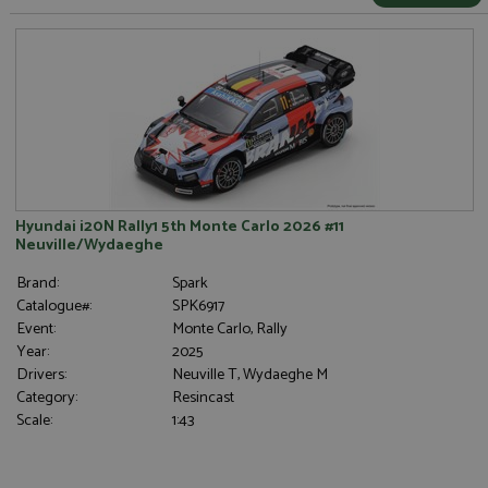
Hyundai i20N Rally1 5th Monte Carlo 2026 #11
Neuville/Wydaeghe
Brand:
Spark
Catalogue#:
SPK6917
Event:
Monte Carlo, Rally
Year:
2025
Drivers:
Neuville T, Wydaeghe M
Category:
Resincast
Scale:
1:43