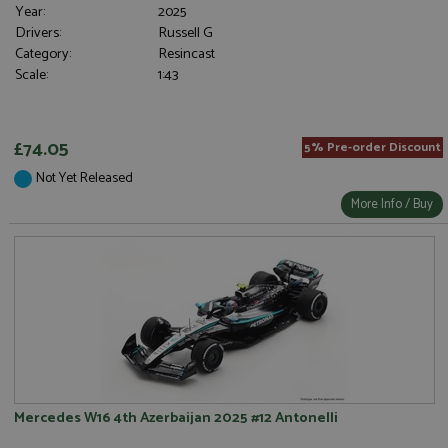
Year:
2025
Drivers:
Russell G
Category:
Resincast
Scale:
1:43
£74.05
5% Pre-order Discount
Not Yet Released
More Info / Buy
Mercedes W16 4th Azerbaijan 2025 #12 Antonelli