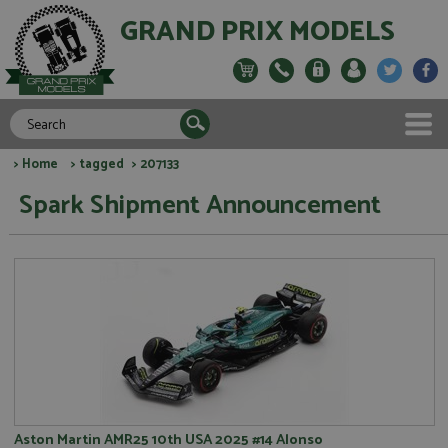
GRAND PRIX MODELS
>
Home
>
tagged
> 207133
Spark Shipment Announcement
Aston Martin AMR25 10th USA 2025 #14 Alonso