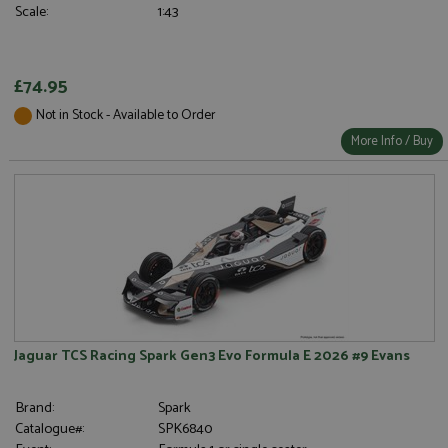
Scale:
1:43
£74.95
Not in Stock - Available to Order
More Info / Buy
Jaguar TCS Racing Spark Gen3 Evo Formula E 2026 #9 Evans
Brand:
Spark
Catalogue#:
SPK6840