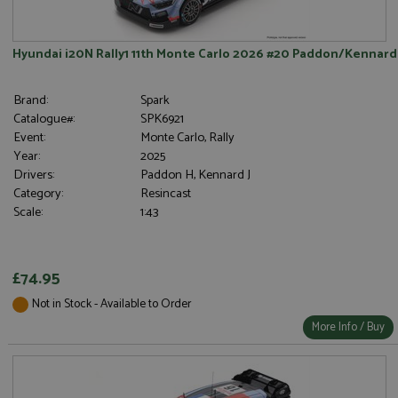
Hyundai i20N Rally1 11th Monte Carlo 2026 #20 Paddon/Kennard
Brand:
Spark
Catalogue#:
SPK6921
Event:
Monte Carlo, Rally
Year:
2025
Drivers:
Paddon H, Kennard J
Category:
Resincast
Scale:
1:43
£74.95
Not in Stock - Available to Order
More Info / Buy