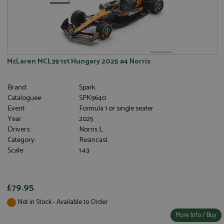
McLaren MCL39 1st Hungary 2025 #4 Norris
Brand:
Spark
Catalogue#:
SPK9640
Event:
Formula 1 or single seater
Year:
2025
Drivers:
Norris L
Category:
Resincast
Scale:
1:43
£79.95
Not in Stock - Available to Order
More Info / Buy