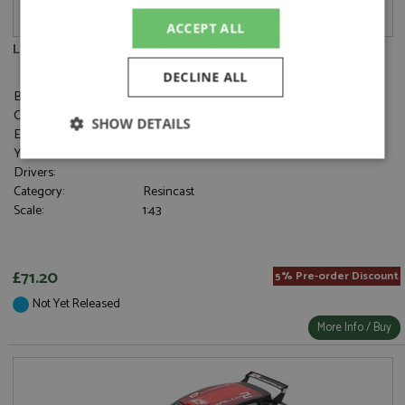
ACCEPT ALL
Lancia Ypsilon Rally 4 HF Presentation 2025
DECLINE ALL
Brand:
Spark
Catalogue#:
SPK8989
SHOW DETAILS
Event:
Rally
Year:
2025
Strictly
Performance
Targeting
Drivers:
necessary
Category:
Resincast
Scale:
1:43
Functionality
£71.20
5% Pre-order Discount
Not Yet Released
More Info / Buy
Strictly necessary
Performance
Targeting
Functionality