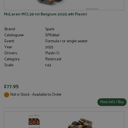
McLaren MCL39 1st Belgium 2025 #81 Piastri
Brand:
Spark
Catalogue#:
SPK9641
Event:
Formula 1 or single seater
Year:
2025
Drivers:
Piastri O
Category:
Resincast
Scale:
1:43
£77.95
Not in Stock - Available to Order
More Info / Buy