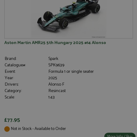
Aston Martin AMR25 5th Hungary 2025 #14 Alonso
Brand:
Spark
Catalogue#:
SPK9639
Event:
Formula 1 or single seater
Year:
2025
Drivers:
Alonso F
Category:
Resincast
Scale:
1:43
£77.95
Not in Stock - Available to Order
More Info / Buy