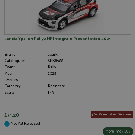
Strictly necessary cookies allow core website
functionality such as user login and account
management. The website cannot be used properly
without strictly necessary cookies.
Name
Provider
/
Domain
Expiration
D
Lancia Ypsilon Rally2 HF Integrale Presentation 2025
ASP.NET_SessionId
Session
G
Microsoft Corporation
p
www.grandprixmodels.com
p
Brand:
Spark
s
c
Catalogue#:
SPK8988
b
Event:
Rally
w
M
Year:
2025
.
Drivers:
t
U
Category:
Resincast
t
Scale:
1:43
a
a
u
b
s
£71.20
5% Pre-order Discount
Not Yet Released
More Info / Buy