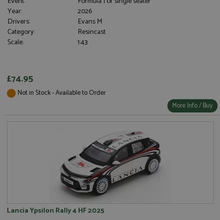
Event:
Formula 1 or single seater
Year:
2026
Drivers:
Evans M
Category:
Resincast
Scale:
1:43
£74.95
Not in Stock - Available to Order
More Info / Buy
Lancia Ypsilon Rally 4 HF 2025