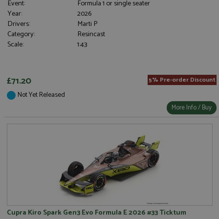
Event:
Formula 1 or single seater
Year:
2026
Drivers:
Marti P
Category:
Resincast
Scale:
1:43
£71.20
5% Pre-order Discount
Not Yet Released
More Info / Buy
Cupra Kiro Spark Gen3 Evo Formula E 2026 #33 Ticktum