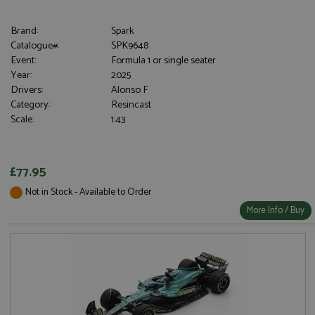
Brand:
Spark
Catalogue#:
SPK9648
Event:
Formula 1 or single seater
Year:
2025
Drivers:
Alonso F
Category:
Resincast
Scale:
1:43
£77.95
Not in Stock - Available to Order
More Info / Buy