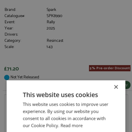
Brand:
Spark
Catalogue#:
SPK8990
Event:
Rally
Year:
2025
Drivers:
Category:
Resincast
Scale:
1:43
£71.20
5% Pre-order Discount
Not Yet Released
More Info / Buy
×
This website uses cookies
This website uses cookies to improve user
experience. By using our website you
consent to all cookies in accordance with
our Cookie Policy.
Read more