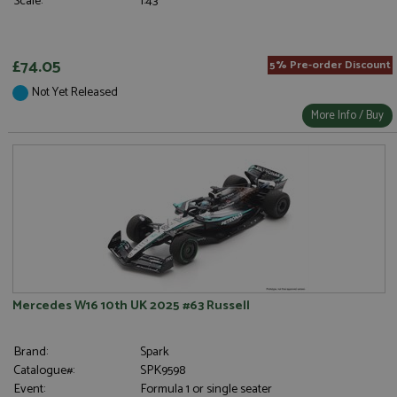
Scale:
1:43
£74.05
5% Pre-order Discount
Not Yet Released
More Info / Buy
Mercedes W16 10th UK 2025 #63 Russell
Brand:
Spark
Catalogue#:
SPK9598
Event:
Formula 1 or single seater