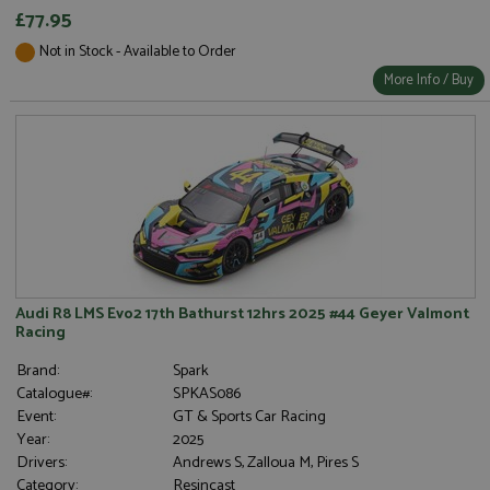
£77.95
Not in Stock - Available to Order
More Info / Buy
Audi R8 LMS Evo2 17th Bathurst 12hrs 2025 #44 Geyer Valmont
Racing
Brand:
Spark
Catalogue#:
SPKAS086
Event:
GT & Sports Car Racing
Year:
2025
Drivers:
Andrews S, Zalloua M, Pires S
Category:
Resincast