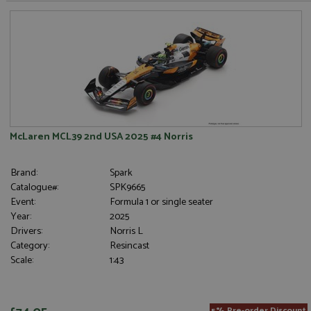
McLaren MCL39 2nd USA 2025 #4 Norris
Brand:
Spark
Catalogue#:
SPK9665
Event:
Formula 1 or single seater
Year:
2025
Drivers:
Norris L
Category:
Resincast
Scale:
1:43