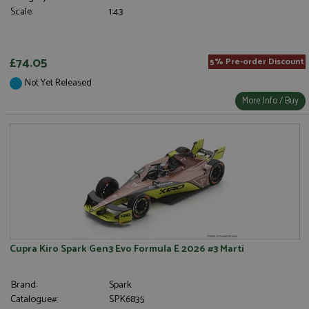
Scale:
1:43
£74.05
5% Pre-order Discount
Not Yet Released
More Info / Buy
Cupra Kiro Spark Gen3 Evo Formula E 2026 #3 Marti
Brand:
Spark
Catalogue#:
SPK6835