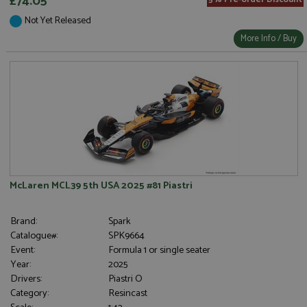
£74.05
5% Pre-order Discount
Not Yet Released
More Info / Buy
McLaren MCL39 5th USA 2025 #81 Piastri
Brand:
Spark
Catalogue#:
SPK9664
Event:
Formula 1 or single seater
Year:
2025
Drivers:
Piastri O
Category:
Resincast