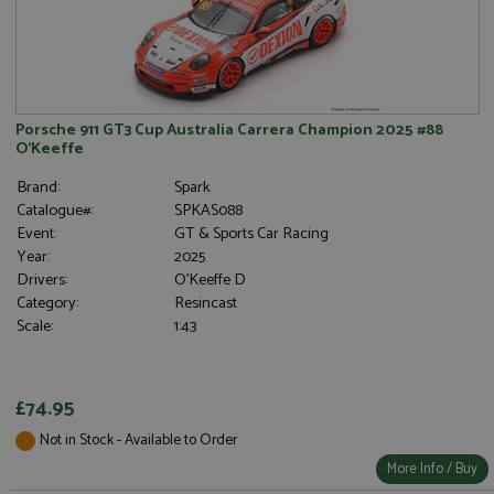
Porsche 911 GT3 Cup Australia Carrera Champion 2025 #88
O'Keeffe
Brand:
Spark
Catalogue#:
SPKAS088
Event:
GT & Sports Car Racing
Year:
2025
Drivers:
O'Keeffe D
Category:
Resincast
Scale:
1:43
£74.95
Not in Stock - Available to Order
More Info / Buy