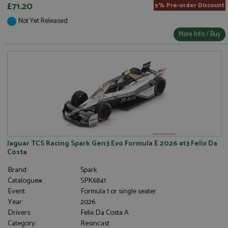
£71.20
5% Pre-order Discount
Not Yet Released
More Info / Buy
Jaguar TCS Racing Spark Gen3 Evo Formula E 2026 #13 Felix Da
Costa
Brand:
Spark
Catalogue#:
SPK6841
Event:
Formula 1 or single seater
Year:
2026
Drivers:
Felix Da Costa A
Category:
Resincast