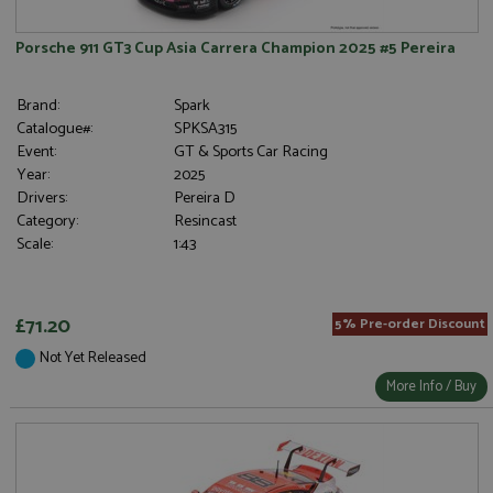
Porsche 911 GT3 Cup Asia Carrera Champion 2025 #5 Pereira
Brand:
Spark
Catalogue#:
SPKSA315
Event:
GT & Sports Car Racing
Year:
2025
Drivers:
Pereira D
Category:
Resincast
Scale:
1:43
£71.20
5% Pre-order Discount
Not Yet Released
More Info / Buy