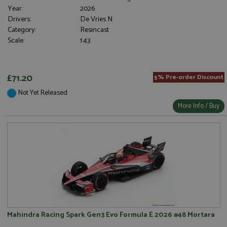
Year:
2026
Drivers:
De Vries N
Category:
Resincast
Scale:
1:43
£71.20
5% Pre-order Discount
Not Yet Released
More Info / Buy
Mahindra Racing Spark Gen3 Evo Formula E 2026 #48 Mortara