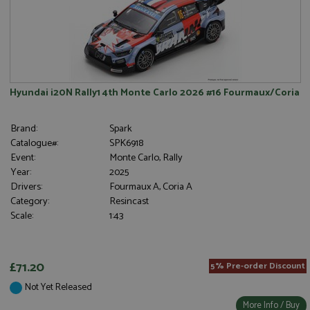
Hyundai i20N Rally1 4th Monte Carlo 2026 #16 Fourmaux/Coria
Brand:
Spark
Catalogue#:
SPK6918
Event:
Monte Carlo, Rally
Year:
2025
Drivers:
Fourmaux A, Coria A
Category:
Resincast
Scale:
1:43
£71.20
5% Pre-order Discount
Not Yet Released
More Info / Buy