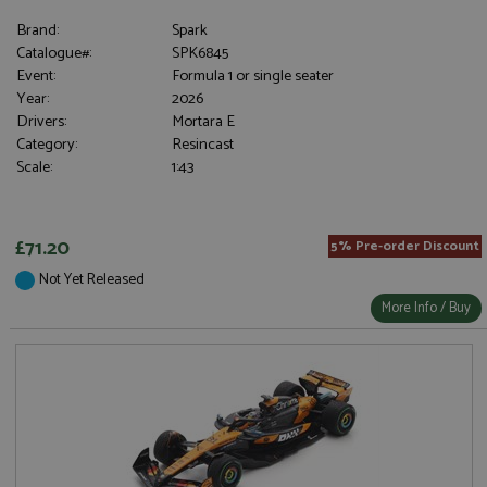
Brand:
Spark
Catalogue#:
SPK6845
Event:
Formula 1 or single seater
Year:
2026
Drivers:
Mortara E
Category:
Resincast
Scale:
1:43
£71.20
5% Pre-order Discount
Not Yet Released
More Info / Buy