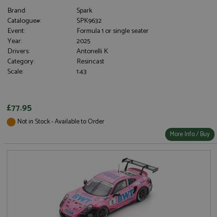
Brand:
Spark
Catalogue#:
SPK9632
Event:
Formula 1 or single seater
Year:
2025
Drivers:
Antonelli K
Category:
Resincast
Scale:
1:43
£77.95
Not in Stock - Available to Order
More Info / Buy