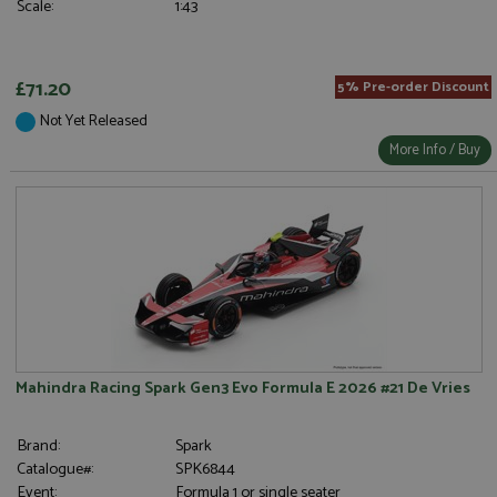
Scale:
1:43
£71.20
5% Pre-order Discount
Not Yet Released
More Info / Buy
Mahindra Racing Spark Gen3 Evo Formula E 2026 #21 De Vries
Brand:
Spark
Catalogue#:
SPK6844
Event:
Formula 1 or single seater