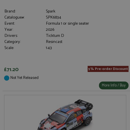
Brand:
Spark
Catalogue#:
SPK6834
Event:
Formula 1 or single seater
Year:
2026
Drivers:
Ticktum D
Category:
Resincast
Scale:
1:43
£71.20
5% Pre-order Discount
Not Yet Released
More Info / Buy