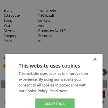
Brand:
Tecnomodel
Catalogue#:
TEC18232B
Event:
Le Mans
Year:
1962
Drivers:
Gendebien O, Hill P
Category:
Resincast
Scale:
1:18
×
£297.95
This website uses cookies
Not in Stock - Available to Order
More Info / Buy
This website uses cookies to improve user
experience. By using our website you
Our latest model, accessory, book & DVD reviews from the last 7 days
consent to all cookies in accordance with
our Cookie Policy.
Read more
ACCEPT ALL