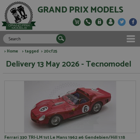
GRAND PRIX MODELS
>
Home
>
tagged
> 20cf25
Delivery 13 May 2026 - Tecnomodel
Ferrari 330 TRI-LM 1st Le Mans 1962 #6 Gendebien/Hill 1:18