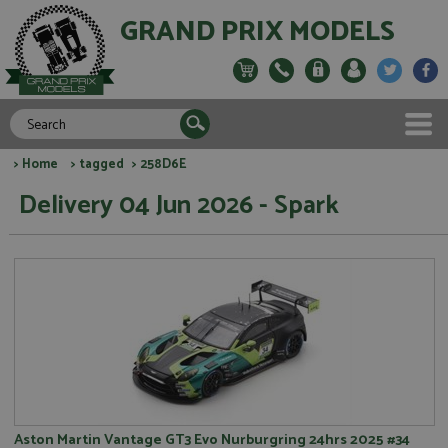
GRAND PRIX MODELS
>
Home
>
tagged
> 258D6E
Delivery 04 Jun 2026 - Spark
Aston Martin Vantage GT3 Evo Nurburgring 24hrs 2025 #34