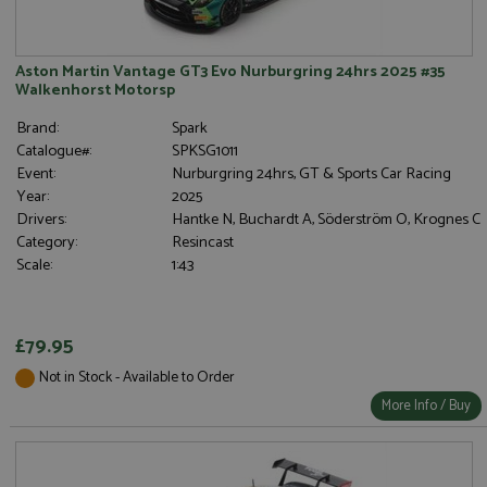
Aston Martin Vantage GT3 Evo Nurburgring 24hrs 2025 #35
Walkenhorst Motorsp
Brand:
Spark
Catalogue#:
SPKSG1011
Event:
Nurburgring 24hrs, GT & Sports Car Racing
Year:
2025
Drivers:
Hantke N, Buchardt A, Söderström O, Krognes C
Category:
Resincast
Scale:
1:43
£79.95
Not in Stock - Available to Order
More Info / Buy