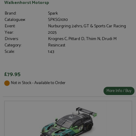
Walkenhorst Motorsp
Brand:
Spark
Catalogue#:
SPKSG1010
Event:
Nurburgring 24hrs, GT & Sports Car Racing
Year:
2025
Drivers:
Krognes C, Pittard D, Thiim N, Drudi M
Category:
Resincast
Scale:
1:43
£79.95
Not in Stock - Available to Order
More Info / Buy