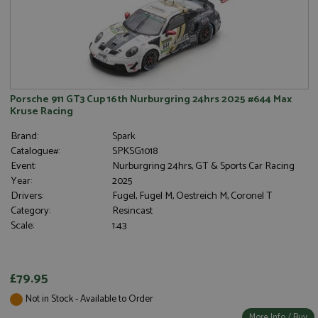
Porsche 911 GT3 Cup 16th Nurburgring 24hrs 2025 #644 Max
Kruse Racing
Brand:
Spark
Catalogue#:
SPKSG1018
Event:
Nurburgring 24hrs, GT & Sports Car Racing
Year:
2025
Drivers:
Fugel, Fugel M, Oestreich M, Coronel T
Category:
Resincast
Scale:
1:43
£79.95
Not in Stock - Available to Order
More Info / Buy