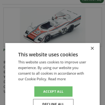
×
Porsche 936 1st Le Mans 1976 #20 Ickx/Van Lennep
This website uses cookies
Brand:
Spark
This website uses cookies to improve user
Catalogue#:
SPKLM076
experience. By using our website you
Event:
Le Mans
consent to all cookies in accordance with
Year:
1976
our Cookie Policy.
Read more
Drivers:
Ickx J, van Lennep G
Category:
Resincast
Scale:
1:43
ACCEPT ALL
DECLINE ALL