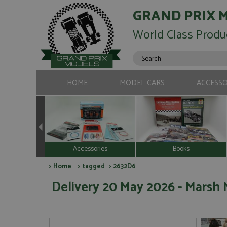
GRAND PRIX 
World Class Produ
HOME
MODEL CARS
ACCESSO
Accessories
Books
>
Home
>
tagged
> 2632D6
Delivery 20 May 2026 - Marsh