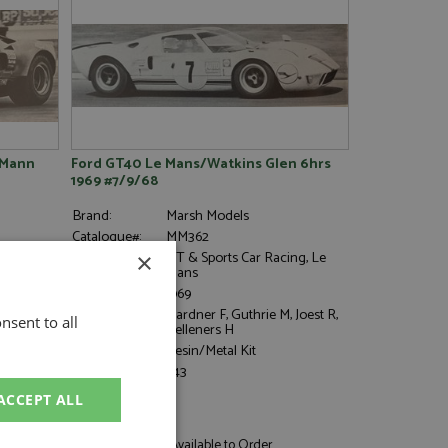
 Mann
Ford GT40 Le Mans/Watkins Glen 6hrs
1969 #7/9/68
Brand:
Marsh Models
Catalogue#:
MM362
Event:
GT & Sports Car Racing, Le
×
Mans
Year:
1969
Drivers:
Gardner F, Guthrie M, Joest R,
nsent to all
Kelleners H
Category:
Resin/Metal Kit
Scale:
1:43
ACCEPT ALL
£86.95
Not in Stock - Available to Order