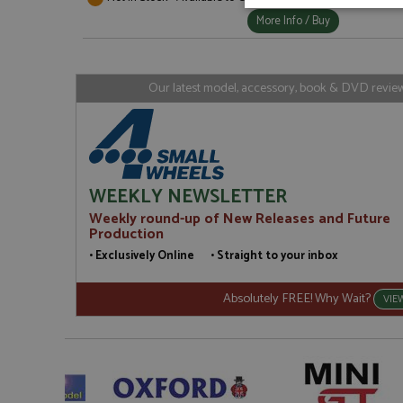
Strictly neces
More Info / Buy
Our latest model, accessory, book & DVD reviews
Strictly necessary c
used properly without
WEEKLY NEWSLETTER
Name
Weekly round-up of New Releases and Future
Production
ASP.NET_SessionId
• Exclusively Online • Straight to your inbox
Absolutely FREE! Why Wait?
VIE
Name
Provider
Name
Name
Provider
__atuvc
Oracle C
www.gra
_ga
uvc
Google LL
.grandpri