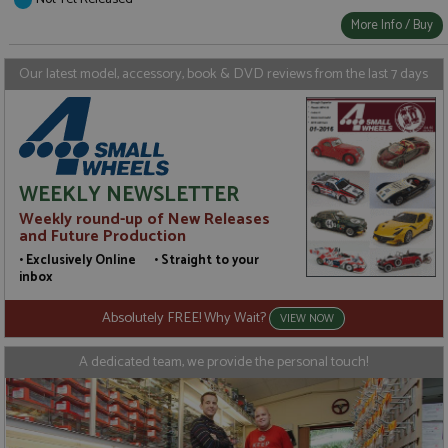
Strictly necessary
Performance
More Info / Buy
Targeting
Functionality
Strictly necessary cookies allow core website
Our latest model, accessory, book & DVD reviews from the last 7 days
functionality such as user login and account
management. The website cannot be used properly
without strictly necessary cookies.
Name
Provider
/
Domain
Expiration
D
ASP.NET_SessionId
Session
G
Microsoft Corporation
WEEKLY NEWSLETTER
p
www.grandprixmodels.com
p
Weekly round-up of New Releases
s
c
and Future Production
b
w
• Exclusively Online • Straight to your
M
inbox
.
t
U
Absolutely FREE! Why Wait?
VIEW NOW
t
a
a
A dedicated team, we provide the personal touch!
u
b
s