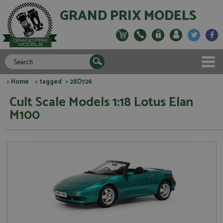
GRAND PRIX MODELS
>
Home
>
tagged
> 28D726
Cult Scale Models 1:18 Lotus Elan
M100