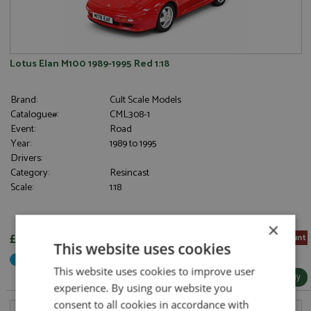
Lotus Elan M100 1989-1995 Red 1:18
Brand:
Cult Scale Models
Catalogue#:
CML308-1
Event:
Road
Year:
1989 to 1995
Drivers:
Category:
Resincast
Scale:
1:18
×
£189.00
5% Pre-order Discount
This website uses cookies
Not Yet Released
This website uses cookies to improve user
More Info / Buy
experience. By using our website you
consent to all cookies in accordance with