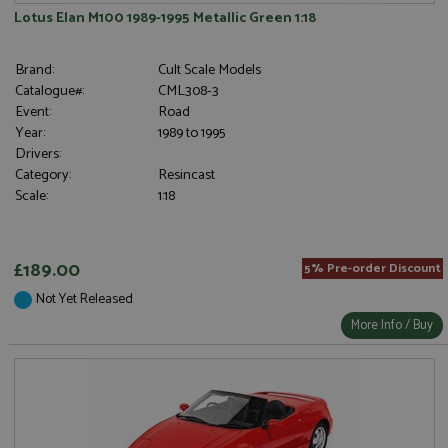
Lotus Elan M100 1989-1995 Metallic Green 1:18
Brand:
Cult Scale Models
Catalogue#:
CML308-3
Event:
Road
Year:
1989 to 1995
Drivers:
Category:
Resincast
Scale:
1:18
£189.00
5% Pre-order Discount
Not Yet Released
More Info / Buy