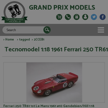
GRAND PRIX MODELS
>
Home
>
tagged
> 2CCEB1
Tecnomodel 1:18 1961 Ferrari 250 TR61
Ferrari 250 TR61 1st Le Mans 1961 #10 Gendebien/Hill 1:18