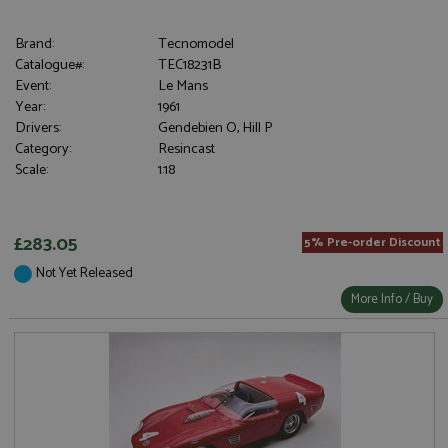
Brand:
Tecnomodel
Catalogue#:
TEC18231B
Event:
Le Mans
Year:
1961
Drivers:
Gendebien O, Hill P
Category:
Resincast
Scale:
1:18
£283.05
5% Pre-order Discount
Not Yet Released
More Info / Buy