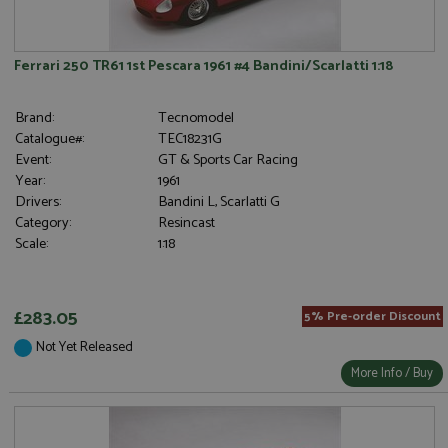
Ferrari 250 TR61 1st Pescara 1961 #4 Bandini/Scarlatti 1:18
Brand:
Tecnomodel
Catalogue#:
TEC18231G
Event:
GT & Sports Car Racing
Year:
1961
Drivers:
Bandini L, Scarlatti G
Category:
Resincast
Scale:
1:18
£283.05
5% Pre-order Discount
Not Yet Released
More Info / Buy