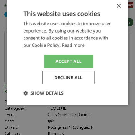
×
£283.05
5% Pre-order Discount
This website uses cookies
Not Yet Released
More Info / Buy
This website uses cookies to improve user
experience. By using our website you
consent to all cookies in accordance with
our Cookie Policy.
Read more
ACCEPT ALL
DECLINE ALL
Ferrari 250 TR61 2nd Nurburgring 1000kms 1961 #5
Rodriguez/Rodriguez 1:18
SHOW DETAILS
Brand:
Tecnomodel
Strictly
Performance
Targeting
Catalogue#:
TEC18231E
necessary
Event:
GT & Sports Car Racing
Year:
1961
Drivers:
Rodriguez P, Rodriguez R
Category:
Resincast
Functionality