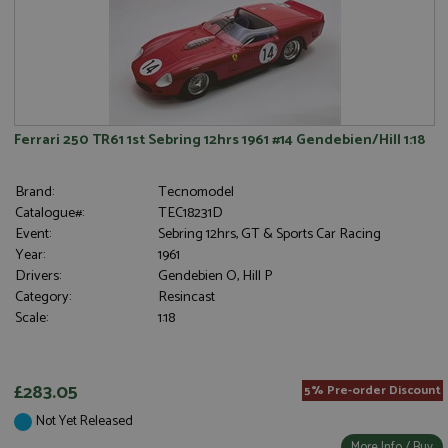
Ferrari 250 TR61 1st Sebring 12hrs 1961 #14 Gendebien/Hill 1:18
Brand:
Tecnomodel
Catalogue#:
TEC18231D
Event:
Sebring 12hrs, GT & Sports Car Racing
Year:
1961
Drivers:
Gendebien O, Hill P
Category:
Resincast
Scale:
1:18
£283.05
5% Pre-order Discount
Not Yet Released
More Info / Buy