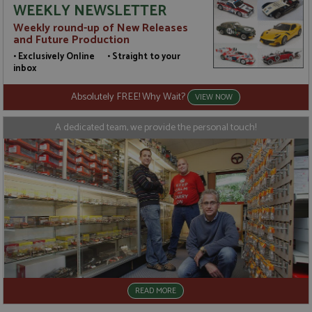
WEEKLY NEWSLETTER
value for
categorised
each page
on the
Weekly round-up of New Releases
visited and
assumption
and Future Production
is used to
it serves a
count and
similar
• Exclusively Online • Straight to your
track
purpose to
pageviews.
other
inbox
cookies set
by the
Absolutely FREE! Why Wait?
service.
VIEW NOW
A dedicated team, we provide the personal touch!
READ MORE