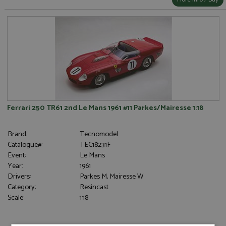
Ferrari 250 TR61 2nd Le Mans 1961 #11 Parkes/Mairesse 1:18
Brand:
Tecnomodel
Catalogue#:
TEC18231F
Event:
Le Mans
Year:
1961
Drivers:
Parkes M, Mairesse W
Category:
Resincast
Scale:
1:18