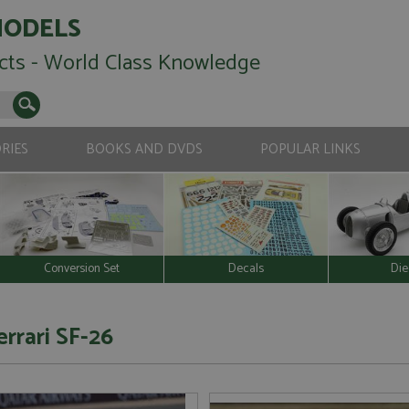
MODELS
cts - World Class Knowledge
RIES
BOOKS AND DVDS
POPULAR LINKS
Conversion Set
Decals
Die
errari SF-26