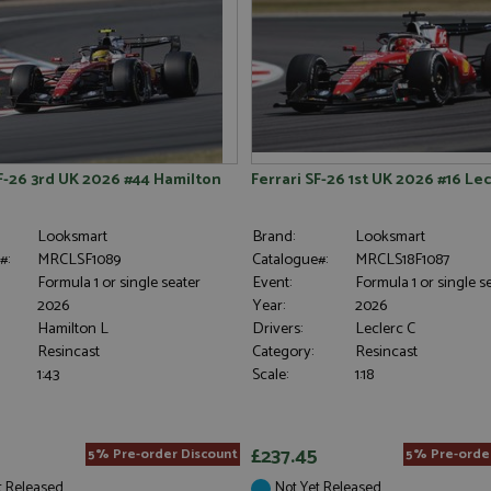
SF-26 3rd UK 2026 #44 Hamilton
Ferrari SF-26 1st UK 2026 #16 Lecl
Looksmart
Brand:
Looksmart
#:
MRCLSF1089
Catalogue#:
MRCLS18F1087
Formula 1 or single seater
Event:
Formula 1 or single s
2026
Year:
2026
Hamilton L
Drivers:
Leclerc C
Resincast
Category:
Resincast
1:43
Scale:
1:18
£237.45
5% Pre-order Discount
5% Pre-orde
t Released
Not Yet Released