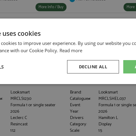
More Info / Buy
More 
e uses cookies
 cookies to improve user experience. By using our website you co
ance with our Cookie Policy.
Read more
LS
DECLINE ALL
F-26 1st UK 2026 #16 Leclerc 1:12
Lewis Hamilton Helmet 3rd UK 20
sary
Performance
Targeting
F
Looksmart
Brand:
Looksmart
#:
MRCLS1230
Catalogue#:
MRCLSHEL037
Formula 1 or single seater
Event:
Formula 1 or single s
2026
Year:
2026
Leclerc C
Drivers:
Hamilton L
Resincast
Category:
Display
Strictly necessary
Performance
Targeting
Functionality
1:12
Scale:
1:5