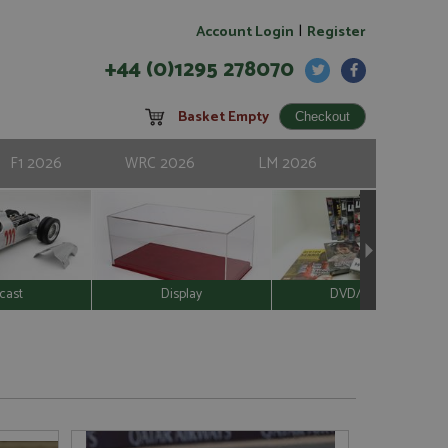
|
Account Login
Register
+44 (0)1295 278070
Basket Empty
F1 2026
WRC 2026
LM 2026
cast
Display
DVD/Video