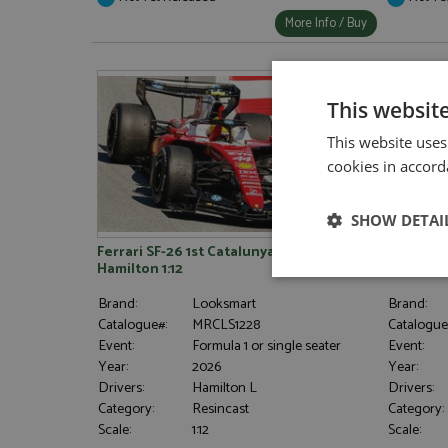
More Info / Buy
This websit
This website uses
cookies in accord
SHOW DETAI
Ferrari SF-26 1st Catalunya 2026 #44
Ferrari S
Hamilton 1:12
Strictly neces
Brand:
Looksmart
Brand:
Catalogue#:
MRCLS1228
Catalogue
Event:
Formula 1 or single seater
Event:
Year:
2026
Year:
Drivers:
Hamilton L
Drivers:
Category:
Resincast
Category:
Scale:
1:12
Scale: