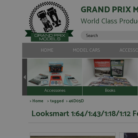
GRAND PRIX 
World Class Produ
HOME
MODEL CARS
ACCESSO
Accessories
Books
>
Home
>
tagged
> 46D05D
Looksmart 1:64/1:43/1:18/1:12 F