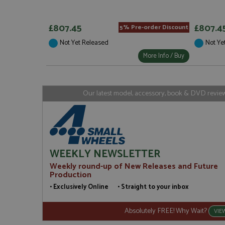
Strictly necessary c
used properly without
£807.45
£807.4
5% Pre-order Discount
Name
Not Yet Released
Not Ye
ASP.NET_SessionId
More Info / Buy
Our latest model, accessory, book & DVD reviews
Name
Provider
Name
Name
Provider
__atuvc
Oracle C
www.gra
_ga
uvc
Google LL
.grandpri
_gat_gtag_UA_1658
__atuvs
Oracle C
WEEKLY NEWSLETTER
www.gra
loc
Weekly round-up of New Releases and Future
_gid
Google LL
Production
.grandpri
• Exclusively Online • Straight to your inbox
Absolutely FREE! Why Wait?
VIE