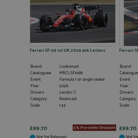
Ferrari SF-26 1st UK 2026 #16 Leclerc
Ferrari 
Brand:
Looksmart
Brand:
Catalogue#:
MRCLSF1088
Catalogue
Event:
Formula 1 or single seater
Event:
Year:
2026
Year:
Drivers:
Leclerc C
Drivers:
Category:
Resincast
Category:
Scale:
1:43
Scale:
£99.70
£99.70
5% Pre-order Discount
Not Yet Released
Not Ye