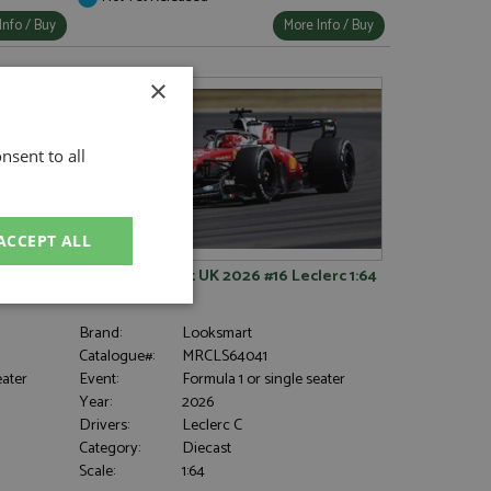
Info / Buy
More Info / Buy
×
nsent to all
ACCEPT ALL
26 1:5
Ferrari SF-26 1st UK 2026 #16 Leclerc 1:64
unctionality
Brand:
Looksmart
Catalogue#:
MRCLS64041
eater
Event:
Formula 1 or single seater
Year:
2026
Drivers:
Leclerc C
Category:
Diecast
Scale:
1:64