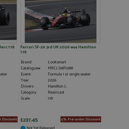
erc 1:18
Ferrari SF-26 3rd UK 2026 #44 Hamilton
1:18
Brand:
Looksmart
Catalogue#:
MRCLS18F1088
eater
Event:
Formula 1 or single seater
Year:
2026
Drivers:
Hamilton L
Category:
Resincast
Scale:
1:18
£237.45
r Discount
5% Pre-order Discount
Not Yet Released