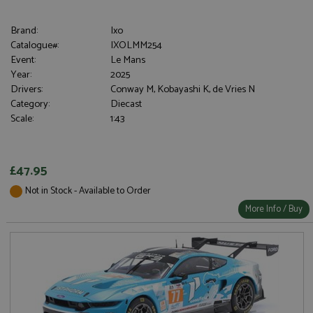
Brand:
Ixo
Catalogue#:
IXOLMM254
Event:
Le Mans
Year:
2025
Drivers:
Conway M, Kobayashi K, de Vries N
Category:
Diecast
Scale:
1:43
£47.95
Not in Stock - Available to Order
More Info / Buy