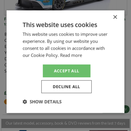
×
Ford Mustang GT3 46th Le Mans 2024 #77 Proton Competition
This website uses cookies
1:18
Brand:
Ixo
This website uses cookies to improve user
Catalogue#:
IXOLEGTMUSLM24077
experience. By using our website you
Event:
Le Mans
consent to all cookies in accordance with
Year:
2024
our Cookie Policy.
Read more
Drivers:
Barker B, Hardwick R, Robichon Z
Category:
Diecast
Scale:
1:18
ACCEPT ALL
DECLINE ALL
£91.95
Not in Stock - Available to Order
SHOW DETAILS
More Info / Buy
Strictly
Performance
Targeting
necessary
Our latest model, accessory, book & DVD reviews from the last 7 days