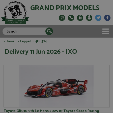
GRAND PRIX MODELS
>
Home
>
tagged
> 4DC524
Delivery 11 Jun 2026 - IXO
Toyota GR010 5th Le Mans 2025 #7 Toyota Gazoo Racing