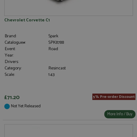
Chevrolet Corvette C1
Brand:
Spark
Catalogue#:
SPK8788
Event:
Road
Year:
Drivers:
Category:
Resincast
Scale:
1:43
£71.20
5% Pre-order Discount
Not Yet Released
More Info / Buy