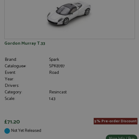
Gordon Murray T.33
Brand:
Spark
Catalogue#:
SPK8787
Event:
Road
Year:
Drivers:
Category:
Resincast
Scale:
1:43
£71.20
5% Pre-order Discount
Not Yet Released
More Info / Buy