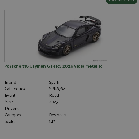
Porsche 718 Cayman GT4 RS 2025 Viola metallic
Brand:
Spark
Catalogue#:
SPK8782
Event:
Road
Year:
2025
Drivers:
Category:
Resincast
Scale:
1:43