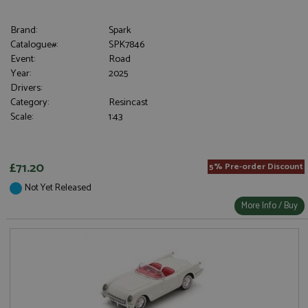
Brand:
Spark
Catalogue#:
SPK7846
Event:
Road
Year:
2025
Drivers:
Category:
Resincast
Scale:
1:43
£71.20
5% Pre-order Discount
Not Yet Released
More Info / Buy