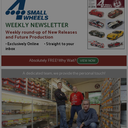
WEEKLY NEWSLETTER
Weekly round-up of New Releases
and Future Production
• Exclusively Online • Straight to your
inbox
Absolutely FREE! Why Wait?
VIEW NOW
A dedicated team, we provide the personal touch!