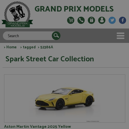
GRAND PRIX MODELS
>
Home
>
tagged
> 52386A
Spark Street Car Collection
Aston Martin Vantage 2025 Yellow