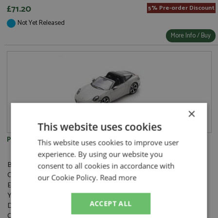
£71.20
5% Pre-order Discount
Not Yet Released
More Info / Buy
×
This website uses cookies
Porsche 911 Targa 4S (992) Chalk
This website uses cookies to improve user
experience. By using our website you
Brand:
Spark
consent to all cookies in accordance with
Catalogue#:
SPK6127
our Cookie Policy.
Read more
Event:
Road
Year:
ACCEPT ALL
Drivers:
Category:
Resincast