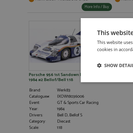
More Info / Buy
This websit
This website uses
cookies in accord
SHOW DETAI
Porsche 956 1st Sandown Park 1000kms
1984 #2 Bellof/Bell 1:18
Strictly neces
Brand:
Werk83
Catalogue#:
IXOW18036006
Event:
GT & Sports Car Racing
Year:
1984
Drivers:
Bell D, Bellof S
Category:
Diecast
Scale:
1:18