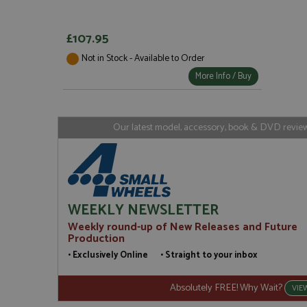
Strictly necessary c
used properly without
£107.95
Name
Not in Stock - Available to Order
ASP.NET_SessionId
More Info / Buy
Our latest model, accessory, book & DVD reviews
Name
Provider
Name
Name
Provider
__atuvc
Oracle C
www.gra
_ga
uvc
Google LL
.grandpri
_gat_gtag_UA_1658
__atuvs
Oracle C
WEEKLY NEWSLETTER
www.gra
loc
Weekly round-up of New Releases and Future
_gid
Google LL
Production
.grandpri
• Exclusively Online • Straight to your inbox
Absolutely FREE! Why Wait?
VIE