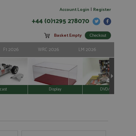
|
Account Login
Register
+44 (0)1295 278070
Basket Empty
F1 2026
WRC 2026
LM 2026
cast
Display
DVD/Video