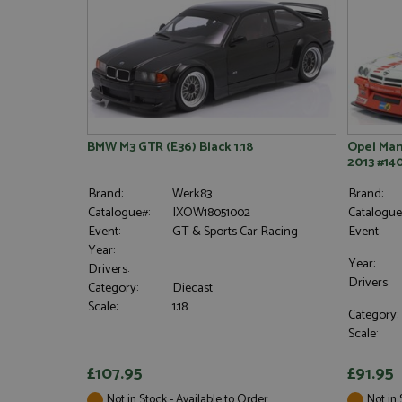
BMW M3 GTR (E36) Black 1:18
Opel Man
2013 #140
Brand:
Werk83
Brand:
Catalogue#:
IXOW18051002
Catalogue
Event:
GT & Sports Car Racing
Event:
Year:
Year:
Drivers:
Drivers:
Category:
Diecast
Scale:
1:18
Category:
Scale:
£107.95
£91.95
Not in Stock - Available to Order
Not in 