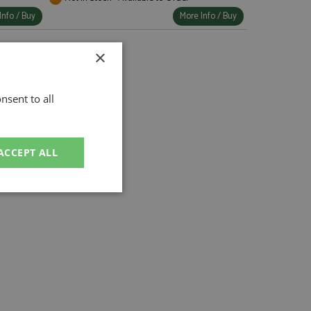
Info / Buy
More Info / Buy
×
nsent to all
ACCEPT ALL
unctionality