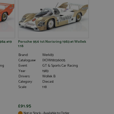
984 #19
Porsche 956 1st Norisring 1983 #1 Wollek
1:18
Brand:
Werk83
Catalogue#:
IXOW18036005
ing
Event:
GT & Sports Car Racing
Year:
1983
Drivers:
Wollek B
Category:
Diecast
Scale:
1:18
£91.95
Not in Stock - Available to Order