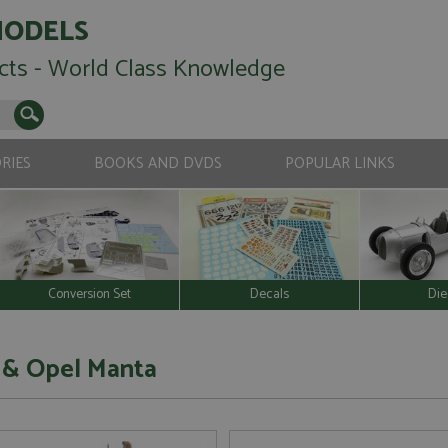
MODELS
cts - World Class Knowledge
RIES
BOOKS AND DVDS
POPULAR LINKS
Conversion Set
Decals
Die
 & Opel Manta