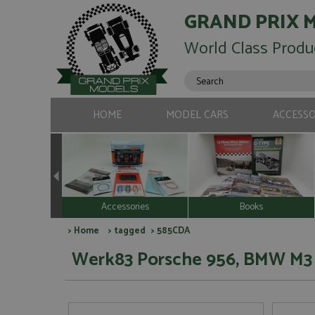
GRAND PRIX 
World Class Produ
HOME
MODEL CARS
ACCESSO
Accessories
Books
>
Home
>
tagged
> 585CDA
Werk83 Porsche 956, BMW M3