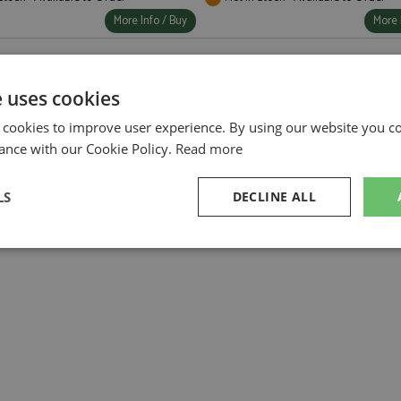
More Info / Buy
More 
e uses cookies
 cookies to improve user experience. By using our website you co
ance with our Cookie Policy.
Read more
LS
DECLINE ALL
sary
Performance
Targeting
F
Strictly necessary
Performance
Targeting
Functionality