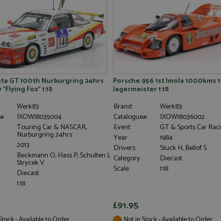
ta GT 100th Nurburgring 24hrs
Porsche 956 1st Imola 1000kms 1
 "Flying Fox" 1:18
Jagermeister 1:18
Werk83
Brand:
Werk83
#:
IXOW18035004
Catalogue#:
IXOW18036002
Touring Car & NASCAR,
Event:
GT & Sports Car Rac
Nurburgring 24hrs
Year:
1984
2013
Drivers:
Stuck H, Bellof S
Beckmann O, Hass P, Schulten J,
Category:
Diecast
Strycek V
Scale:
1:18
Diecast
1:18
£91.95
Stock - Available to Order
Not in Stock - Available to Order