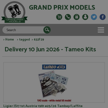
GRAND PRIX MODELS
>
Home
>
tagged
> 632F29
Delivery 10 Jun 2026 - Tameo Kits
Ligier JS17 1st Austria 1981 #25/26 Tambay/Laffite