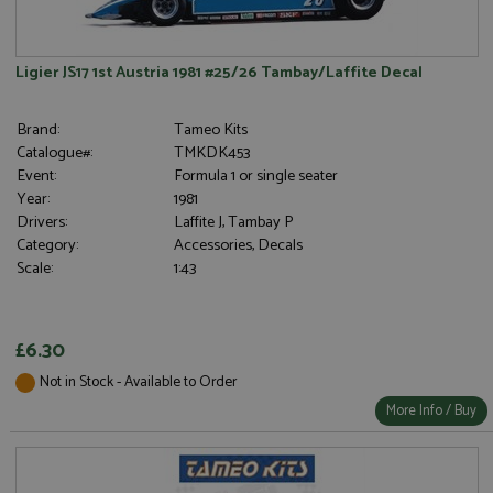
Ligier JS17 1st Austria 1981 #25/26 Tambay/Laffite Decal
Brand:
Tameo Kits
Catalogue#:
TMKDK453
Event:
Formula 1 or single seater
Year:
1981
Drivers:
Laffite J, Tambay P
Category:
Accessories, Decals
Scale:
1:43
£6.30
Not in Stock - Available to Order
More Info / Buy