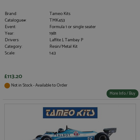
Brand:
Tameo Kits
Catalogue#:
TMK453
Event:
Formula 1 or single seater
Year:
1981
Drivers:
Laffite J, Tambay P
Category:
Resin/Metal Kit
Scale:
1:43
£113.20
Not in Stock - Available to Order
More Info / Buy