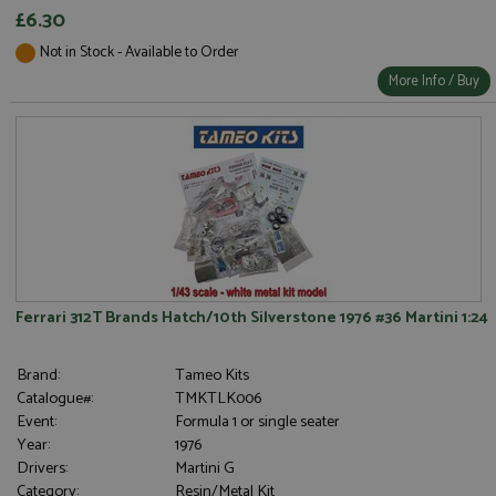
£6.30
Not in Stock - Available to Order
Strictly necessary
Performance
More Info / Buy
Targeting
Functionality
Strictly necessary cookies allow core website
functionality such as user login and account
management. The website cannot be used properly
without strictly necessary cookies.
Name
Provider
/
Domain
Expiration
D
ASP.NET_SessionId
Session
G
Microsoft Corporation
p
www.grandprixmodels.com
p
s
Ferrari 312T Brands Hatch/10th Silverstone 1976 #36 Martini 1:24
c
b
w
M
Brand:
Tameo Kits
.
Catalogue#:
TMKTLK006
t
U
Event:
Formula 1 or single seater
t
Year:
1976
a
a
Drivers:
Martini G
u
Category:
Resin/Metal Kit
b