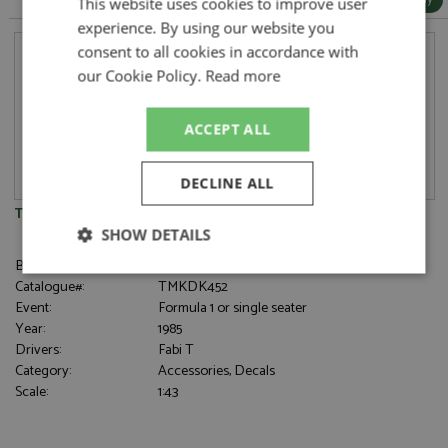
This website uses cookies to improve user
experience. By using our website you
consent to all cookies in accordance with
our Cookie Policy.
Read more
ACCEPT ALL
DECLINE ALL
Toleman TG185 Germany 1985 #19 Fabi Decal
SHOW DETAILS
Brand:
Tameo Kits
Strictly
Performance
Targeting
Catalogue#:
TMKDK452
necessary
Event:
Formula 1 or single seater
Year:
1985
Drivers:
Fabi T
Category:
Accessories, Decals
Functionality
Scale:
1:43