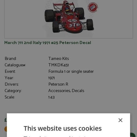
March 711 2nd Italy 1971 #25 Peterson Decal
Brand:
Tameo Kits
Catalogue#:
TMKDK451
Event:
Formula 1 or single seater
Year:
1971
Drivers:
Peterson R
Category:
Accessories, Decals
Scale:
1:43
×
£6.30
This website uses cookies
Not in Stock - Available to Order
More Info / Buy