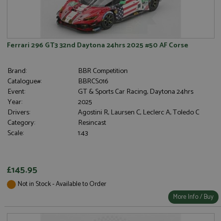
Ferrari 296 GT3 32nd Daytona 24hrs 2025 #50 AF Corse
Brand:
BBR Competition
Catalogue#:
BBRCS016
Event:
GT & Sports Car Racing, Daytona 24hrs
Year:
2025
Drivers:
Agostini R, Laursen C, Leclerc A, Toledo C
Category:
Resincast
Scale:
1:43
£145.95
Not in Stock - Available to Order
More Info / Buy