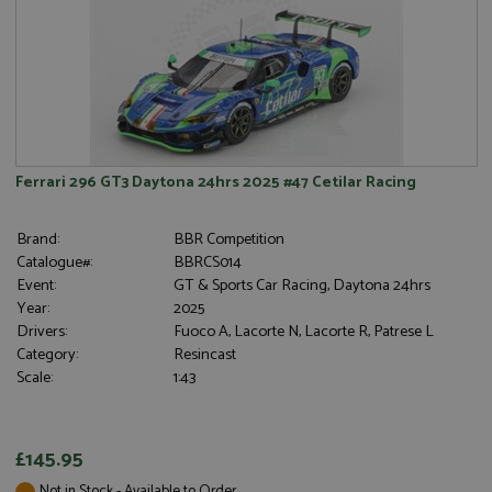
Ferrari 296 GT3 Daytona 24hrs 2025 #47 Cetilar Racing
Brand:
BBR Competition
Catalogue#:
BBRCS014
Event:
GT & Sports Car Racing, Daytona 24hrs
Year:
2025
Drivers:
Fuoco A, Lacorte N, Lacorte R, Patrese L
Category:
Resincast
Scale:
1:43
£145.95
Not in Stock - Available to Order