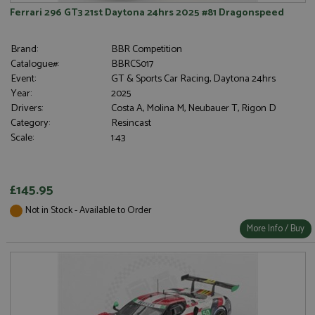
Ferrari 296 GT3 21st Daytona 24hrs 2025 #81 Dragonspeed
Brand:
BBR Competition
Catalogue#:
BBRCS017
Event:
GT & Sports Car Racing, Daytona 24hrs
Year:
2025
Drivers:
Costa A, Molina M, Neubauer T, Rigon D
Category:
Resincast
Scale:
1:43
£145.95
Not in Stock - Available to Order
More Info / Buy