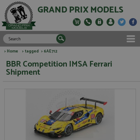
GRAND PRIX MODELS
>
Home
>
tagged
> 6AE712
BBR Competition IMSA Ferrari
Shipment