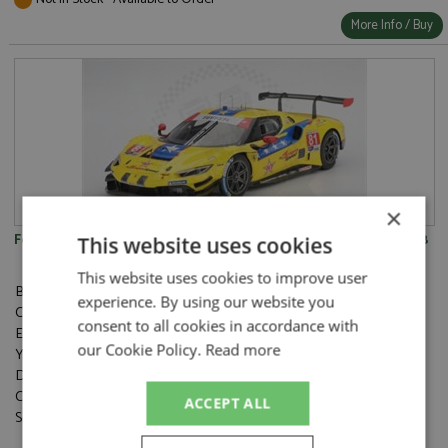
More Info / Buy
×
Ferrari 296 GT3 21st Daytona 24hrs 2025 #81 Dragonspeed 1:18
This website uses cookies
This website uses cookies to improve user
Brand:
BBR Competition
experience. By using our website you
Catalogue#:
BBRCS18014
consent to all cookies in accordance with
Event:
GT & Sports Car Racing, Daytona 24hrs
our Cookie Policy.
Read more
Year:
2025
Drivers:
Costa A, Molina M, Neubauer T, Rigon D
Category:
Resincast
ACCEPT ALL
Scale:
1:18