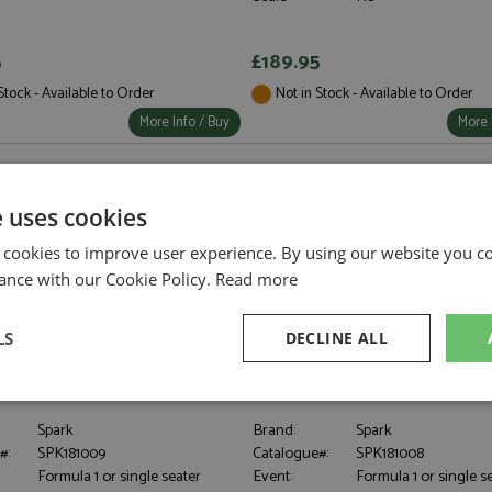
5
£189.95
Stock - Available to Order
Not in Stock - Available to Order
More Info / Buy
More 
e uses cookies
 cookies to improve user experience. By using our website you co
ance with our Cookie Policy.
Read more
LS
DECLINE ALL
MCL39 1st Australia 2025 #4
McLaren MCL39 1st China 2025 #8
8
1:18
sary
Performance
Targeting
F
Spark
Brand:
Spark
#:
SPK181009
Catalogue#:
SPK181008
Formula 1 or single seater
Event:
Formula 1 or single s