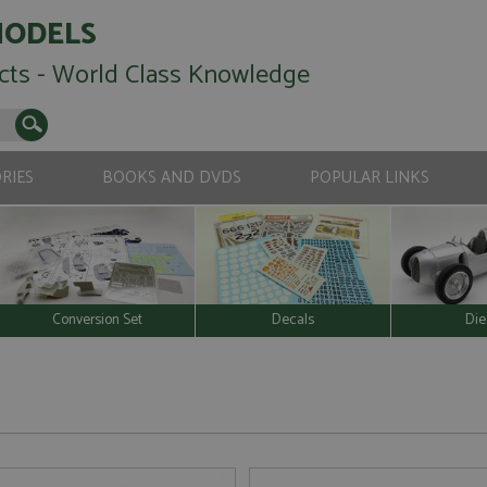
MODELS
cts - World Class Knowledge
RIES
BOOKS AND DVDS
POPULAR LINKS
Conversion Set
Decals
Die