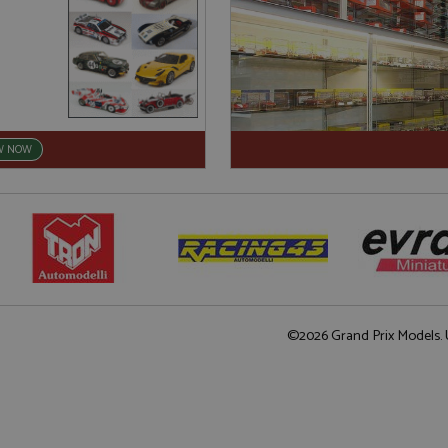
W NOW
©2026 Grand Prix Models. U