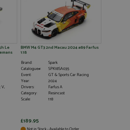
5h Le
BMW M4 GT3 2nd Macau 2024 #89 Farfus
 Lemans
1:18
Brand:
Spark
Catalogue#:
SPK18SA035
Event:
GT & Sports Car Racing
Year:
2024
 V,
Drivers:
Farfus A
Category:
Resincast
Scale:
1:18
£189.95
Not in Stock - Available to Order