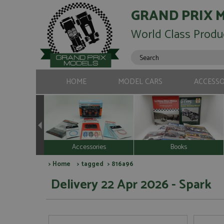
GRAND PRIX 
World Class Produ
HOME
MODEL CARS
ACCESSO
Accessories
Books
>
Home
>
tagged
> 816a96
Delivery 22 Apr 2026 - Spark