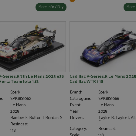
More Info / Buy
More 
V-Series.R 7th Le Mans 2025 #38
Cadillac V-Series.R Le Mans 2025
Hertz Team Jota 1:18
Cadillac WTR 1:18
Spark
Brand:
Spark
#:
SPK18S1062
Catalogue#:
SPK18S1066
Le Mans
Event:
Le Mans
2025
Year:
2025
Bamber E, Button J, Bordais S
Drivers:
Taylor R, Taylor J, 
F
Resincast
Category:
Resincast
1:18
Scale:
1:18