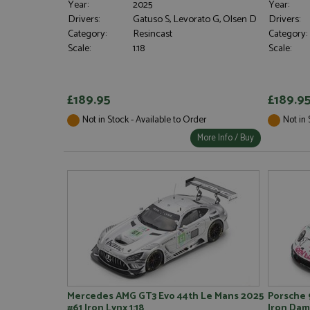
Year:
2025
Year:
Drivers:
Gatuso S, Levorato G, Olsen D
Drivers:
Category:
Resincast
Category:
Scale:
1:18
Scale:
Strictly necessary c
used properly without
£189.95
£189.9
Name
Not in Stock - Available to Order
Not in 
ASP.NET_SessionId
More Info / Buy
Name
Provider
Name
Name
Provider
__atuvc
Oracle C
www.gra
_ga
uvc
Google LL
.grandpri
_gat_gtag_UA_1658
__atuvs
Oracle C
www.gra
loc
_gid
Google LL
Mercedes AMG GT3 Evo 44th Le Mans 2025
Porsche 
.grandpri
#61 Iron Lynx 1:18
Iron Dame