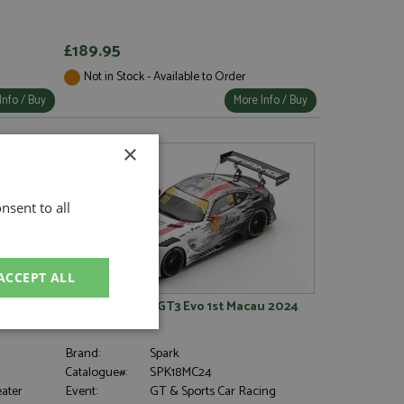
£189.95
Not in Stock - Available to Order
Info / Buy
More Info / Buy
×
nsent to all
ACCEPT ALL
1 Piastri
Mercedes AMG GT3 Evo 1st Macau 2024
#130 Engel 1:18
unctionality
Brand:
Spark
Catalogue#:
SPK18MC24
eater
Event:
GT & Sports Car Racing