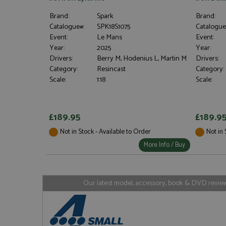
Brand:
Spark
Brand:
Catalogue#:
SPK18S1075
Catalogue
Event:
Le Mans
Event:
Year:
2025
Year:
Drivers:
Berry M, Hodenius L, Martin M
Drivers:
Category:
Resincast
Category:
Scale:
1:18
Scale:
£189.95
£189.9
Not in Stock - Available to Order
Not in 
More Info / Buy
Our latest model, accessory, book & DVD reviews