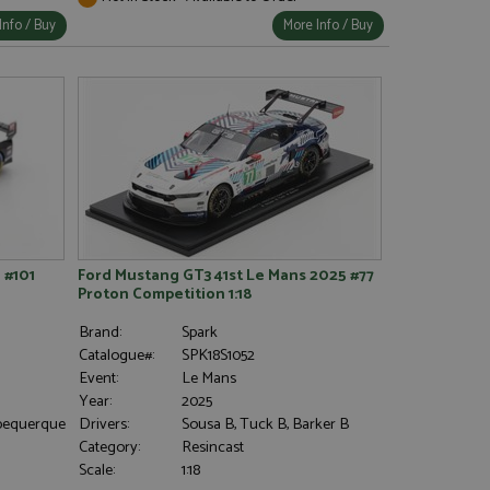
Info / Buy
More Info / Buy
 #101
Ford Mustang GT3 41st Le Mans 2025 #77
Proton Competition 1:18
Brand:
Spark
Catalogue#:
SPK18S1052
Event:
Le Mans
Year:
2025
Albequerque
Drivers:
Sousa B, Tuck B, Barker B
Category:
Resincast
Scale:
1:18