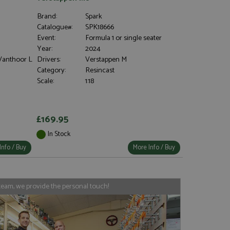
Brand:
Spark
Catalogue#:
SPK18666
Event:
Formula 1 or single seater
Year:
2024
 Vanthoor L
Drivers:
Verstappen M
Category:
Resincast
Scale:
1:18
£169.95
In Stock
Info / Buy
More Info / Buy
team, we provide the personal touch!