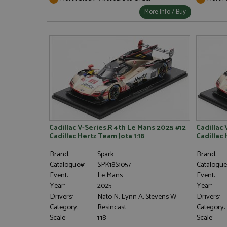
More Info / Buy
Cadillac V-Series.R 4th Le Mans 2025 #12
Cadillac 
Cadillac Hertz Team Jota 1:18
Cadillac 
Brand:
Spark
Brand:
Catalogue#:
SPK18S1057
Catalogue
Event:
Le Mans
Event:
Year:
2025
Year:
Drivers:
Nato N, Lynn A, Stevens W
Drivers:
Category:
Resincast
Category:
Scale:
1:18
Scale: