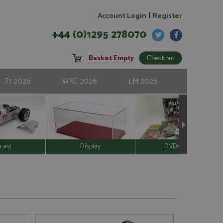
|
Account Login
Register
+44 (0)1295 278070
Basket Empty
F1 2026
WRC 2026
LM 2026
cast
Display
DVD/Video