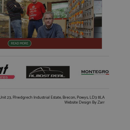
READ MORE
nit 23, Ffrwdgrech Industrial Estate, Brecon, Powys, LD3 8LA
Website Design
By Zarr