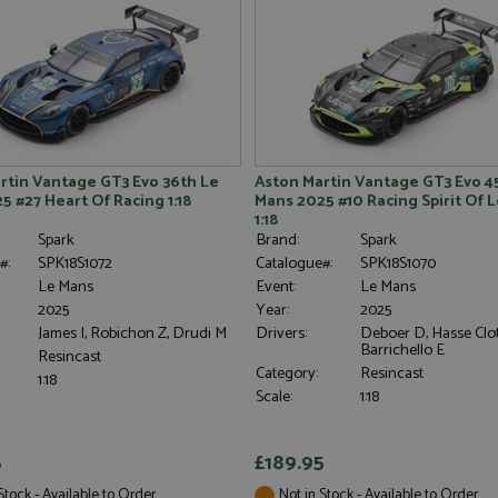
rtin Vantage GT3 Evo 36th Le
Aston Martin Vantage GT3 Evo 4
5 #27 Heart Of Racing 1:18
Mans 2025 #10 Racing Spirit Of
1:18
Spark
Brand:
Spark
#:
SPK18S1072
Catalogue#:
SPK18S1070
Le Mans
Event:
Le Mans
2025
Year:
2025
James I, Robichon Z, Drudi M
Drivers:
Deboer D, Hasse Clot
Barrichello E
Resincast
Category:
Resincast
1:18
Scale:
1:18
5
£189.95
Stock - Available to Order
Not in Stock - Available to Order