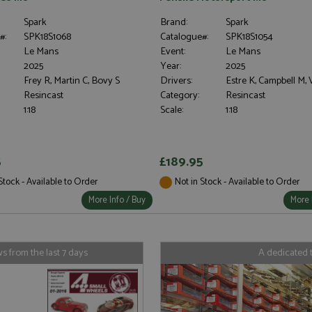
Spark
Brand:
Spark
#:
SPK18S1068
Catalogue#:
SPK18S1054
Le Mans
Event:
Le Mans
2025
Year:
2025
Frey R, Martin C, Bovy S
Drivers:
Estre K, Campbell M,
Resincast
Category:
Resincast
1:18
Scale:
1:18
5
£189.95
Stock - Available to Order
Not in Stock - Available to Order
More Info / Buy
More 
 from the last 7 days
A dedicated 