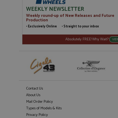
WEEKLY NEWSLETTER
Weekly round-up of New Releases and Future
Production
• Exclusively Online • Straight to your inbox
Absolutely FREE! Why Wait?
VIE
Contact Us
About Us
Mail Order Policy
Types of Models & Kits
Privacy Policy