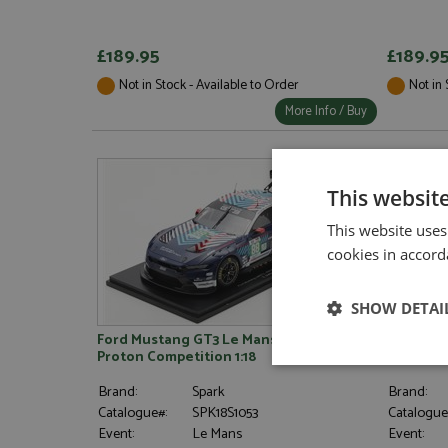
£189.95
£189.9
Not in Stock - Available to Order
Not in 
More Info / Buy
This websit
This website uses
cookies in accord
SHOW DETAI
Ford Mustang GT3 Le Mans 2025 #88
McLaren 
Proton Competition 1:18
Norris 1:1
Strictly neces
Brand:
Spark
Brand:
Catalogue#:
SPK18S1053
Catalogue
Event:
Le Mans
Event: