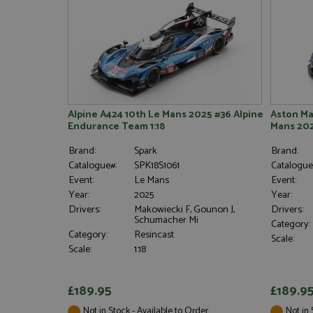
Alpine A424 10th Le Mans 2025 #36 Alpine
Aston Ma
Endurance Team 1:18
Mans 202
Brand:
Spark
Brand:
Catalogue#:
SPK18S1061
Catalogue
Event:
Le Mans
Event:
Year:
2025
Year:
Drivers:
Makowiecki F, Gounon J,
Drivers:
Schumacher Mi
Category:
Category:
Resincast
Scale:
Scale:
1:18
£189.95
£189.9
Not in Stock - Available to Order
Not in 