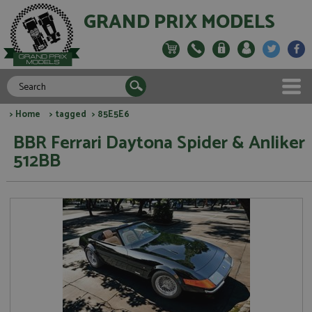
GRAND PRIX MODELS
>
Home
>
tagged
> 85E5E6
BBR Ferrari Daytona Spider & Anliker
512BB