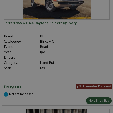
Ferrari 365 GTB/4 Daytona Spider 1971 Ivory
Brand:
BBR
Catalogue#:
BBR274C
Event:
Road
Year:
1971
Drivers:
Category:
Hand Built
Scale:
1:43
£209.00
5% Pre-order Discount
Not Yet Released
More Info / Buy