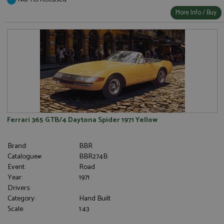
More Info / Buy
Ferrari 365 GTB/4 Daytona Spider 1971 Yellow
Brand:
BBR
Catalogue#:
BBR274B
Event:
Road
Year:
1971
Drivers:
Category:
Hand Built
Scale:
1:43