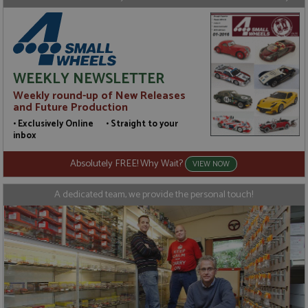
WEEKLY NEWSLETTER
Weekly round-up of New Releases
and Future Production
• Exclusively Online • Straight to your
inbox
Absolutely FREE! Why Wait?
VIEW NOW
A dedicated team, we provide the personal touch!