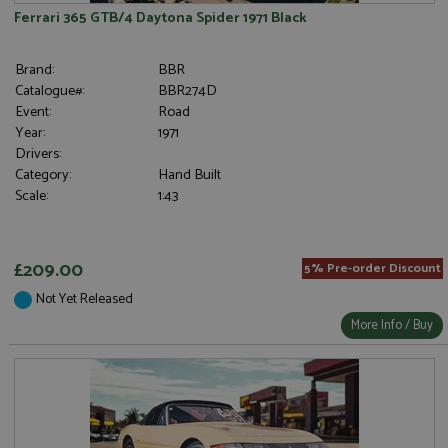
Ferrari 365 GTB/4 Daytona Spider 1971 Black
Brand:
BBR
Catalogue#:
BBR274D
Event:
Road
Year:
1971
Drivers:
Category:
Hand Built
Scale:
1:43
£209.00
5% Pre-order Discount
Not Yet Released
More Info / Buy