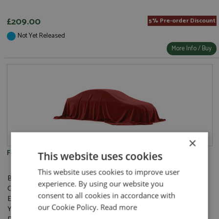
£209.00
5% Pre-order Discount
Not Yet Released
More Info / Buy
×
Ferrari 512BB Targa Anliker 1984 Red
This website uses cookies
This website uses cookies to improve user
Brand:
BBR Concept43
experience. By using our website you
Catalogue#:
BBRC314A
consent to all cookies in accordance with
Event:
Road
our Cookie Policy.
Read more
Year:
1984