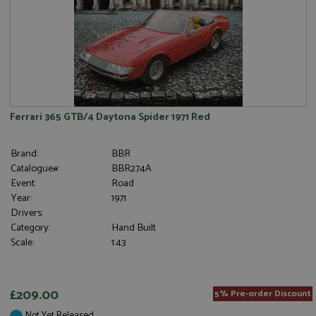
Ferrari 365 GTB/4 Daytona Spider 1971 Red
Brand:
BBR
Catalogue#:
BBR274A
Event:
Road
Year:
1971
Drivers:
Category:
Hand Built
Scale:
1:43
£209.00
5% Pre-order Discount
Not Yet Released