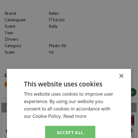
Brand:
Italeri
Catalogue#:
ITA4720
Event:
Rally
Year:
Drivers:
Category:
Plastic Kit
Scale:
1:12
×
£188.95
This website uses cookies
Not in Stock - Available to Order
More Info / Buy
This website uses cookies to improve user
experience. By using our website you
Our latest model, accessory, book & DVD reviews from the last 7 days
consent to all cookies in accordance with
our Cookie Policy.
Read more
ACCEPT ALL