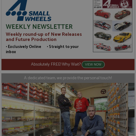
WEEKLY NEWSLETTER
Weekly round-up of New Releases
and Future Production
• Exclusively Online • Straight to your
inbox
Absolutely FREE! Why Wait?
VIEW NOW
A dedicated team, we provide the personal touch!