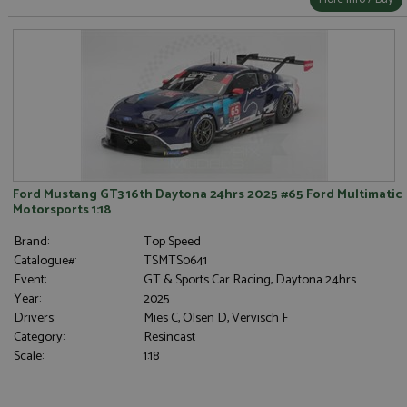
Ford Mustang GT3 16th Daytona 24hrs 2025 #65 Ford Multimatic
Motorsports 1:18
Brand:
Top Speed
Catalogue#:
TSMTS0641
Event:
GT & Sports Car Racing, Daytona 24hrs
Year:
2025
Drivers:
Mies C, Olsen D, Vervisch F
Category:
Resincast
Scale:
1:18