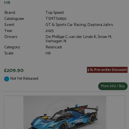
1:18
Brand:
Top Speed
Catalogue#:
TSMTS0650
Event:
GT & Sports Car Racing, Daytona 24hrs
Year:
2025
Drivers:
De Phillippi C, van der Linde K, Snow M,
Verhagen N
Category:
Resincast
Scale:
1:18
£209.90
5% Pre-order Discount
Not Yet Released
More Info / Buy