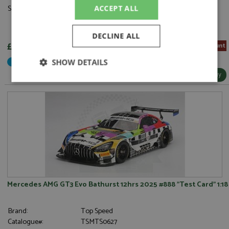
Scale:
1:18
ACCEPT ALL
DECLINE ALL
£214.65
5% Pre-order Discount
Not Yet Released
SHOW DETAILS
More Info / Buy
Strictly
Performance
Targeting
necessary
Functionality
Mercedes AMG GT3 Evo Bathurst 12hrs 2025 #888 "Test Card" 1:18
Strictly necessary
Performance
Brand:
Top Speed
Targeting
Functionality
Catalogue#:
TSMTS0627