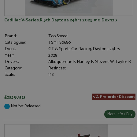
Cadillac V-Series.R 5th Daytona 24hrs 2025 #10 Dex 1:18
Brand:
Top Speed
Catalogue#:
TSMTS0680
Event:
GT & Sports Car Racing, Daytona 24hrs
Year:
2025
Drivers:
Albuquerque F, Hartley B, Stevens W, Taylor R
Category:
Resincast
Scale:
1:18
£209.90
5% Pre-order Discount
Not Yet Released
More Info / Buy