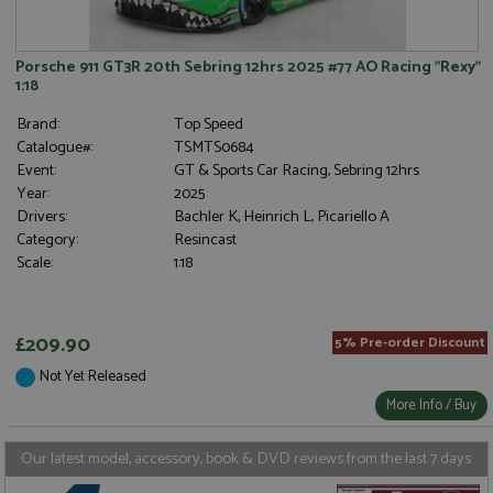
a site and
embedded i
used to
websites to
calculate
enable
visitor,
visitors to
Porsche 911 GT3R 20th Sebring 12hrs 2025 #77 AO Racing "Rexy"
session
share
1:18
and
content with
campaign
a range of
data for
networking
Brand:
Top Speed
the sites
and sharing
Catalogue#:
TSMTS0684
analytics
platforms.
reports.
This is
Event:
GT & Sports Car Racing, Sebring 12hrs
believed to
Year:
2025
_gid
1 day
This cookie
be a new
Google LLC
is set by
cookie from
.grandprixmodels.com
Drivers:
Bachler K, Heinrich L, Picariello A
Google
AddThis
Category:
Resincast
Analytics. It
which is not
stores and
yet
Scale:
1:18
update a
documented
unique
but has been
value for
categorised
each page
on the
visited and
assumption
£209.90
5% Pre-order Discount
is used to
it serves a
count and
similar
Not Yet Released
track
purpose to
pageviews.
other
More Info / Buy
cookies set
by the
service.
Our latest model, accessory, book & DVD reviews from the last 7 days