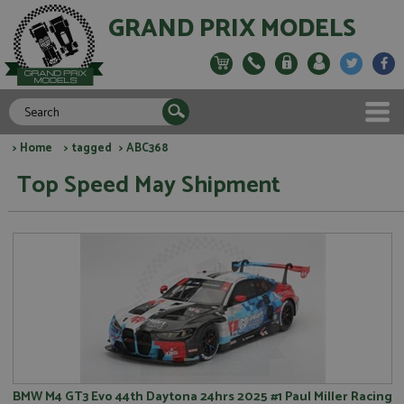
GRAND PRIX MODELS
>
Home
>
tagged
> ABC368
Top Speed May Shipment
BMW M4 GT3 Evo 44th Daytona 24hrs 2025 #1 Paul Miller Racing