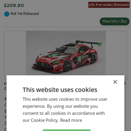
£209.90
5% Pre-order Discount
Not Yet Released
More Info / Buy
×
Mercedes AMG GT3 Evo 34th Daytona 24hrs 2025 #32 Korthoff
This website uses cookies
Competition 1:18
Brand:
Top Speed
This website uses cookies to improve user
Catalogue#:
TSMTS0628
experience. By using our website you
Event:
GT & Sports Car Racing, Daytona 24hrs
consent to all cookies in accordance with
Year:
2025
our Cookie Policy.
Read more
Drivers:
Götz M, Koch K, Lucas S, Morad D
Category:
Resincast