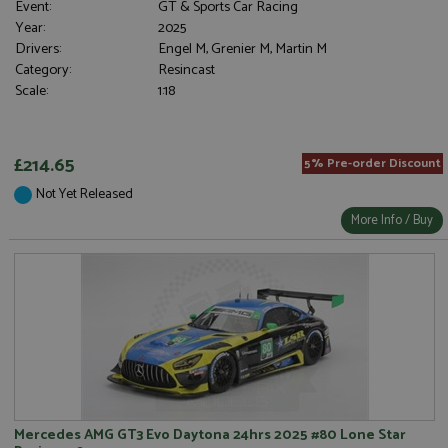
Event:
GT & Sports Car Racing
Strictly necessary cookies allow core website
Year:
2025
functionality such as user login and account
Drivers:
Engel M, Grenier M, Martin M
management. The website cannot be used properly
without strictly necessary cookies.
Category:
Resincast
Scale:
1:18
Name
Provider
/
Domain
Expiration
D
ASP.NET_SessionId
Session
G
Microsoft Corporation
p
www.grandprixmodels.com
p
£214.65
5% Pre-order Discount
s
c
b
Not Yet Released
w
More Info / Buy
M
.
t
U
t
a
a
u
b
s
Mercedes AMG GT3 Evo Daytona 24hrs 2025 #80 Lone Star
Name
Name
Provider
Provider
/
/
Domain
Domain
Expiration
Expiration
Description
Description