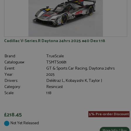
Cadillac V-Series.R Daytona 24hrs 2025 #40 Dex 1:18
Brand:
TrueScale
Catalogue#:
TSMTS0681
Event:
GT & Sports Car Racing, Daytona 24hrs
Year:
2025
Drivers:
Delétraz L, Kobayashi K, Taylor J
Category:
Resincast
Scale:
1:18
£218.45
5% Pre-order Discount
Not Yet Released
More Info / Buy