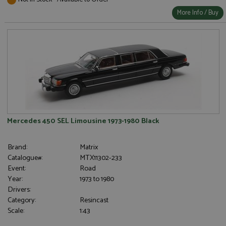
More Info / Buy
Mercedes 450 SEL Limousine 1973-1980 Black
Brand:
Matrix
Catalogue#:
MTX11302-233
Event:
Road
Year:
1973 to 1980
Drivers:
Category:
Resincast
Scale:
1:43