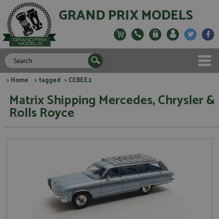
GRAND PRIX MODELS
>
Home
>
tagged
> CEBEE2
Matrix Shipping Mercedes, Chrysler &
Rolls Royce