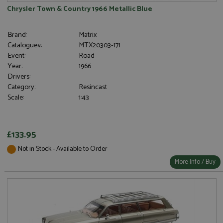
Chrysler Town & Country 1966 Metallic Blue
Brand:
Matrix
Catalogue#:
MTX20303-171
Event:
Road
Year:
1966
Drivers:
Category:
Resincast
Scale:
1:43
£133.95
Not in Stock - Available to Order
More Info / Buy