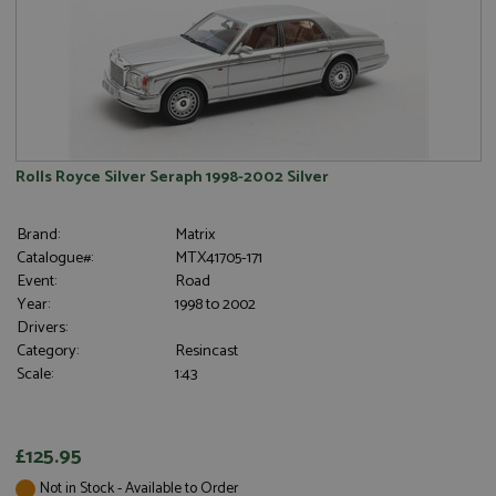
is set by
cookie from
.grandprixmodels.com
Google
AddThis
Analytics. It
which is not
stores and
yet
update a
documented
unique
but has been
value for
categorised
each page
on the
visited and
assumption
is used to
it serves a
count and
similar
Rolls Royce Silver Seraph 1998-2002 Silver
track
purpose to
pageviews.
other
cookies set
Brand:
Matrix
by the
service.
Catalogue#:
MTX41705-171
Event:
Road
Year:
1998 to 2002
Drivers:
Category:
Resincast
Scale:
1:43
£125.95
Not in Stock - Available to Order