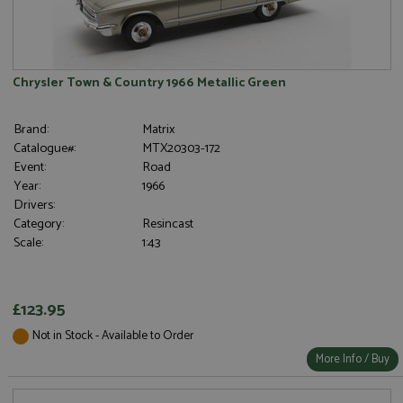
Chrysler Town & Country 1966 Metallic Green
Brand:
Matrix
Catalogue#:
MTX20303-172
Event:
Road
Year:
1966
Drivers:
Category:
Resincast
Scale:
1:43
£123.95
Not in Stock - Available to Order
More Info / Buy