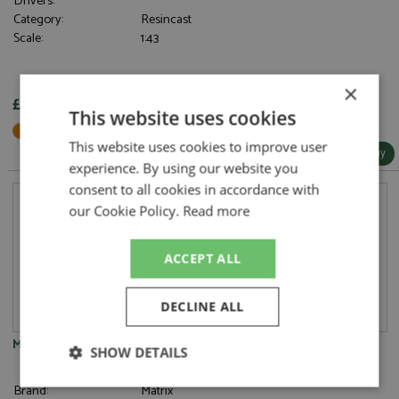
Drivers:
Category:
Resincast
Scale:
1:43
×
£122.95
This website uses cookies
Not in Stock - Available to Order
This website uses cookies to improve user
More Info / Buy
experience. By using our website you
consent to all cookies in accordance with
our Cookie Policy.
Read more
ACCEPT ALL
DECLINE ALL
Mercedes 450 SEL Limousine 1973-1980 White
SHOW DETAILS
Strictly
Performance
Targeting
Brand:
Matrix