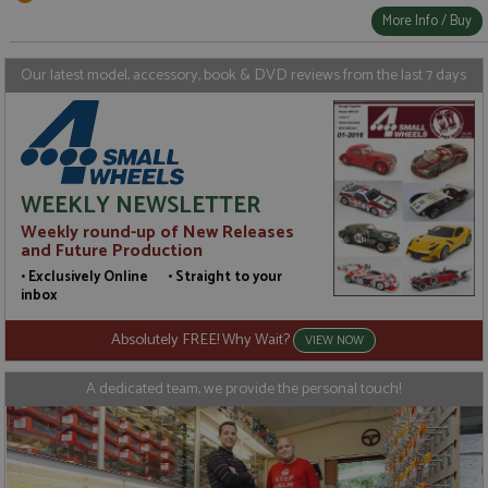
More Info / Buy
Our latest model, accessory, book & DVD reviews from the last 7 days
WEEKLY NEWSLETTER
Weekly round-up of New Releases
and Future Production
• Exclusively Online • Straight to your
inbox
Absolutely FREE! Why Wait?
VIEW NOW
A dedicated team, we provide the personal touch!