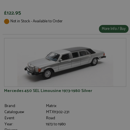
£122.95
Not in Stock - Available to Order
More Info / Buy
Mercedes 450 SEL Limousine 1973-1980 Silver
Brand:
Matrix
Catalogue#:
MTX11302-231
Event:
Road
Year:
1973 to 1980