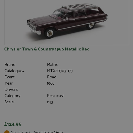
Chrysler Town & Country 1966 Metallic Red
Brand:
Matrix
Catalogue#:
MTX20303-173
Event:
Road
Year:
1966
Drivers:
Category:
Resincast
Scale:
1:43
£123.95
Not in Stock - Available to Order