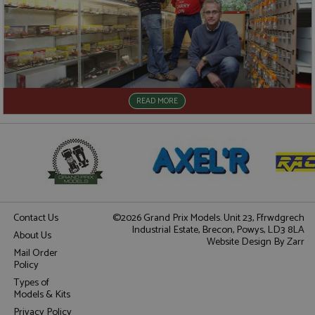
READ MORE
Contact Us
©2026 Grand Prix Models. Unit 23, Ffrwdgrech
Industrial Estate, Brecon, Powys, LD3 8LA
About Us
Website Design
By Zarr
Mail Order
Policy
Types of
Models & Kits
Privacy Policy