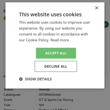
×
£91.95
This website uses cookies
Not in Stock - Available to Order
This website uses cookies to improve user
More Info / Buy
experience. By using our website you
consent to all cookies in accordance with
our Cookie Policy.
Read more
ACCEPT ALL
DECLINE ALL
Porsche 908/03 2nd Nurburgring 1000kms 1971 #1 Gulf 1:18
SHOW DETAILS
Strictly
Performance
Targeting
Brand:
Werk83
necessary
Catalogue#:
IXOW18031009
Event:
GT & Sports Car Racing
Year:
1971