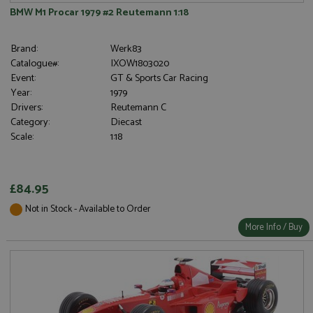
BMW M1 Procar 1979 #2 Reutemann 1:18
Brand:
Werk83
Catalogue#:
IXOW1803020
Event:
GT & Sports Car Racing
Year:
1979
Drivers:
Reutemann C
Category:
Diecast
Scale:
1:18
£84.95
Not in Stock - Available to Order
More Info / Buy