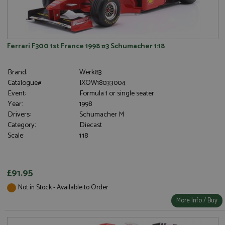
Ferrari F300 1st France 1998 #3 Schumacher 1:18
Brand:
Werk83
Catalogue#:
IXOW18033004
Event:
Formula 1 or single seater
Year:
1998
Drivers:
Schumacher M
Category:
Diecast
Scale:
1:18
£91.95
Not in Stock - Available to Order
More Info / Buy