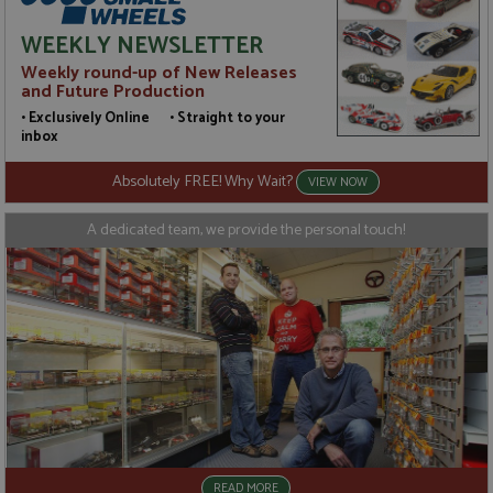
unique
but has been
value for
categorised
WEEKLY NEWSLETTER
each page
on the
visited and
assumption
Weekly round-up of New Releases
is used to
it serves a
and Future Production
count and
similar
track
purpose to
• Exclusively Online • Straight to your
pageviews.
other
cookies set
inbox
by the
service.
Absolutely FREE! Why Wait?
VIEW NOW
A dedicated team, we provide the personal touch!
READ MORE