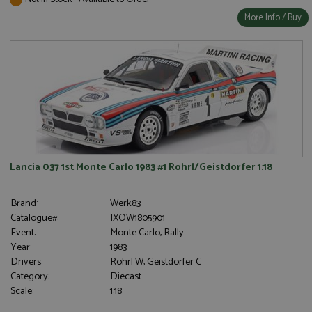
More Info / Buy
Lancia 037 1st Monte Carlo 1983 #1 Rohrl/Geistdorfer 1:18
Brand:
Werk83
Catalogue#:
IXOW1805901
Event:
Monte Carlo, Rally
Year:
1983
Drivers:
Rohrl W, Geistdorfer C
Category:
Diecast
Scale:
1:18