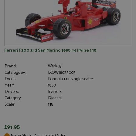
Ferrari F300 3rd San Marino 1998 #4 Irvine 1:18
Brand:
Werk83
Catalogue#:
IXOW18033003
Event:
Formula 1 or single seater
Year:
1998
Drivers:
Irvine E
Category:
Diecast
Scale:
1:18
£91.95
Not in Stock - Available to Order