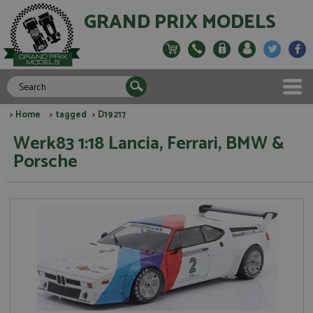
GRAND PRIX MODELS
>
Home
>
tagged
> D19217
Werk83 1:18 Lancia, Ferrari, BMW &
Porsche