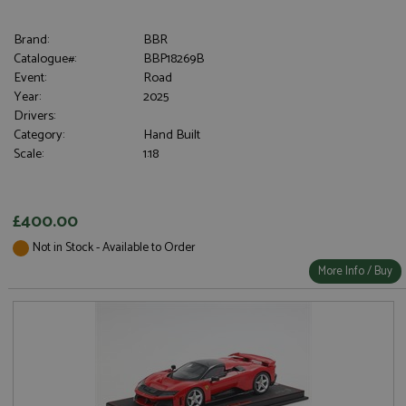
Brand:
BBR
Catalogue#:
BBP18269B
Event:
Road
Year:
2025
Drivers:
Category:
Hand Built
Scale:
1:18
£400.00
Not in Stock - Available to Order
More Info / Buy