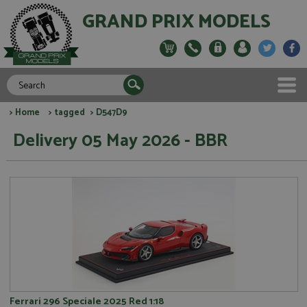
GRAND PRIX MODELS
>
Home
>
tagged
> D547D9
Delivery 05 May 2026 - BBR
Ferrari 296 Speciale 2025 Red 1:18