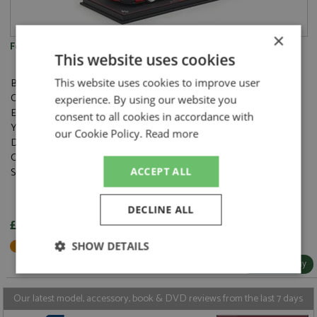
×
Ferrari F80 2024 Red 1:18
This website uses cookies
Brand:
BBR
This website uses cookies to improve user
Catalogue#:
BBP18253A
experience. By using our website you
Event:
Road
consent to all cookies in accordance with
Year:
2024
our Cookie Policy.
Read more
Drivers:
Category:
Hand Built
Scale:
1:18
ACCEPT ALL
DECLINE ALL
£410.00
Not in Stock - Available to Order
SHOW DETAILS
More Info / Buy
Strictly
Performance
Targeting
necessary
Our latest model, accessory, book & DVD reviews from the last 7 days