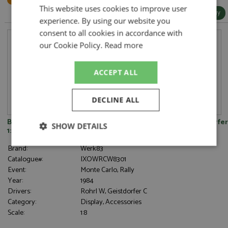
This website uses cookies to improve user
More Info / Buy
experience. By using our website you
consent to all cookies in accordance with
our Cookie Policy.
Read more
ACCEPT ALL
DECLINE ALL
Bonnet - Audi Quattro 1st Monte Carlo 1984 #1 Rohrl/Geistdorfer
SHOW DETAILS
1:8
Strictly
Performance
Targeting
Brand:
Werk83
necessary
Catalogue#:
IXOWRCW8301
Event:
Monte Carlo, Rally
Year:
1984
Drivers:
Rohrl W, Geistdorfer C
Functionality
Category:
Display, Accessories
Scale:
1:8