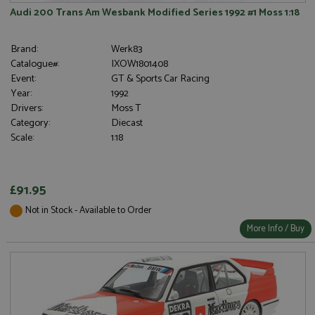
Audi 200 Trans Am Wesbank Modified Series 1992 #1 Moss 1:18
Brand:
Werk83
Catalogue#:
IXOW1801408
Event:
GT & Sports Car Racing
Year:
1992
Drivers:
Moss T
Category:
Diecast
Scale:
1:18
£91.95
Not in Stock - Available to Order
More Info / Buy