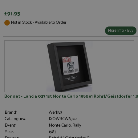
£91.95
Not in Stock - Available to Order
Strictly necessary
Performance
More Info / Buy
Targeting
Functionality
Strictly necessary cookies allow core website
functionality such as user login and account
management. The website cannot be used properly
without strictly necessary cookies.
Name
Provider
/
Domain
Expiration
D
ASP.NET_SessionId
Session
G
Microsoft Corporation
p
www.grandprixmodels.com
p
s
c
Bonnet - Lancia 037 1st Monte Carlo 1983 #1 Rohrl/Geistdorfer 1:8
b
w
M
.
Brand:
Werk83
t
Catalogue#:
IXOWRCW8302
U
t
Event:
Monte Carlo, Rally
a
Year:
1983
a
u