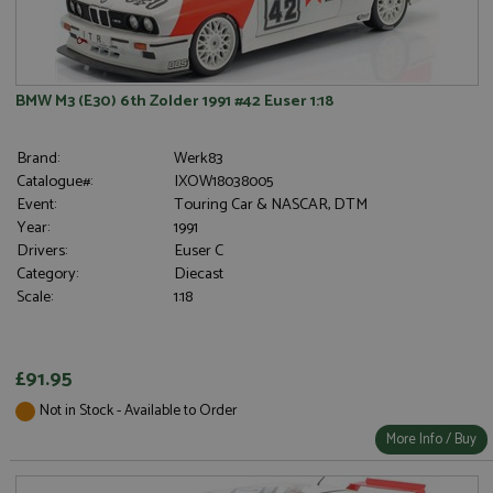
BMW M3 (E30) 6th Zolder 1991 #42 Euser 1:18
Brand:
Werk83
Catalogue#:
IXOW18038005
Event:
Touring Car & NASCAR, DTM
Year:
1991
Drivers:
Euser C
Category:
Diecast
Scale:
1:18
£91.95
Not in Stock - Available to Order
More Info / Buy