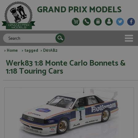
GRAND PRIX MODELS
>
Home
>
tagged
> D61AB2
Werk83 1:8 Monte Carlo Bonnets &
1:18 Touring Cars