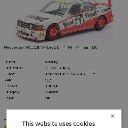
Mercedes 190E 2.5 16v Evo2 DTM 1991 #7 Thiim 1:18
Brand:
Werk83
Catalogue#:
IXOW18041005
Event:
Touring Car & NASCAR, DTM
Year:
1991
Drivers:
Thiim K
Category:
Diecast
Scale:
1:18
×
£91.95
This website uses cookies
Not in Stock - Available to Order