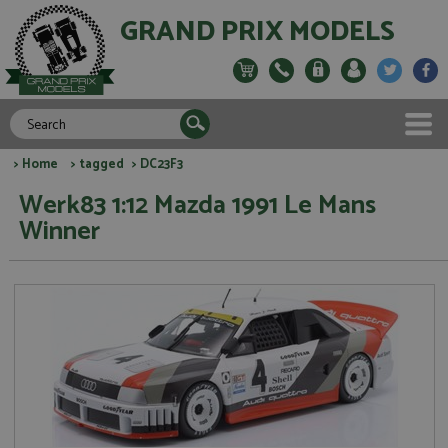
GRAND PRIX MODELS
>
Home
>
tagged
> DC23F3
Werk83 1:12 Mazda 1991 Le Mans
Winner