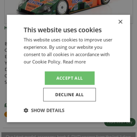
×
Mazda 787B 1st Le Mans 1991 #55 Herbert/Gachot/Weidler 1:12
This website uses cookies
This website uses cookies to improve user
Brand:
Werk83
experience. By using our website you
Catalogue#:
IXOW1201201
consent to all cookies in accordance with
Event:
Le Mans
our Cookie Policy.
Read more
Year:
1991
Drivers:
Gachot B, Herbert J, Weidler V
Category:
Diecast
ACCEPT ALL
Scale:
1:12
DECLINE ALL
£173.95
SHOW DETAILS
Not in Stock - Available to Order
More Info / Buy
Strictly
Performance
Targeting
necessary