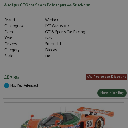
Audi 90 GTO 1st Sears Point 1989 #4 Stuck 1:18
Brand:
Werk83
Catalogue#:
IXOW1806007
Event:
GT & Sports Car Racing
Year:
1989
Drivers:
Stuck H-J
Category:
Diecast
Scale:
1:18
£87.35
5% Pre-order Discount
Not Yet Released
More Info / Buy