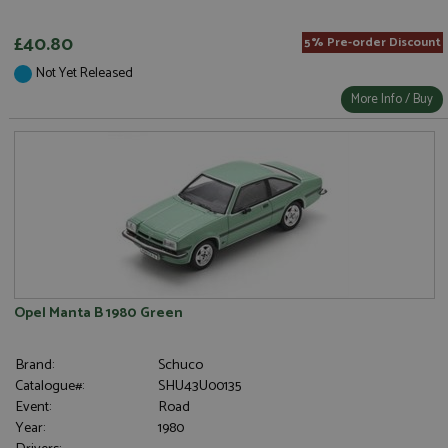
£40.80
5% Pre-order Discount
Not Yet Released
More Info / Buy
Opel Manta B 1980 Green
Brand:
Schuco
Catalogue#:
SHU43U00135
Event:
Road
Year:
1980