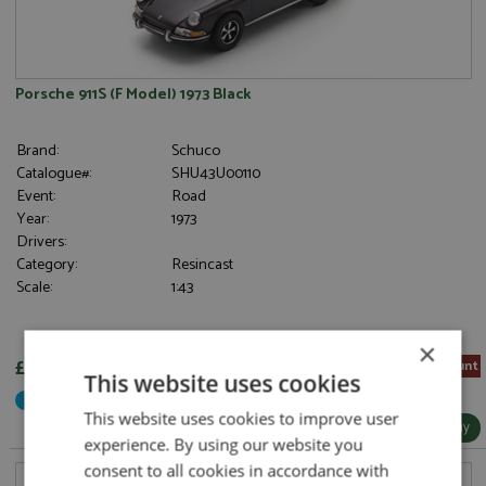
Porsche 911S (F Model) 1973 Black
Brand:
Schuco
Catalogue#:
SHU43U00110
Event:
Road
Year:
1973
Drivers:
Category:
Resincast
Scale:
1:43
×
£40.80
5% Pre-order Discount
This website uses cookies
Not Yet Released
This website uses cookies to improve user
More Info / Buy
experience. By using our website you
consent to all cookies in accordance with