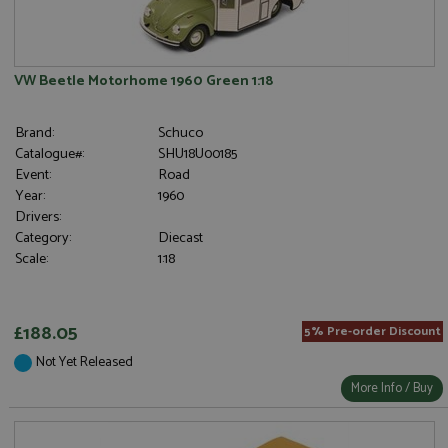
VW Beetle Motorhome 1960 Green 1:18
Brand:
Schuco
Catalogue#:
SHU18U00185
Event:
Road
Year:
1960
Drivers:
Category:
Diecast
Scale:
1:18
£188.05
5% Pre-order Discount
Not Yet Released
More Info / Buy