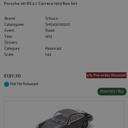
Porsche 911 RS 2.7 Carrera 1973 Box Set
Brand:
Schuco
Catalogue#:
SHU43U00207
Event:
Road
Year:
1973
Drivers:
Category:
Resincast
Scale:
1:43
£137.70
5% Pre-order Discount
Not Yet Released
More Info / Buy