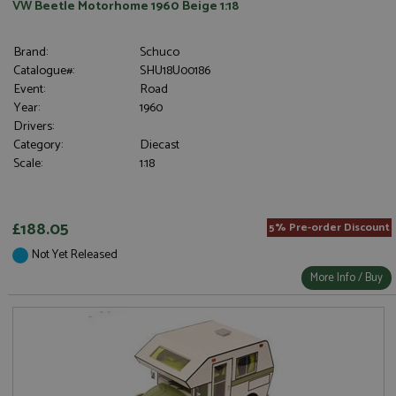
VW Beetle Motorhome 1960 Beige 1:18
Brand:
Schuco
Catalogue#:
SHU18U00186
Event:
Road
Year:
1960
Drivers:
Category:
Diecast
Scale:
1:18
£188.05
5% Pre-order Discount
Not Yet Released
More Info / Buy