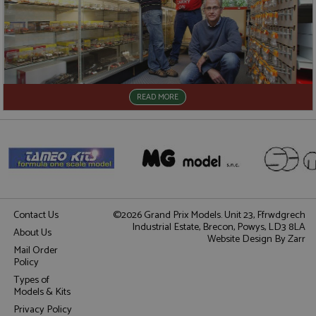
READ MORE
Contact Us
©2026 Grand Prix Models. Unit 23, Ffrwdgrech
Industrial Estate, Brecon, Powys, LD3 8LA
About Us
Website Design
By Zarr
Mail Order
Policy
Types of
Models & Kits
Privacy Policy