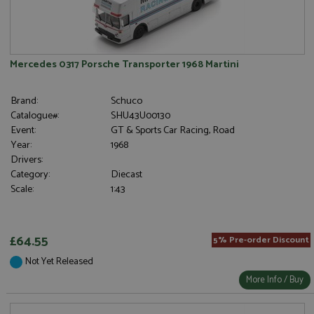
Mercedes 0317 Porsche Transporter 1968 Martini
Brand:
Schuco
Catalogue#:
SHU43U00130
Event:
GT & Sports Car Racing, Road
Year:
1968
Drivers:
Category:
Diecast
Scale:
1:43
£64.55
5% Pre-order Discount
Not Yet Released
More Info / Buy