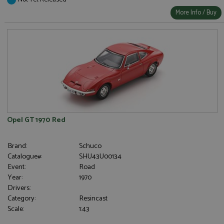
More Info / Buy
Opel GT 1970 Red
Brand:
Schuco
Catalogue#:
SHU43U00134
Event:
Road
Year:
1970
Drivers:
Category:
Resincast
Scale:
1:43