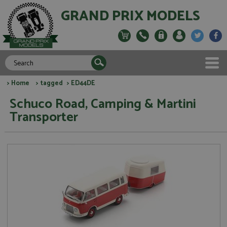
GRAND PRIX MODELS
>
Home
>
tagged
> ED44DE
Schuco Road, Camping & Martini
Transporter