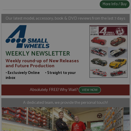
More Info / Buy
Our latest model, accessory, book & DVD reviews from the last 7 days
WEEKLY NEWSLETTER
Weekly round-up of New Releases
and Future Production
• Exclusively Online • Straight to your
inbox
Absolutely FREE! Why Wait?
VIEW NOW
A dedicated team, we provide the personal touch!