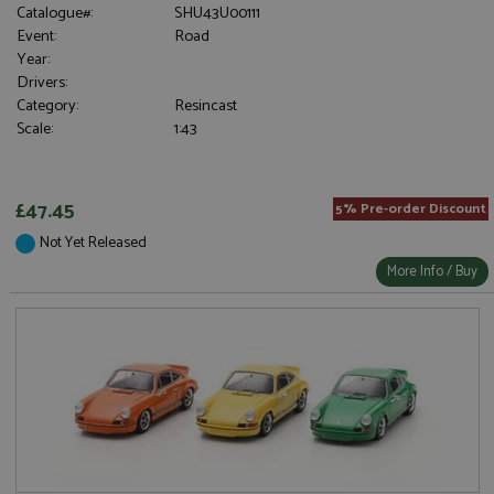
Catalogue#:
SHU43U00111
Event:
Road
Year:
Drivers:
Category:
Resincast
Scale:
1:43
£47.45
5% Pre-order Discount
Not Yet Released
More Info / Buy