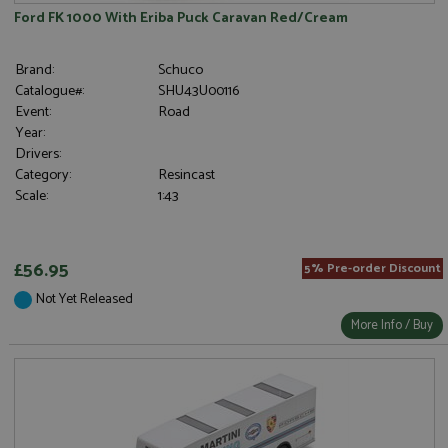
Ford FK 1000 With Eriba Puck Caravan Red/Cream
Brand:
Schuco
Catalogue#:
SHU43U00116
Event:
Road
Year:
Drivers:
Category:
Resincast
Scale:
1:43
£56.95
5% Pre-order Discount
Not Yet Released
More Info / Buy