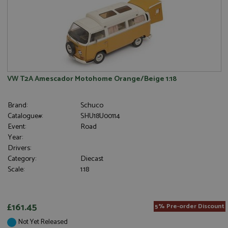
VW T2A Amescador Motohome Orange/Beige 1:18
Brand:
Schuco
Catalogue#:
SHU18U00114
Event:
Road
Year:
Drivers:
Category:
Diecast
Scale:
1:18
£161.45
5% Pre-order Discount
Not Yet Released