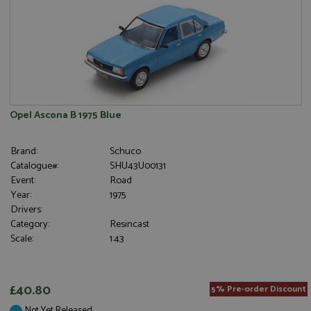
Opel Ascona B 1975 Blue
Brand:
Schuco
Catalogue#:
SHU43U00131
Event:
Road
Year:
1975
Drivers:
Category:
Resincast
Scale:
1:43
£40.80
5% Pre-order Discount
Not Yet Released