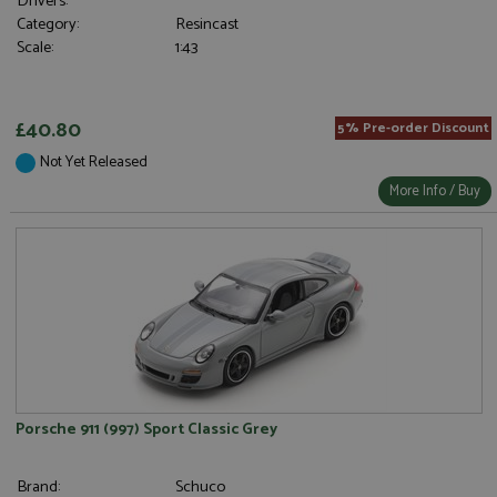
Drivers:
Category:
Resincast
Scale:
1:43
£40.80
5% Pre-order Discount
Not Yet Released
More Info / Buy
Porsche 911 (997) Sport Classic Grey
Brand:
Schuco