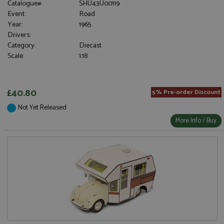
Catalogue#:
SHU43U00119
Event:
Road
Year:
1965
Drivers:
Category:
Diecast
Scale:
1:18
£40.80
5% Pre-order Discount
Not Yet Released
More Info / Buy