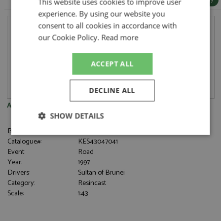
This website uses cookies to improve user
experience. By using our website you
consent to all cookies in accordance with
our Cookie Policy.
Read more
ACCEPT ALL
DECLINE ALL
Aston Martin AM4 1997 Black
SHOW DETAILS
Brand:
Kess
Strictly
Performance
Targeting
Catalogue#:
KES43047041
necessary
Event:
Road
Year:
1997
Drivers:
Sultan of Brunei
Category:
Resincast
Functionality
Scale:
1:43