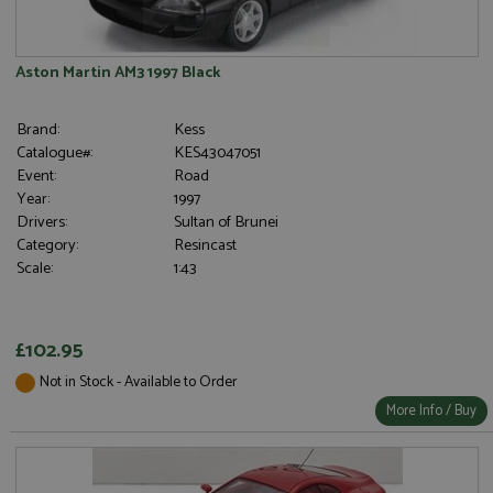
Aston Martin AM3 1997 Black
Brand:
Kess
Catalogue#:
KES43047051
Event:
Road
Year:
1997
Drivers:
Sultan of Brunei
Category:
Resincast
Scale:
1:43
£102.95
Not in Stock - Available to Order
More Info / Buy