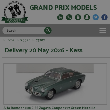
GRAND PRIX MODELS
>
Home
>
tagged
> F75207
Delivery 20 May 2026 - Kess
Alfa Romeo 1900C SS Zagato Coupe 1957 Green Metallic