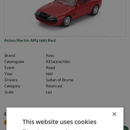
Aston Martin AM3 1997 Red
Brand:
Kess
Catalogue#:
KES43047050
Event:
Road
Year:
1997
Drivers:
Sultan of Brunei
Category:
Resincast
Scale:
1:43
×
£102.95
This website uses cookies
Not in Stock - Available to Order
More Info / Buy