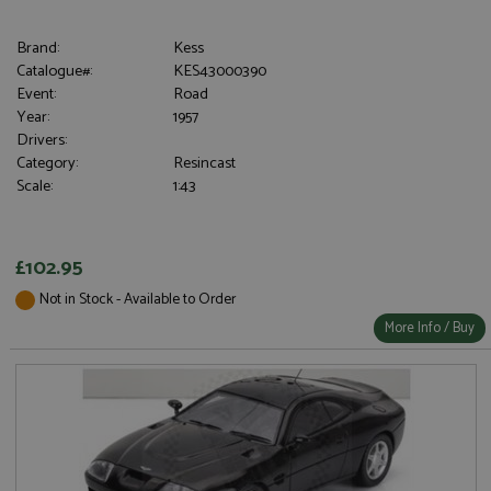
Brand:
Kess
Catalogue#:
KES43000390
Event:
Road
Year:
1957
Drivers:
Category:
Resincast
Scale:
1:43
£102.95
Not in Stock - Available to Order
More Info / Buy