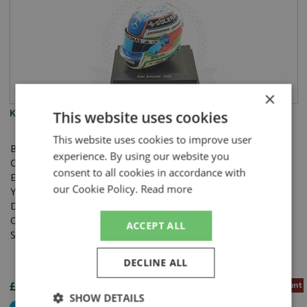
×
Kimi Antonelli Helmet F1 2025 1:5
This website uses cookies
This website uses cookies to improve user
Brand:
Spark
experience. By using our website you
Catalogue#:
SPK5HF186
consent to all cookies in accordance with
Event:
Formula 1 or single seater
our Cookie Policy.
Read more
Year:
2025
Drivers:
Antonelli K
Category:
Resincast
ACCEPT ALL
Scale:
1:5
DECLINE ALL
£42.70
5% Pre-order Discount
SHOW DETAILS
Not Yet Released