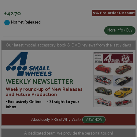
p
www.grandprixmodels.com
p
s
£42.70
5% Pre-order Discount
c
b
Not Yet Released
w
M
More Info / Buy
.
t
U
t
Our latest model, accessory, book & DVD reviews from the last 7 days
a
a
u
b
s
WEEKLY NEWSLETTER
Weekly round-up of New Releases
Name
Name
Provider
Provider
/
/
Domain
Domain
Expiration
Expiration
Description
Description
and Future Production
• Exclusively Online • Straight to your
_ga
__atuvc
2 years
1 year 1
This cookie
This cookie i
Google LLC
Oracle Corporation
Name
Provider
/
Domain
Expiration
D
month
name is
associated
.grandprixmodels.com
www.grandprixmodels.com
inbox
associated
with the
uvc
1 year 1
T
Oracle Corporation
with
AddThis
month
o
.addthis.com
Absolutely FREE! Why Wait?
Google
social
VIEW NOW
u
Universal
sharing
i
Analytics -
widget whic
w
which is a
is commonly
A dedicated team, we provide the personal touch!
A
significant
embedded i