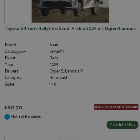
Toyota GR Yaris Rally1 3rd Saudi Arabia 2025 #17 Ogier/Landais
Brand:
Spark
Catalogue#:
SPK6911
Event:
Rally
Year:
2025
Drivers:
Ogier S, Landais V
Category:
Resincast
Scale:
1:43
£80.70
5% Pre-order Discount
Not Yet Released
More Info / Buy