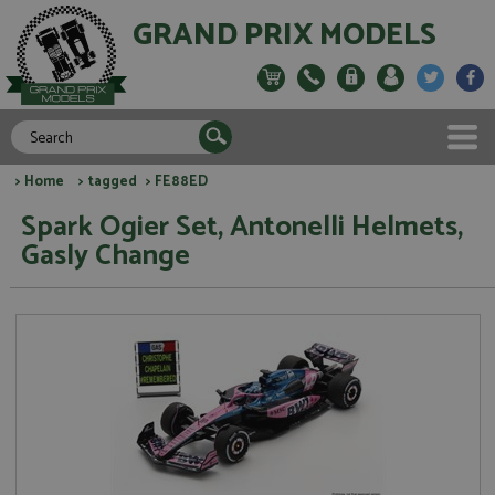
GRAND PRIX MODELS
>
Home
>
tagged
> FE88ED
Spark Ogier Set, Antonelli Helmets,
Gasly Change