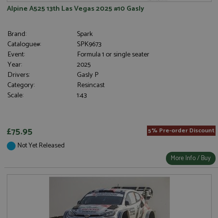
Alpine A525 13th Las Vegas 2025 #10 Gasly
Brand:
Spark
Catalogue#:
SPK9673
Event:
Formula 1 or single seater
Year:
2025
Drivers:
Gasly P
Category:
Resincast
Scale:
1:43
£75.95
5% Pre-order Discount
Not Yet Released
More Info / Buy