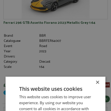
Ferrari 296 GTB Assetto Fiorano 2023 Metallic Grey 1:64
Brand:
BBR
Catalogue#:
BBRFER64007
Event:
Road
Year:
2023
Drivers:
Category:
Diecast
Scale:
1:64
×
£26.55
5% Pre-order Discount
This website uses cookies
Not Yet Released
This website uses cookies to improve user
More Info / Buy
experience. By using our website you
consent to all cookies in accordance with