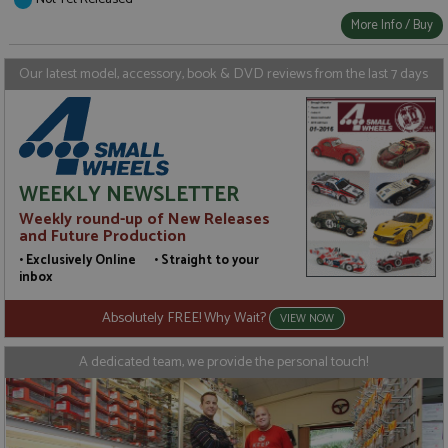
Strictly necessary
Performance
More Info / Buy
Targeting
Functionality
Strictly necessary cookies allow core website
Our latest model, accessory, book & DVD reviews from the last 7 days
functionality such as user login and account
management. The website cannot be used properly
without strictly necessary cookies.
Name
Provider
/
Domain
Expiration
D
ASP.NET_SessionId
Session
G
Microsoft Corporation
WEEKLY NEWSLETTER
p
www.grandprixmodels.com
p
Weekly round-up of New Releases
s
c
and Future Production
b
w
• Exclusively Online • Straight to your
M
inbox
.
t
U
Absolutely FREE! Why Wait?
VIEW NOW
t
a
a
A dedicated team, we provide the personal touch!
u
b
s