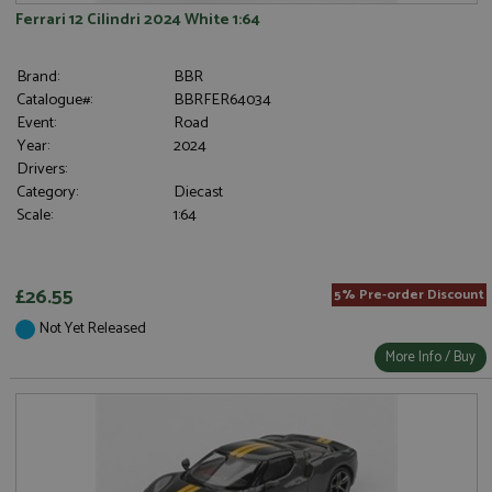
Ferrari 12 Cilindri 2024 White 1:64
Brand:
BBR
Catalogue#:
BBRFER64034
Event:
Road
Year:
2024
Drivers:
Category:
Diecast
Scale:
1:64
£26.55
5% Pre-order Discount
Not Yet Released
More Info / Buy