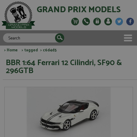
GRAND PRIX MODELS
>
Home
>
tagged
> c6d4d5
BBR 1:64 Ferrari 12 Cilindri, SF90 &
296GTB