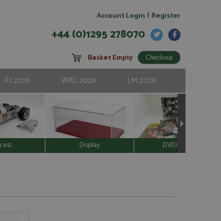
|
Account Login
Register
+44 (0)1295 278070
Basket Empty
F1 2026
WRC 2026
LM 2026
cast
Display
DVD/Video