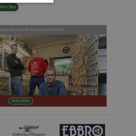
unctionality
Info / Buy
team, we provide the personal touch!
e website cannot be
, used by sites
nologies. Usually
ession by the
READ MORE
haring widget which
rs to share content
tics - which is a
AddThis
It stores an updated
cs service. This
a randomly generated