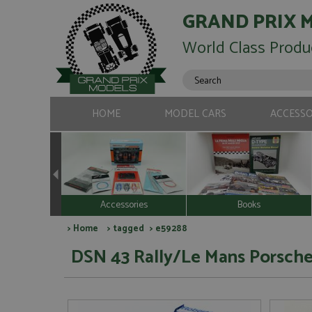
GRAND PRIX 
World Class Produ
HOME
MODEL CARS
ACCESSO
Accessories
Books
>
Home
>
tagged
> e59288
DSN 43 Rally/Le Mans Porsche