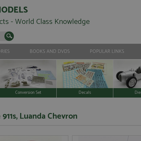
MODELS
cts - World Class Knowledge
RIES
BOOKS AND DVDS
POPULAR LINKS
Conversion Set
Decals
Die
 911s, Luanda Chevron