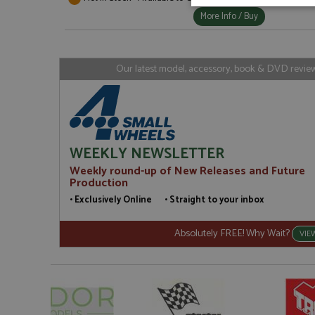
Strictly neces
More Info / Buy
Our latest model, accessory, book & DVD reviews
Strictly necessary c
used properly without
WEEKLY NEWSLETTER
Name
Weekly round-up of New Releases and Future
Production
ASP.NET_SessionId
• Exclusively Online • Straight to your inbox
Absolutely FREE! Why Wait?
VIE
Name
Provider
Name
Name
Provider
__atuvc
Oracle C
www.gra
_ga
uvc
Google LL
.grandpri