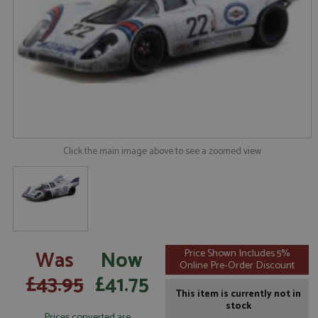
Click the main image above to see a zoomed view
Was
Now
Price Shown Includes 5%
Online Pre-Order Discount
£43.95
£41.75
This item is currently not in
stock
Prices converted are