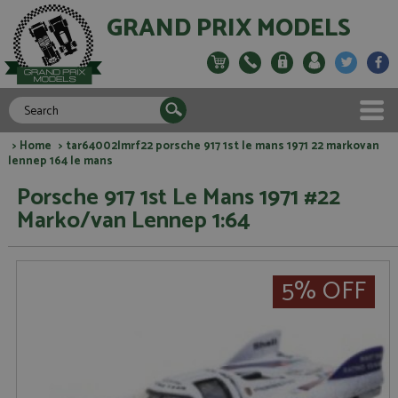
GRAND PRIX MODELS
>
Home
> tar64002lmrf22 porsche 917 1st le mans 1971 22 markovan
lennep 164 le mans
Porsche 917 1st Le Mans 1971 #22
Marko/van Lennep 1:64
5% OFF