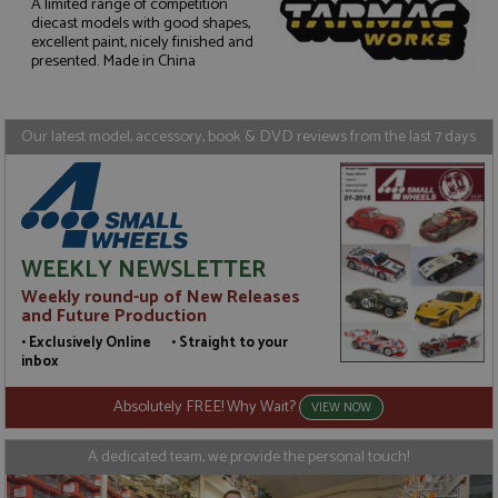
A limited range of competition
diecast models with good shapes,
Strictly necessary
Performance
excellent paint, nicely finished and
presented. Made in China
Targeting
Functionality
Strictly necessary cookies allow core website
functionality such as user login and account
Our latest model, accessory, book & DVD reviews from the last 7 days
management. The website cannot be used properly
without strictly necessary cookies.
Name
Provider
/
Domain
Expiration
D
ASP.NET_SessionId
Session
G
Microsoft Corporation
p
www.grandprixmodels.com
p
WEEKLY NEWSLETTER
s
c
Weekly round-up of New Releases
b
and Future Production
w
M
• Exclusively Online • Straight to your
.
inbox
t
U
t
Absolutely FREE! Why Wait?
VIEW NOW
a
a
u
A dedicated team, we provide the personal touch!
b
s