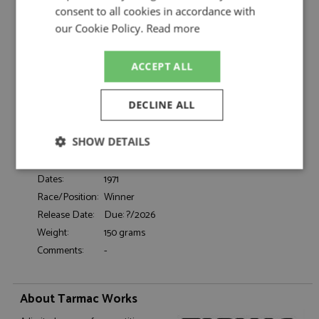
1:64 by Tarmac Works
consent to all cookies in accordance with
Porsche 917 1st Le Mans 1971 #22 Marko/van
our Cookie Policy.
Read more
Description:
Lennep 1:64
Catalogue#:
TAR64002LMRF22
ACCEPT ALL
Product Type:
Diecast
Scale:
1:64
DECLINE ALL
Event:
Le Mans
Colour:
-
SHOW DETAILS
Drivers:
Marko H, Van Lannep G
Sponsors:
#22, Martini
Strictly
Performance
Targeting
Dates:
1971
necessary
Race/Position:
Winner
Release Date:
Due: ?/2026
Weight:
150 grams
Functionality
Comments:
-
About Tarmac Works