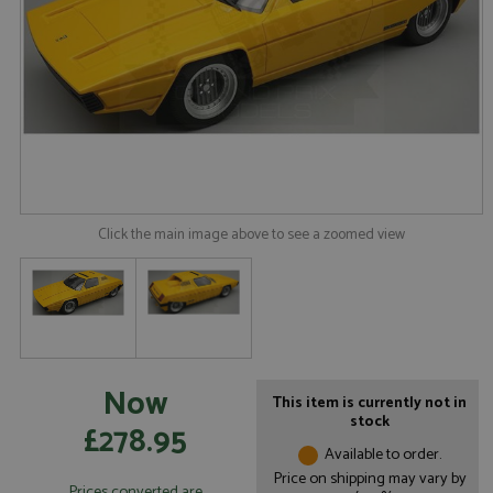
Click the main image above to see a zoomed view
Now
This item is currently not in
stock
£278.95
Available to order.
Price on shipping may vary by
Prices converted are