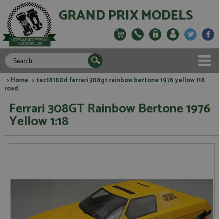
GRAND PRIX MODELS
>
Home
> tec18180d ferrari 308gt rainbow bertone 1976 yellow 118
road
Ferrari 308GT Rainbow Bertone 1976
Yellow 1:18