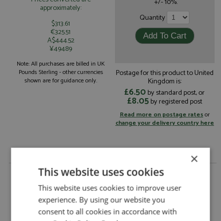
+/- 10%.
approximately:
Quantity
$313.61
€325.51
A$444.52
¥49489
Note: All purchases are billed in UK
Postage for this product to United
Pounds Sterling - other currencies
Kingdom is:
shown are for guidance only.
£6.50
by standard post, or
£8.05
by registered post
Read more on postage rates
or
change your delivery country here
×
This website uses cookies
Ferrari 308GT Rainbow Bertone 1976 Yellow 1:18 by
Tecnomodel
This website uses cookies to improve user
Ferrari 308GT Rainbow Bertone 1976 Yellow
Description:
experience. By using our website you
1:18
consent to all cookies in accordance with
Catalogue#:
TEC18180D