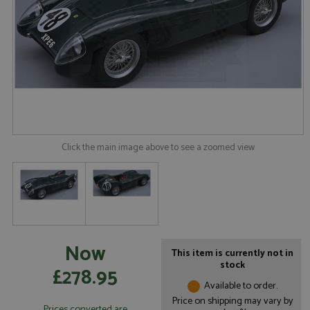
Click the main image above to see a zoomed view
Now
This item is currently not in
stock
£278.95
Available to order.
Price on shipping may vary by
Prices converted are