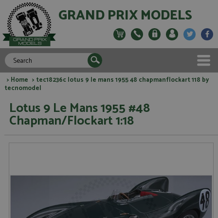
GRAND PRIX MODELS
>
Home
> tec18236c lotus 9 le mans 1955 48 chapmanflockart 118 by
tecnomodel
Lotus 9 Le Mans 1955 #48
Chapman/Flockart 1:18