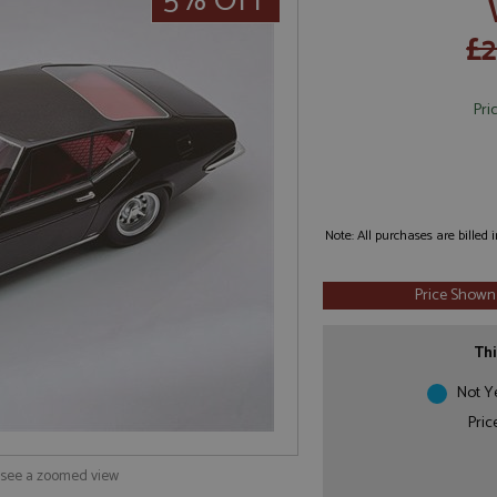
5% OFF
£2
Pri
Note: All purchases are billed
Price Shown
Thi
Not Y
Pric
o see a zoomed view