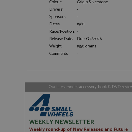
Colour:
Grigio Silverstone
Drivers:
-
Sponsors:
-
Strictly necessary c
Dates:
1968
used properly without
Race/Position:
-
Name
Release Date:
Due: Q3/2026
ASP.NET_SessionId
Weight:
1950 grams
Comments:
-
Name
Provider
Name
Name
Provider
__atuvc
Oracle C
www.gra
_ga
uvc
Google LL
Our latest model, accessory, book & DVD reviews
.grandpri
_gat_gtag_UA_1658
__atuvs
Oracle C
www.gra
loc
_gid
Google LL
.grandpri
WEEKLY NEWSLETTER
Weekly round-up of New Releases and Future