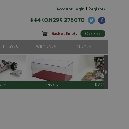
|
Account Login
Register
+44 (0)1295 278070
Basket Empty
F1 2026
WRC 2026
LM 2026
cast
Display
DVD/Video