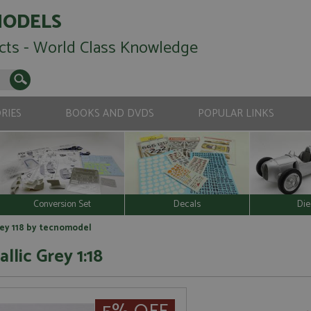
MODELS
cts - World Class Knowledge
RIES
BOOKS AND DVDS
POPULAR LINKS
Conversion Set
Decals
Die
rey 118 by tecnomodel
llic Grey 1:18