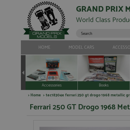
GRAND PRIX 
World Class Produ
HOME
MODEL CARS
ACCESSO
Accessories
Books
>
Home
> tec18304e ferrari 250 gt drogo 1968 metallic g
Ferrari 250 GT Drogo 1968 Meta