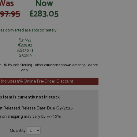
Was
Now
97.95
£283.05
ces converted are approximately:
$316.93
€329.92
A$450.41
¥50169
 in UK Pounds Sterling - other currencies shown are for guidance
only.
 Includes 5% Online Pre-Order Discount
s item is currently not in stock
et Released. Release Date: Due: Q3/2026
e on shipping may vary by +/- 10%.
Quantity