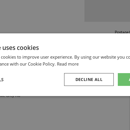
Postage f
£6.50
by st
e uses cookies
Read more on pos
 cookies to improve user experience. By using our website you co
ance with our Cookie Policy.
Read more
LS
DECLINE ALL
1:18 by Tecnomodel
ic Grey 1:18
sary
Performance
Targeting
F