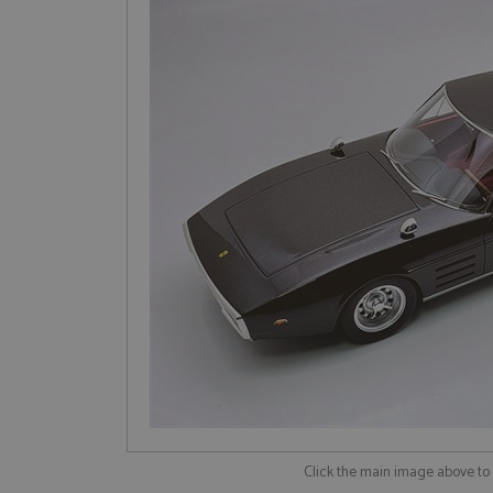
Click the main image above t