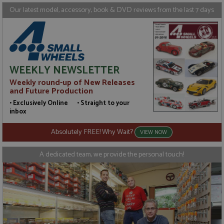
Targeting
Functionality
Our latest model, accessory, book & DVD reviews from the last 7 days
Strictly necessary cookies allow core website
functionality such as user login and account
management. The website cannot be used properly
without strictly necessary cookies.
Name
Provider
/
Domain
Expiration
D
WEEKLY NEWSLETTER
ASP.NET_SessionId
Session
G
Microsoft Corporation
Weekly round-up of New Releases
p
www.grandprixmodels.com
p
and Future Production
s
c
• Exclusively Online • Straight to your
b
inbox
w
M
.
Absolutely FREE! Why Wait?
VIEW NOW
t
U
t
A dedicated team, we provide the personal touch!
a
a
u
b
s