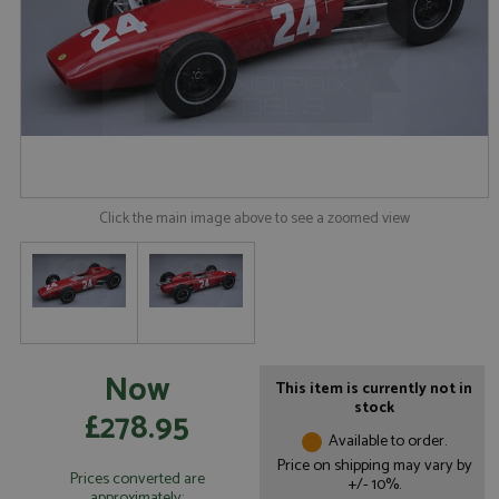
Click the main image above to see a zoomed view
Now
This item is currently not in
stock
£278.95
Available to order.
Price on shipping may vary by
Prices converted are
+/- 10%.
approximately: