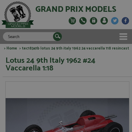
GRAND PRIX MODELS
>
Home
> tec18341b lotus 24 9th italy 1962 24 vaccarella 118 resincast
Lotus 24 9th Italy 1962 #24
Vaccarella 1:18