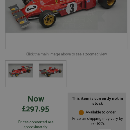
Click the main image above to see a zoomed view
Now
This item is currently not in
stock
£297.95
Available to order.
Price on shipping may vary by
Prices converted are
+/- 10%.
approximately: