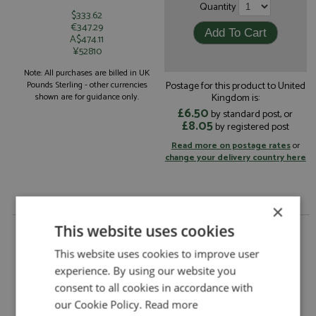
Quantity
$333.62
€347.29
A$474.11
¥52810
Note: All purchases are billed in UK
Postage for this product to United
Pounds Sterling - other currencies
Kingdom is:
shown are for guidance only.
£6.50
by standard post, or
£8.05
by registered post
Read more on postage rates
or
change your delivery country here
×
Ferrari 312B3 8th Italy 1973 #3 Ickx 1:18 by
This website uses cookies
Tecnomodel
This website uses cookies to improve user
Description:
Ferrari 312B3 8th Italy 1973 #3 Ickx 1:18
experience. By using our website you
Catalogue#:
TEC18411B
consent to all cookies in accordance with
Product Type:
Resincast
our Cookie Policy.
Read more
Scale:
1:18