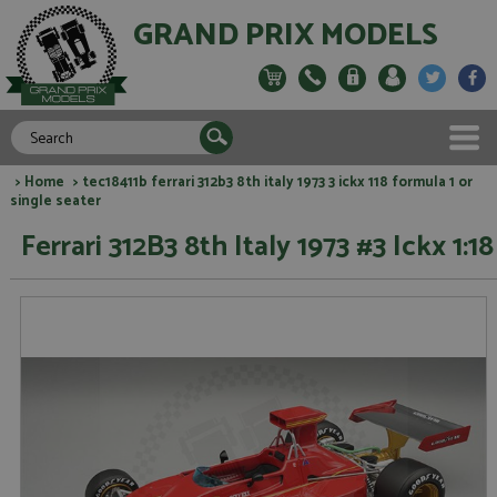
GRAND PRIX MODELS
>
Home
> tec18411b ferrari 312b3 8th italy 1973 3 ickx 118 formula 1 or
single seater
Ferrari 312B3 8th Italy 1973 #3 Ickx 1:18