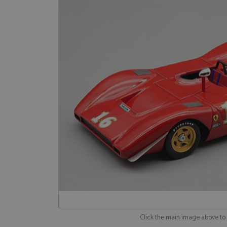
Click the main image above t