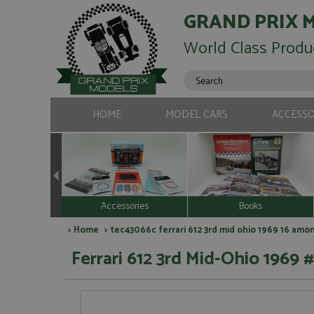
GRAND PRIX 
World Class Produ
HOME
MODEL CARS
ACCESSO
Accessories
Books
>
Home
> tec43066c ferrari 612 3rd mid ohio 1969 16 amo
Ferrari 612 3rd Mid-Ohio 1969