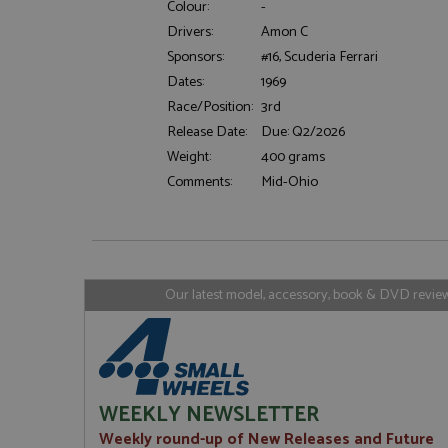
Colour:
-
Drivers:
Amon C
Sponsors:
#16, Scuderia Ferrari
Strictly necessary c
Dates:
1969
used properly without
Race/Position:
3rd
Name
Release Date:
Due: Q2/2026
ASP.NET_SessionId
Weight:
400 grams
Comments:
Mid-Ohio
Name
Provider
Name
Name
Provider
__atuvc
Oracle C
www.gra
_ga
uvc
Google LL
Our latest model, accessory, book & DVD reviews
.grandpri
_gat_gtag_UA_1658
__atuvs
Oracle C
www.gra
loc
_gid
Google LL
.grandpri
WEEKLY NEWSLETTER
Weekly round-up of New Releases and Future