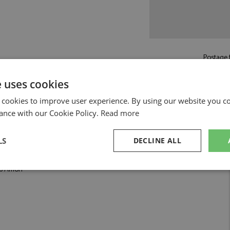
Postage f
£5.50
by st
e uses cookies
Read more on pos
 cookies to improve user experience. By using our website you co
ance with our Cookie Policy.
Read more
LS
DECLINE ALL
by Tecnomodel
#16 Amon
sary
Performance
Targeting
F