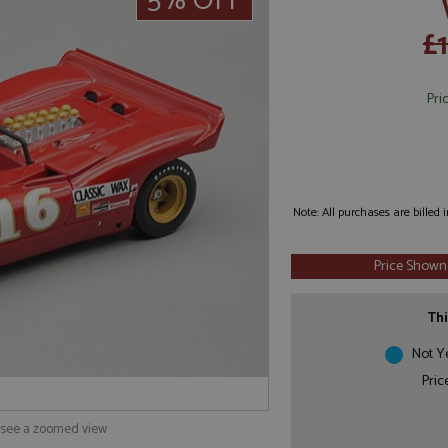
5% OFF
£
Pri
Note: All purchases are billed
Price Shown
Thi
Not Y
Pric
o see a zoomed view