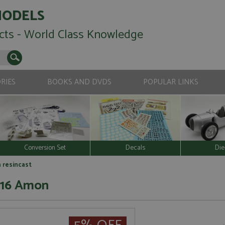
MODELS
cts - World Class Knowledge
RIES
BOOKS AND DVDS
POPULAR LINKS
Conversion Set
Decals
Die
n resincast
 #16 Amon