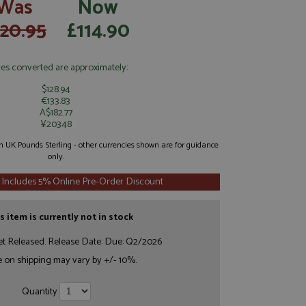
Was
Now
120.95
£114.90
ces converted are approximately:
$128.94
€133.83
A$182.77
¥20348
 in UK Pounds Sterling - other currencies shown are for guidance
only.
 Includes 5% Online Pre-Order Discount
s item is currently not in stock
et Released. Release Date: Due: Q2/2026
e on shipping may vary by +/- 10%.
Quantity