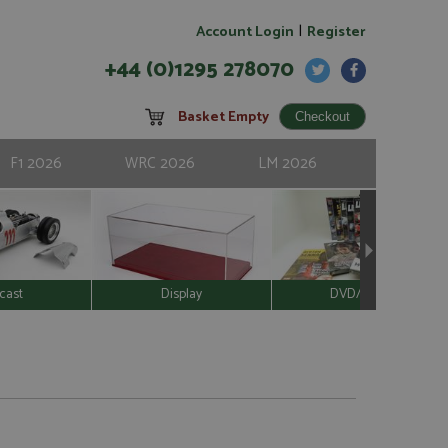
|
Account Login
Register
+44 (0)1295 278070
Basket Empty
F1 2026
WRC 2026
LM 2026
cast
Display
DVD/Video