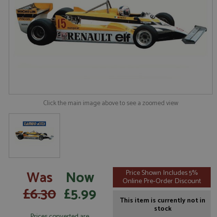
Click the main image above to see a zoomed view
Was
Now
Price Shown Includes 5%
Online Pre-Order Discount
£6.30
£5.99
This item is currently not in
stock
Prices converted are