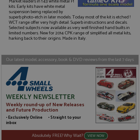
Market leaders in 1:43 white metal F1
kits. Early kits have white metal
suspension being replaced by
superb photo-etch in later models. Today most of the kit is etched !
Strictly necessary
Performance
WCT range offer very high detail. Superb instructions and decals.
Selected subjects now available as very well finished hand builts in
Targeting
Functionality
limited numbers. New for 2014 CPK range of simplified all metal kits,
harking back to their origins. Made in Italy.
Strictly necessary cookies allow core website
functionality such as user login and account
management. The website cannot be used properly
without strictly necessary cookies.
Our latest model, accessory, book & DVD reviews from the last 7 days
Name
Provider
/
Domain
Expiration
D
ASP.NET_SessionId
Session
G
Microsoft Corporation
p
www.grandprixmodels.com
p
s
c
b
WEEKLY NEWSLETTER
w
M
Weekly round-up of New Releases
.
and Future Production
t
U
• Exclusively Online • Straight to your
t
inbox
a
a
u
Absolutely FREE! Why Wait?
VIEW NOW
b