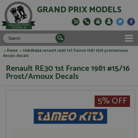
GRAND PRIX MODELS
>
Home
> tmkdk454 renault re30 1st france 1981 1516 prostarnoux
decals decals
Renault RE30 1st France 1981 #15/16
Prost/Arnoux Decals
5% OFF