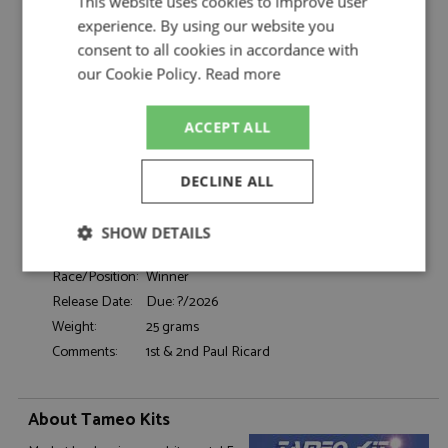
This website uses cookies to improve user
Decals by Tameo Kits
experience. By using our website you
Renault RE30 1st France 1981 #15/16
Description:
consent to all cookies in accordance with
Prost/Arnoux Decals
our Cookie Policy.
Read more
Catalogue#:
TMKDK454
Product Type:
Accessories, Decals
Scale:
1:43
ACCEPT ALL
Event:
Formula 1 or single seater
Colour:
-
DECLINE ALL
Drivers:
Prost A, Arnoux R
Sponsors:
#15, 16, Equipe Renault Elf
SHOW DETAILS
Dates:
1982
Strictly
Performance
Targeting
Race/Position:
Winner
necessary
Release Date:
Due: ?/2026
Weight:
25 grams
Comments:
1st & 2nd Paul Ricard
Functionality
About Tameo Kits