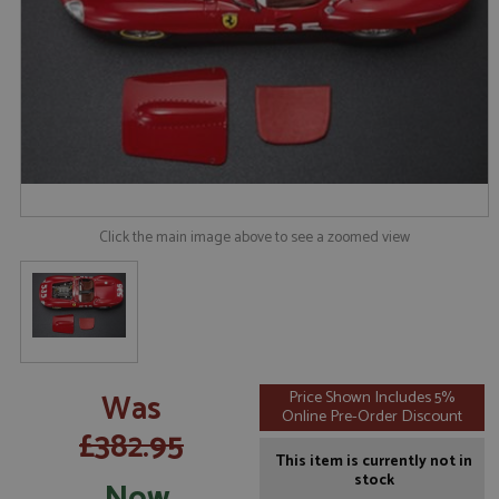
Click the main image above to see a zoomed view
Was
Price Shown Includes 5%
Online Pre-Order Discount
£382.95
This item is currently not in
stock
Now