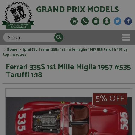
GRAND PRIX MODELS
>
Home
> tpm127b ferrari 335s 1st mille miglia 1957 535 taruffi 118 by
top marques
Ferrari 335S 1st Mille Miglia 1957 #535
Taruffi 1:18
5% OFF