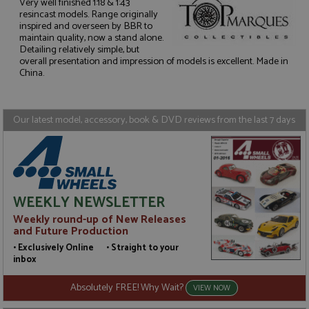
Very well finished 1:18 & 1:43
resincast models. Range originally
inspired and overseen by BBR to
maintain quality, now a stand alone.
Strictly necessary
Performance
Detailing relatively simple, but
Targeting
Functionality
overall presentation and impression of models is excellent. Made in
China.
Strictly necessary cookies allow core website
functionality such as user login and account
management. The website cannot be used properly
without strictly necessary cookies.
Our latest model, accessory, book & DVD reviews from the last 7 days
Name
Provider
/
Domain
Expiration
D
ASP.NET_SessionId
Session
G
Microsoft Corporation
p
www.grandprixmodels.com
p
s
c
WEEKLY NEWSLETTER
b
w
Weekly round-up of New Releases
M
and Future Production
.
t
• Exclusively Online • Straight to your
U
inbox
t
a
a
Absolutely FREE! Why Wait?
VIEW NOW
u
b
s