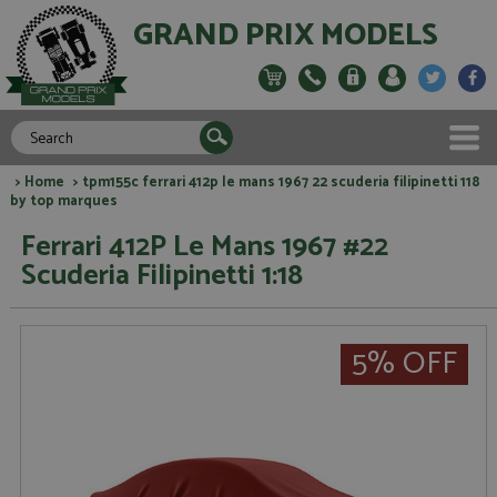
GRAND PRIX MODELS
>
Home
> tpm155c ferrari 412p le mans 1967 22 scuderia filipinetti 118
by top marques
Ferrari 412P Le Mans 1967 #22
Scuderia Filipinetti 1:18
5% OFF