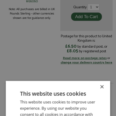
¥66060
Quantity
Note: All purchases are billed in UK
Pounds Sterling - other currencies
shown are for guidance only.
Postage for this product to United
Kingdom is:
£6.50
by standard post, or
£8.05
by registered post
Read more on postage rates
or
change your delivery country here
×
Ferrari 412P Le Mans 1967 #22 Scuderia Filipinetti
1:18 by Top Marques
This website uses cookies
Ferrari 412P Le Mans 1967 #22 Scuderia
This website uses cookies to improve user
Description:
Filipinetti 1:18
experience. By using our website you
Catalogue#:
TPM155C
consent to all cookies in accordance with