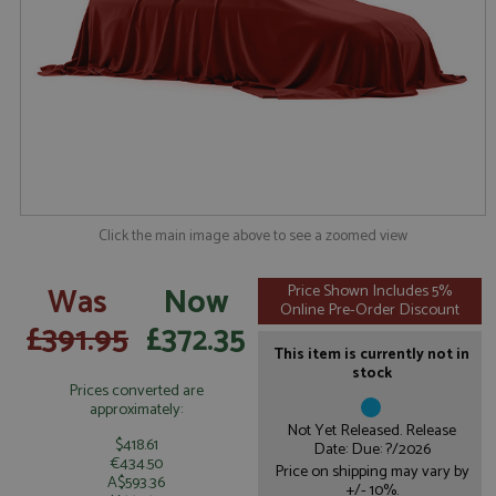
Click the main image above to see a zoomed view
Was
Now
Price Shown Includes 5%
Online Pre-Order Discount
£391.95
£372.35
This item is currently not in
stock
Prices converted are
approximately:
Not Yet Released. Release
$418.61
Date: Due: ?/2026
€434.50
Price on shipping may vary by
A$593.36
+/- 10%.