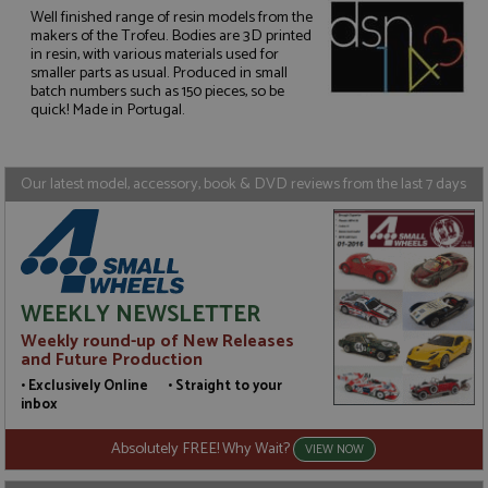
Well finished range of resin models from the
makers of the Trofeu. Bodies are 3D printed
in resin, with various materials used for
Strictly necessary
Performance
smaller parts as usual. Produced in small
Targeting
Functionality
batch numbers such as 150 pieces, so be
quick! Made in Portugal.
Strictly necessary cookies allow core website
functionality such as user login and account
management. The website cannot be used properly
without strictly necessary cookies.
Our latest model, accessory, book & DVD reviews from the last 7 days
Name
Provider
/
Domain
Expiration
D
ASP.NET_SessionId
Session
G
Microsoft Corporation
p
www.grandprixmodels.com
p
s
c
WEEKLY NEWSLETTER
b
w
Weekly round-up of New Releases
M
and Future Production
.
t
• Exclusively Online • Straight to your
U
inbox
t
a
a
Absolutely FREE! Why Wait?
VIEW NOW
u
b
s