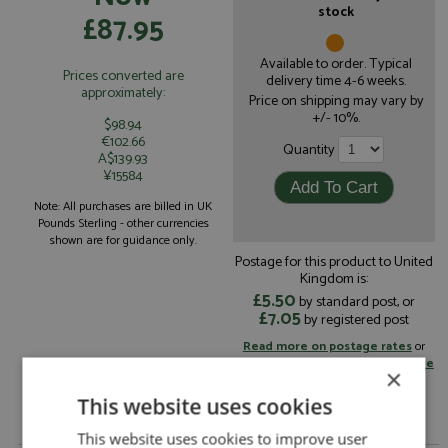
stock
£87.95
Available to order. Typical
Prices converted are
delivery time 4-6 weeks.
approximately:
Price on shipping may vary by
+/- 10%.
$98.94
€102.66
Quantity
A$139.93
¥15584
Note: All purchases are billed in UK
Pounds Sterling - other currencies
shown are for guidance only.
Postage for this product to United
Kingdom is:
£5.50
by standard post, or
£7.05
by registered post
Read more on postage rates
or
change your delivery country here
×
This website uses cookies
This website uses cookies to improve user