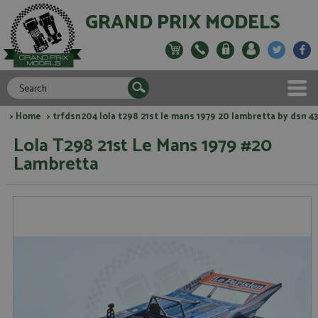
GRAND PRIX MODELS
>
Home
> trfdsn204 lola t298 21st le mans 1979 20 lambretta by dsn 43
Lola T298 21st Le Mans 1979 #20
Lambretta