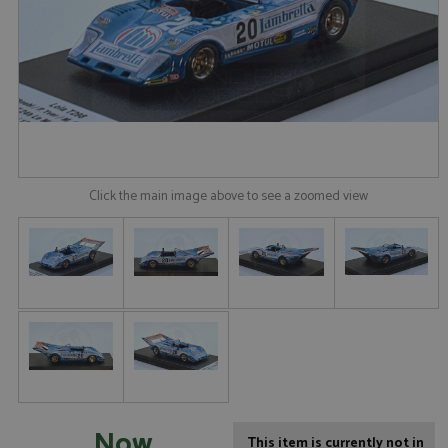
Click the main image above to see a zoomed view
Now
This item is currently not in