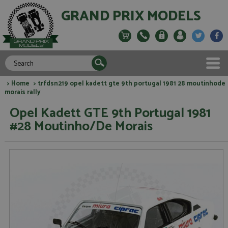
GRAND PRIX MODELS
>
Home
> trfdsn219 opel kadett gte 9th portugal 1981 28 moutinhode
morais rally
Opel Kadett GTE 9th Portugal 1981
#28 Moutinho/De Morais