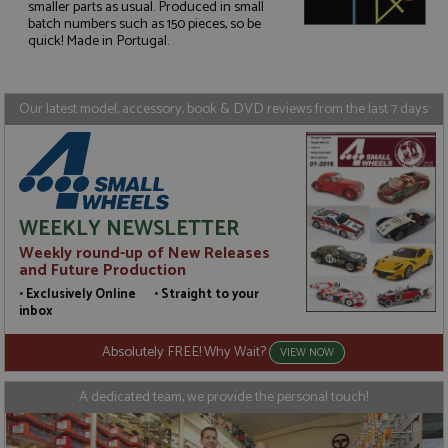
smaller parts as usual. Produced in small
Strictly necessary
Performance
batch numbers such as 150 pieces, so be
quick! Made in Portugal.
Targeting
Functionality
Strictly necessary cookies allow core website
functionality such as user login and account
Our latest model, accessory, book & DVD reviews from the last 7 days
management. The website cannot be used properly
without strictly necessary cookies.
Name
Provider
/
Domain
Expiration
D
ASP.NET_SessionId
Session
G
Microsoft Corporation
p
www.grandprixmodels.com
p
WEEKLY NEWSLETTER
s
c
Weekly round-up of New Releases
b
and Future Production
w
M
• Exclusively Online • Straight to your
.
inbox
t
U
t
Absolutely FREE! Why Wait?
VIEW NOW
a
a
u
A dedicated team, we provide the personal touch!
b
s