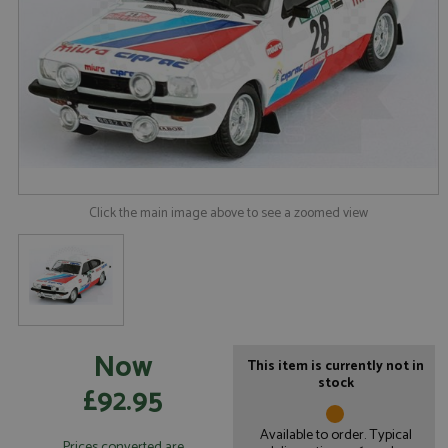
Click the main image above to see a zoomed view
Now
This item is currently not in
stock
£92.95
Available to order. Typical
Prices converted are