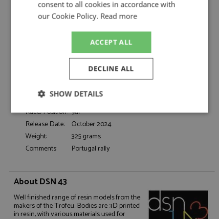
Moutinho/De Morais
consent to all cookies in accordance with
Catalogue#:
TRFDSN219
our Cookie Policy.
Read more
Product Type:
Resincast
Scale:
1:43
ACCEPT ALL
Event:
Rally
Colour:
-
DECLINE ALL
Drivers:
Moutinho J, de Morais P
Sponsors:
#28, Team Miura Ciprac
SHOW DETAILS
Dates:
1981
Race/Position:
9th
Strictly
Performance
Targeting
necessary
Release Date:
October 2024
Weight:
325 grams
Comments:
Portugal rally
Functionality
About DSN 43
Well finished range of resin models from the
makers of the Trofeu. Bodies are 3D printed
in resin, with various materials used for