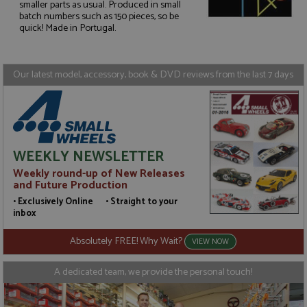
smaller parts as usual. Produced in small
Strictly necessary
Performance
batch numbers such as 150 pieces, so be
quick! Made in Portugal.
Targeting
Functionality
Strictly necessary cookies allow core website
functionality such as user login and account
Our latest model, accessory, book & DVD reviews from the last 7 days
management. The website cannot be used properly
without strictly necessary cookies.
Name
Provider
/
Domain
Expiration
D
ASP.NET_SessionId
Session
G
Microsoft Corporation
p
www.grandprixmodels.com
p
WEEKLY NEWSLETTER
s
c
Weekly round-up of New Releases
b
and Future Production
w
M
• Exclusively Online • Straight to your
.
inbox
t
U
t
Absolutely FREE! Why Wait?
VIEW NOW
a
a
u
A dedicated team, we provide the personal touch!
b
s