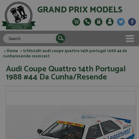
GRAND PRIX MODELS
>
Home
> trfdsn281 audi coupe quattro 14th portugal 1988 44 da
cunharesende resincast
Audi Coupe Quattro 14th Portugal
1988 #44 Da Cunha/Resende