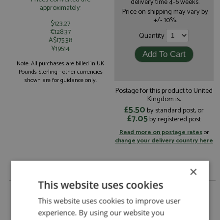
delivery time 4-6 weeks.
approximately:
Price on shipping may vary by
+/- 10%.
$123.27
€128.37
Quantity
A$175.38
¥19514
Note: All purchases are billed in UK
Pounds Sterling - other currencies
shown are for guidance only.
Postage for this product to United
Kingdom is:
£5.50
by standard post, or
£7.05
by registered post
Read more on postage rates
or
change your delivery country here
×
This website uses cookies
Audi Coupe Quattro 14th Portugal 1988 #44 Da
Cunha/Resende by DSN 43
This website uses cookies to improve user
experience. By using our website you
Audi Coupe Quattro 14th Portugal 1988 #44
Description: