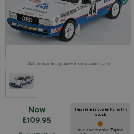
Click the main image above to see a zoomed view
Now
This item is currently not in
stock
£109.95
Available to order. Typical
Prices converted are