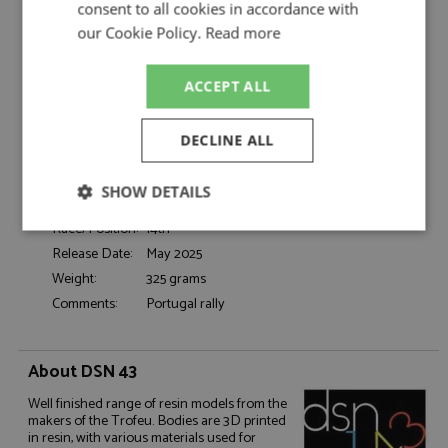
Da Cunha/Resende
consent to all cookies in accordance with
Catalogue#:
TRFDSN281
our Cookie Policy.
Read more
Product Type:
Resincast
Scale:
1:43
ACCEPT ALL
Event:
Rally
Colour:
-
DECLINE ALL
Drivers:
da Cunha F, Resende C
Sponsors:
#44, Leasinvest, Tudor, Jornal de Noticias
SHOW DETAILS
Dates:
1988
Race/Position:
14th
Strictly
Performance
Targeting
necessary
Release Date:
May 2025
Weight:
325 grams
Comments:
Portugal rally
Functionality
About DSN 43
Well finished range of resin models from the
makers of the Trofeu. Bodies are 3D printed
in resin, with various materials used for