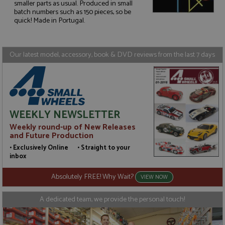
smaller parts as usual. Produced in small
Strictly necessary
Performance
batch numbers such as 150 pieces, so be
quick! Made in Portugal.
Targeting
Functionality
Strictly necessary cookies allow core website
functionality such as user login and account
Our latest model, accessory, book & DVD reviews from the last 7 days
management. The website cannot be used properly
without strictly necessary cookies.
Name
Provider
/
Domain
Expiration
D
ASP.NET_SessionId
Session
G
Microsoft Corporation
p
www.grandprixmodels.com
p
WEEKLY NEWSLETTER
s
c
Weekly round-up of New Releases
b
and Future Production
w
M
• Exclusively Online • Straight to your
.
inbox
t
U
t
Absolutely FREE! Why Wait?
VIEW NOW
a
a
u
A dedicated team, we provide the personal touch!
b
s