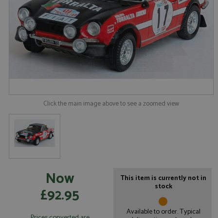
Click the main image above to see a zoomed view
Now
This item is currently not in
stock
£92.95
Available to order. Typical
Prices converted are