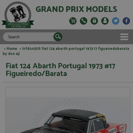
GRAND PRIX MODELS
>
Home
> trfdsn308 fiat 124 abarth portugal 1973 17 figueiredobarata
by dsn 43
Fiat 124 Abarth Portugal 1973 #17
Figueiredo/Barata