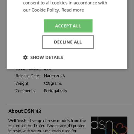
Figueiredo/Barata
consent to all cookies in accordance with
Catalogue#:
TRFDSN308
our Cookie Policy.
Read more
Product Type:
Resincast
Scale:
1:43
ACCEPT ALL
Event:
Rally
Colour:
-
DECLINE ALL
Drivers:
Figueiredo M, Barata C
Sponsors:
#17, Torralta Fiat
SHOW DETAILS
Dates:
1973
Race/Position:
DNF
Strictly
Performance
Targeting
necessary
Release Date:
March 2026
Weight:
325 grams
Comments:
Portugal rally
Functionality
About DSN 43
Well finished range of resin models from the
makers of the Trofeu. Bodies are 3D printed
in resin, with various materials used for