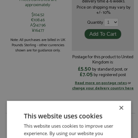
delivery time 4-6 weeks.
approximately:
Price on shipping may vary by
+/- 10%.
$104.52
€108.46
Quantity
A$147.96
¥16477
Note: All purchases are billed in UK
Pounds Sterling - other currencies
shown are for guidance only.
Postage for this product to United
Kingdom is:
£5.50
by standard post, or
£7.05
by registered post
Read more on postage rates
or
change your delivery country here
×
This website uses cookies
Fiat 124 Abarth Portugal 1973 #17 Figueiredo/Barata
by DSN 43
This website uses cookies to improve user
experience. By using our website you
Fiat 124 Abarth Portugal 1973 #17
Description: