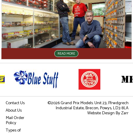
READ MORE
Contact Us
©2026 Grand Prix Models. Unit 23, Ffrwdgrech
Industrial Estate, Brecon, Powys, LD3 8LA
About Us
Website Design
By Zarr
Mail Order
Policy
Types of