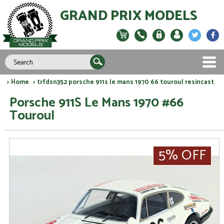
GRAND PRIX MODELS
>
Home
> trfdsn352 porsche 911s le mans 1970 66 touroul resincast
Porsche 911S Le Mans 1970 #66
Touroul
5% OFF