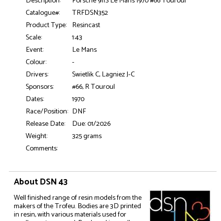
Description:
Porsche 911S Le Mans 1970 #66 Touroul
Catalogue#:
TRFDSN352
Product Type:
Resincast
Scale:
1:43
Event:
Le Mans
Colour:
-
Drivers:
Swietlik C, Lagniez J-C
Sponsors:
#66, R Touroul
Dates:
1970
Race/Position:
DNF
Release Date:
Due: 01/2026
Weight:
325 grams
Comments:
About DSN 43
Well finished range of resin models from the
makers of the Trofeu. Bodies are 3D printed
in resin, with various materials used for