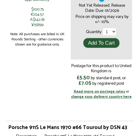
Not Yet Released. Release
$100.75
Date: Due: 01/2026
€104.57
Price on shipping may vary by
A$142.81
+/- 10%.
¥15899
Quantity
Note: All purchases are billed in UK
Pounds Sterling - other currencies
shown are for guidance only.
Postage for this product to United
Kingdom is:
£5.50
by standard post, or
£7.05
by registered post
Read more on postage rates
or
change your delivery country here
Porsche 911S Le Mans 1970 #66 Touroul by DSN 43