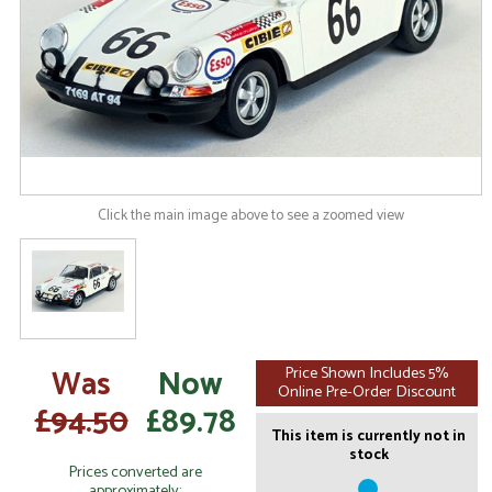
Click the main image above to see a zoomed view
Was
Now
Price Shown Includes 5%
Online Pre-Order Discount
£94.50
£89.78
This item is currently not in
stock
Prices converted are
approximately: