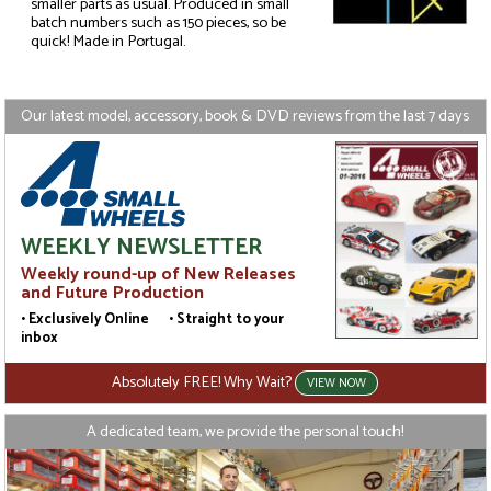
smaller parts as usual. Produced in small
batch numbers such as 150 pieces, so be
quick! Made in Portugal.
Our latest model, accessory, book & DVD reviews from the last 7 days
WEEKLY NEWSLETTER
Weekly round-up of New Releases
and Future Production
• Exclusively Online • Straight to your
inbox
Absolutely FREE! Why Wait?
VIEW NOW
A dedicated team, we provide the personal touch!