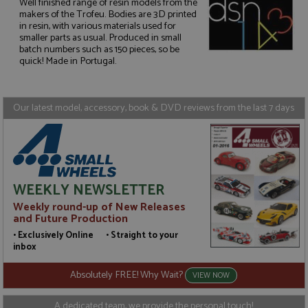
Well finished range of resin models from the
makers of the Trofeu. Bodies are 3D printed
in resin, with various materials used for
Strictly necessary
Performance
smaller parts as usual. Produced in small
batch numbers such as 150 pieces, so be
Targeting
Functionality
quick! Made in Portugal.
Strictly necessary cookies allow core website
functionality such as user login and account
management. The website cannot be used properly
Our latest model, accessory, book & DVD reviews from the last 7 days
without strictly necessary cookies.
Name
Provider
/
Domain
Expiration
D
ASP.NET_SessionId
Session
G
Microsoft Corporation
p
www.grandprixmodels.com
p
s
WEEKLY NEWSLETTER
c
b
Weekly round-up of New Releases
w
M
and Future Production
.
• Exclusively Online • Straight to your
t
U
inbox
t
a
Absolutely FREE! Why Wait?
a
VIEW NOW
u
b
s
A dedicated team, we provide the personal touch!