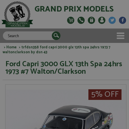
GRAND PRIX MODELS
>
Home
> trfdsn358 ford capri 3000 glx 13th spa 24hrs 1973 7
waltonclarkson by dsn 43
Ford Capri 3000 GLX 13th Spa 24hrs
1973 #7 Walton/Clarkson
5% OFF