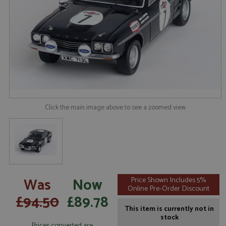
Click the main image above to see a zoomed view
Was
Now
Price Shown Includes 5%
Online Pre-Order Discount
£94.50
£89.78
This item is currently not in
stock
Prices converted are