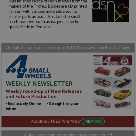
Well finished range of resin models from the
makers of the Trofeu. Bodies are 3D printed
in resin, with various materials used for
Strictly necessary
Performance
smaller parts as usual. Produced in small
batch numbers such as 150 pieces, so be
Targeting
Functionality
quick! Made in Portugal.
Strictly necessary cookies allow core website
functionality such as user login and account
management. The website cannot be used properly
Our latest model, accessory, book & DVD reviews from the last 7 days
without strictly necessary cookies.
Name
Provider
/
Domain
Expiration
D
ASP.NET_SessionId
Session
G
Microsoft Corporation
p
www.grandprixmodels.com
p
s
WEEKLY NEWSLETTER
c
b
Weekly round-up of New Releases
w
M
and Future Production
.
• Exclusively Online • Straight to your
t
U
inbox
t
a
Absolutely FREE! Why Wait?
a
VIEW NOW
u
b
s
A dedicated team, we provide the personal touch!