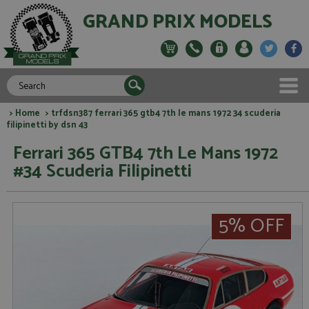
GRAND PRIX MODELS
>
Home
> trfdsn387 ferrari 365 gtb4 7th le mans 1972 34 scuderia
filipinetti by dsn 43
Ferrari 365 GTB4 7th Le Mans 1972
#34 Scuderia Filipinetti
5% OFF