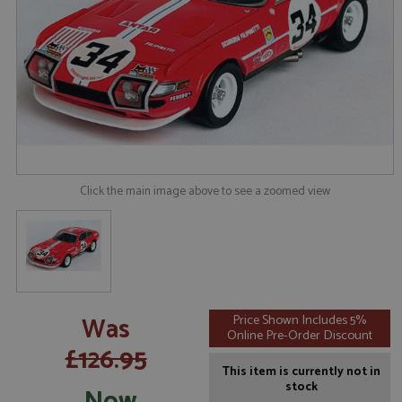
Click the main image above to see a zoomed view
Was
Price Shown Includes 5%
Online Pre-Order Discount
£126.95
This item is currently not in
stock
Now