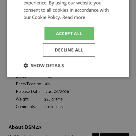
Filipinetti by DSN 43
experience. By using our website you
consent to all cookies in accordance with
Ferrari 365 GTB4 7th Le Mans 1972 #34
Description:
Scuderia Filipinetti
our Cookie Policy.
Read more
Catalogue#:
TRFDSN387
Product Type:
Resincast
ACCEPT ALL
Scale:
1:43
Event:
Le Mans
DECLINE ALL
Colour:
-
Drivers:
Parkes M, Lafosse J-L, Cochet J
SHOW DETAILS
Sponsors:
#34, Scuderia Filipinetti
Dates:
1972
Strictly
Performance
Targeting
necessary
Race/Position:
7th
Release Date:
Due: 06/2026
Weight:
325 grams
Comments:
3rd in class
Functionality
About DSN 43